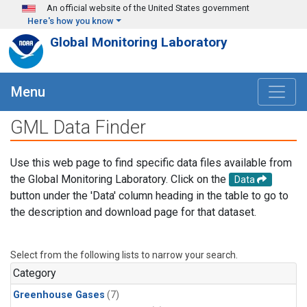
Skip to main content
An official website of the United States government
Here's how you know
Global Monitoring Laboratory
Menu
GML Data Finder
Use this web page to find specific data files available from
the Global Monitoring Laboratory. Click on the
Data
button under the 'Data' column heading in the table to go to
the description and download page for that dataset.
Select from the following lists to narrow your search.
Category
Greenhouse Gases
(7)