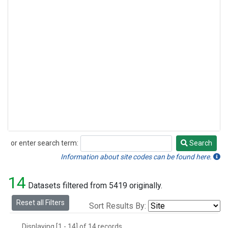
or enter search term:
Search
Search
Information about site codes can be found here.
14
Datasets filtered from 5419 originally.
Reset all Filters
Sort Results By:
Displaying [1 - 14] of 14 records.