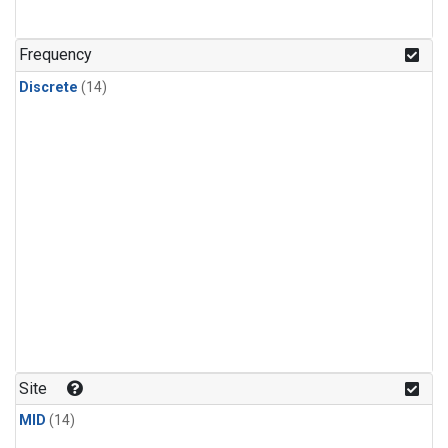
Frequency
Discrete
(14)
Site
MID
(14)