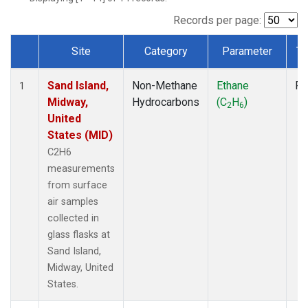
Records per page:
Site
Category
Parameter
Ty
Dataset Number
Sand Island,
Non-Methane
Ethane
Fl
1
Midway,
Hydrocarbons
(C
H
)
2
6
United
States (MID)
C2H6
measurements
from surface
air samples
collected in
glass flasks at
Sand Island,
Midway, United
States.