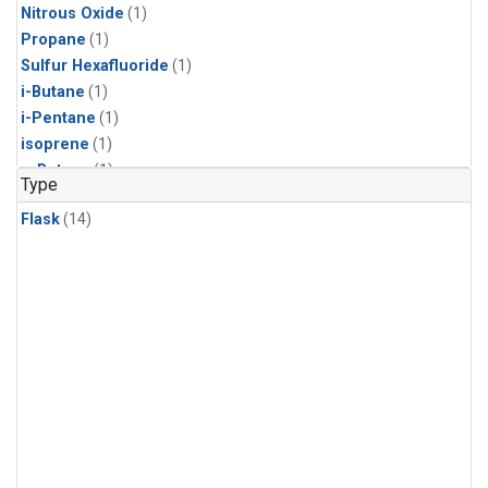
Nitrous Oxide
(1)
Propane
(1)
Sulfur Hexafluoride
(1)
i-Butane
(1)
i-Pentane
(1)
isoprene
(1)
n-Butane
(1)
Type
n-Pentane
(1)
Flask
(14)