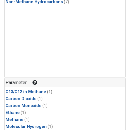
Non-Methane Hydrocarbons
(7)
Parameter
C13/C12 in Methane
(1)
Carbon Dioxide
(1)
Carbon Monoxide
(1)
Ethane
(1)
Methane
(1)
Molecular Hydrogen
(1)