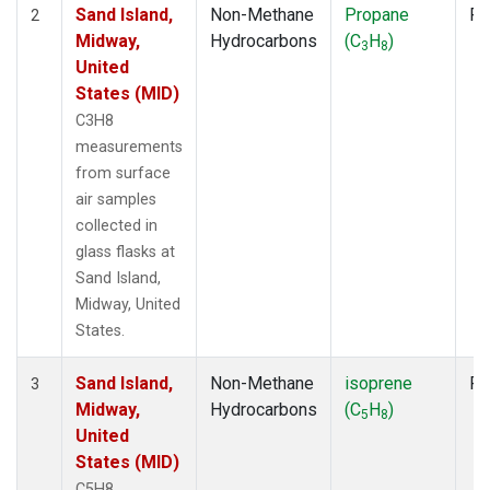
Sand Island,
Non-Methane
Propane
Fl
2
Midway,
Hydrocarbons
(C
H
)
3
8
United
States (MID)
C3H8
measurements
from surface
air samples
collected in
glass flasks at
Sand Island,
Midway, United
States.
Sand Island,
Non-Methane
isoprene
Fl
3
Midway,
Hydrocarbons
(C
H
)
5
8
United
States (MID)
C5H8