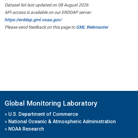
Dataset list last updated on 08 August 2026
API access is available on our ERDDAP server:
https://erddap.gml.noaa.gov/
Please send feedback on this page to
GML Webmaster
Global Monitoring Laboratory
»
U.S. Department of Commerce
»
National Oceanic & Atmospheric Administration
»
NOAA Research