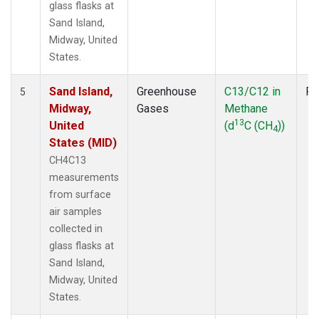
glass flasks at
Sand Island,
Midway, United
States.
Sand Island,
Greenhouse
C13/C12 in
Fl
5
Midway,
Gases
Methane
13
United
(d
C (CH
))
4
States (MID)
CH4C13
measurements
from surface
air samples
collected in
glass flasks at
Sand Island,
Midway, United
States.