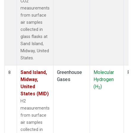
CO2
measurements
from surface
air samples
collected in
glass flasks at
Sand Island,
Midway, United
States.
Sand Island,
Greenhouse
Molecular
Fl
8
Midway,
Gases
Hydrogen
United
(H
)
2
States (MID)
H2
measurements
from surface
air samples
collected in