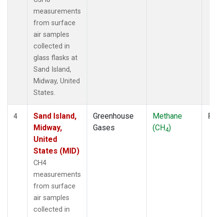
measurements
from surface
air samples
collected in
glass flasks at
Sand Island,
Midway, United
States.
Sand Island,
Greenhouse
Methane
Fl
4
Midway,
Gases
(CH
)
4
United
States (MID)
CH4
measurements
from surface
air samples
collected in