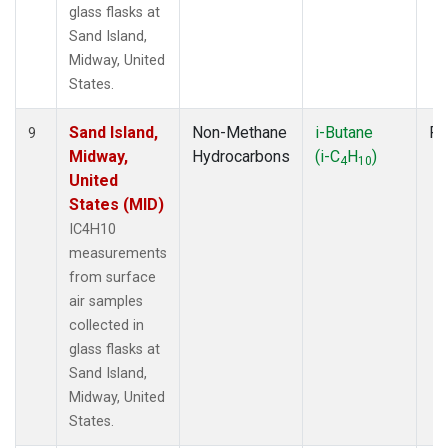
glass flasks at
Sand Island,
Midway, United
States.
Sand Island,
Non-Methane
i-Butane
Fl
9
Midway,
Hydrocarbons
(i-C
H
)
4
10
United
States (MID)
IC4H10
measurements
from surface
air samples
collected in
glass flasks at
Sand Island,
Midway, United
States.