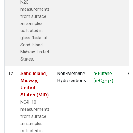
N2O
measurements
from surface
air samples
collected in
glass flasks at
Sand Island,
Midway, United
States.
Sand Island,
Non-Methane
n-Butane
Fl
12
Midway,
Hydrocarbons
(n-C
H
)
4
10
United
States (MID)
NC4H10
measurements
from surface
air samples
collected in