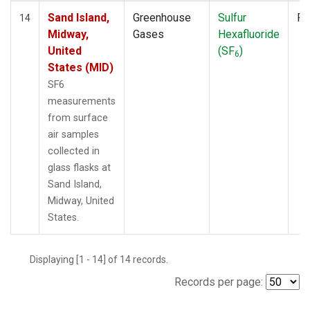
Sand Island,
Greenhouse
Sulfur
Fl
14
Midway,
Gases
Hexafluoride
United
(SF
)
6
States (MID)
SF6
measurements
from surface
air samples
collected in
glass flasks at
Sand Island,
Midway, United
States.
Displaying [1 - 14] of 14 records.
Records per page: