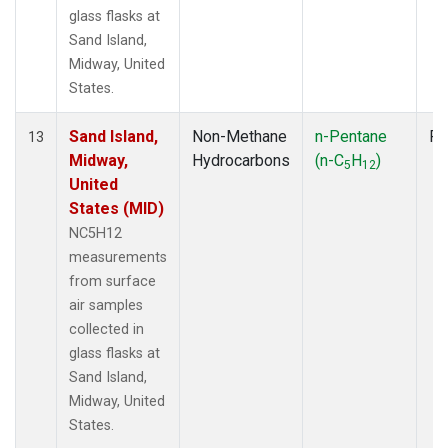
glass flasks at
Sand Island,
Midway, United
States.
Sand Island,
Non-Methane
n-Pentane
Fl
13
Midway,
Hydrocarbons
(n-C
H
)
5
12
United
States (MID)
NC5H12
measurements
from surface
air samples
collected in
glass flasks at
Sand Island,
Midway, United
States.