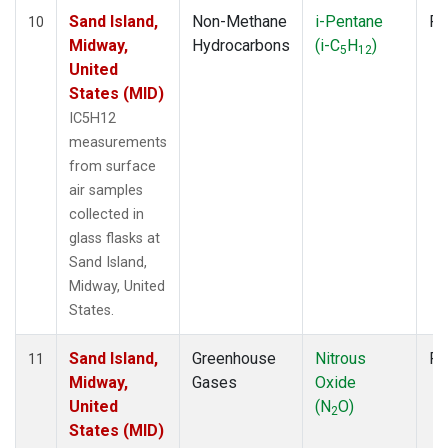
Sand Island,
Non-Methane
i-Pentane
Fl
10
Midway,
Hydrocarbons
(i-C
H
)
5
12
United
States (MID)
IC5H12
measurements
from surface
air samples
collected in
glass flasks at
Sand Island,
Midway, United
States.
Sand Island,
Greenhouse
Nitrous
Fl
11
Midway,
Gases
Oxide
United
(N
O)
2
States (MID)