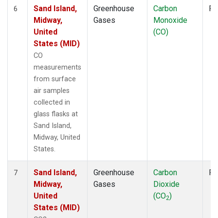
Sand Island,
Greenhouse
Carbon
Fl
6
Midway,
Gases
Monoxide
United
(CO)
States (MID)
CO
measurements
from surface
air samples
collected in
glass flasks at
Sand Island,
Midway, United
States.
Sand Island,
Greenhouse
Carbon
Fl
7
Midway,
Gases
Dioxide
United
(CO
)
2
States (MID)