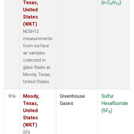
Texas,
(n-C
H
)
5
12
United
States
(WKT)
NC5H12
measurements
from surface
air samples
collected in
glass flasks at
Moody, Texas,
United States.
Moody,
Greenhouse
Sulfur
916
Texas,
Gases
Hexafluoride
United
(SF
)
6
States
(WKT)
SF6