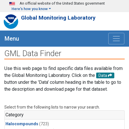
Skip to main content
An official website of the United States government
Here's how you know
Global Monitoring Laboratory
Menu
GML Data Finder
Use this web page to find specific data files available from
the Global Monitoring Laboratory. Click on the
Data
button under the 'Data' column heading in the table to go to
the description and download page for that dataset.
Select from the following lists to narrow your search.
Category
Halocompounds
(723)