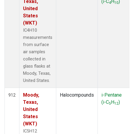
Texas,
(i-C
H
)
4
10
United
States
(WKT)
IC4H10
measurements
from surface
air samples
collected in
glass flasks at
Moody, Texas,
United States.
Moody,
Halocompounds
i-Pentane
912
Texas,
(i-C
H
)
5
12
United
States
(WKT)
IC5H12