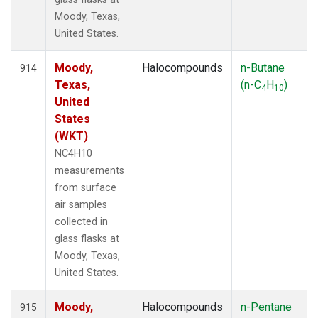
Moody, Texas,
United States.
Moody,
Halocompounds
n-Butane
914
Texas,
(n-C
H
)
4
10
United
States
(WKT)
NC4H10
measurements
from surface
air samples
collected in
glass flasks at
Moody, Texas,
United States.
Moody,
Halocompounds
n-Pentane
915