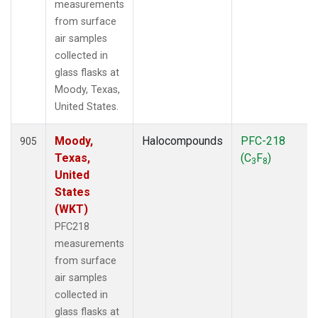
measurements
from surface
air samples
collected in
glass flasks at
Moody, Texas,
United States.
Moody,
Halocompounds
PFC-218
905
Texas,
(C
F
)
3
8
United
States
(WKT)
PFC218
measurements
from surface
air samples
collected in
glass flasks at