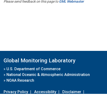
Please send feedback on this page to
GML Webmaster
Global Monitoring Laboratory
»
U.S. Department of Commerce
»
National Oceanic & Atmospheric Administration
»
NOAA Research
Privacy Policy
|
Accessibility
|
Disclaimer
|
Disclaimer for External Links
|
FOIA
|
Usa.gov