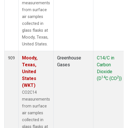
measurements
from surface
air samples
collected in
glass flasks at
Moody, Texas,
United States.
Moody,
Greenhouse
C14/C in
909
Texas,
Gases
Carbon
United
Dioxide
14
2
States
(D
C (CO
))
(WKT)
CO2C14
measurements
from surface
air samples
collected in
glass flasks at