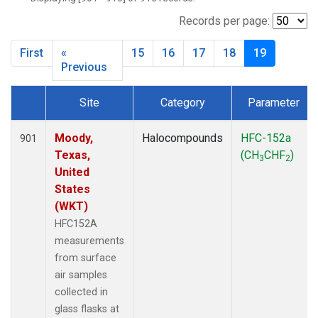
NWB
(33)
NWF
(6)
Records per page:
NWR
(33)
First
«
15
16
17
18
19
SBT
(2)
Previous
SCT
(34)
SGP
(33)
Site
Category
Parameter
SPF
(6)
Dataset Number
STR
(33)
Moody,
Halocompounds
HFC-152a
901
TMD
(33)
Texas,
(CH
CHF
)
WBI
(34)
3
2
United
WGC
(34)
States
WKT
(34)
(WKT)
HFC152A
measurements
from surface
air samples
collected in
glass flasks at