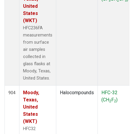
3
2
3
United
States
(WKT)
HFC236FA
measurements
from surface
air samples
collected in
glass flasks at
Moody, Texas,
United States.
Moody,
Halocompounds
HFC-32
904
Texas,
(CH
F
)
2
2
United
States
(WKT)
HFC32