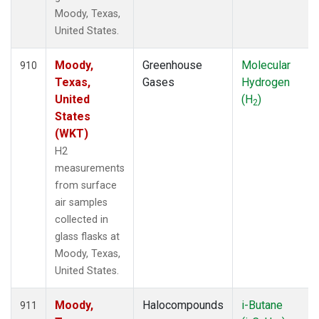
Moody, Texas,
United States.
Moody,
Greenhouse
Molecular
910
Texas,
Gases
Hydrogen
United
(H
)
2
States
(WKT)
H2
measurements
from surface
air samples
collected in
glass flasks at
Moody, Texas,
United States.
Moody,
Halocompounds
i-Butane
911