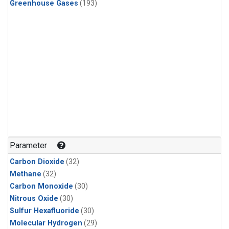
Greenhouse Gases
(193)
Parameter
Carbon Dioxide
(32)
Methane
(32)
Carbon Monoxide
(30)
Nitrous Oxide
(30)
Sulfur Hexafluoride
(30)
Molecular Hydrogen
(29)