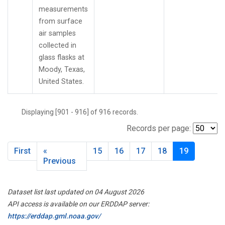
measurements
from surface
air samples
collected in
glass flasks at
Moody, Texas,
United States.
Displaying [901 - 916] of 916 records.
Records per page:
First
«
15
16
17
18
19
Previous
Dataset list last updated on 04 August 2026
API access is available on our ERDDAP server:
https://erddap.gml.noaa.gov/