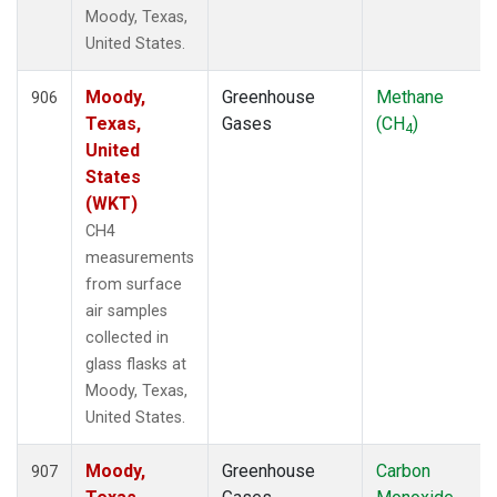
Moody, Texas,
United States.
Moody,
Greenhouse
Methane
906
Texas,
Gases
(CH
)
4
United
States
(WKT)
CH4
measurements
from surface
air samples
collected in
glass flasks at
Moody, Texas,
United States.
Moody,
Greenhouse
Carbon
907