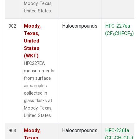
Moody, Texas,
United States.
Moody,
Halocompounds
HFC-227ea
902
Texas,
(CF
CHFCF
)
3
3
United
States
(WKT)
HFC227EA
measurements
from surface
air samples
collected in
glass flasks at
Moody, Texas,
United States.
Moody,
Halocompounds
HFC-236fa
903
Texas,
(CF
CH
CF
)