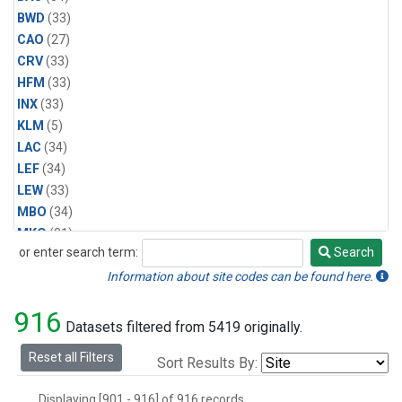
BWD
(33)
CAO
(27)
CRV
(33)
HFM
(33)
INX
(33)
KLM
(5)
LAC
(34)
LEF
(34)
LEW
(33)
MBO
(34)
MKO
(31)
or enter search term:
Search
MLO
(31)
Search
MRC
(33)
Information about site codes can be found here.
MSH
(33)
916
MVY
(6)
Datasets filtered from 5419 originally.
MWO
(34)
Reset all Filters
Sort Results By:
Multiple
(34)
NEB
(33)
Displaying [901 - 916] of 916 records.