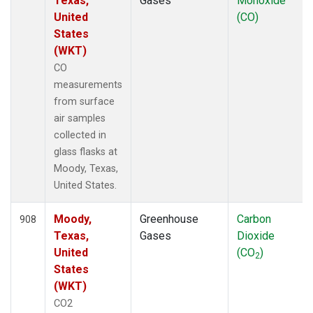
Texas,
Gases
Monoxide
United
(CO)
States
(WKT)
CO
measurements
from surface
air samples
collected in
glass flasks at
Moody, Texas,
United States.
Moody,
Greenhouse
Carbon
908
Texas,
Gases
Dioxide
United
(CO
)
2
States
(WKT)
CO2