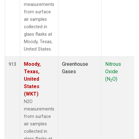
measurements
from surface
air samples
collected in
glass flasks at
Moody, Texas,
United States.
Moody,
Greenhouse
Nitrous
913
Texas,
Gases
Oxide
United
(N
O)
2
States
(WKT)
N2O
measurements
from surface
air samples
collected in
glass flasks at