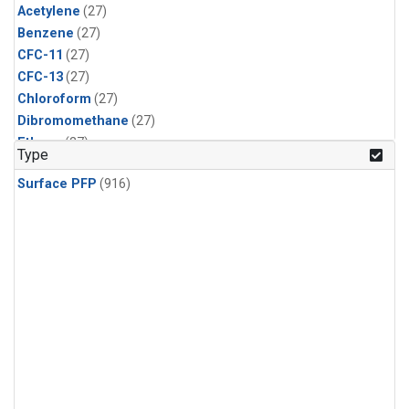
Acetylene
(27)
Benzene
(27)
CFC-11
(27)
CFC-13
(27)
Chloroform
(27)
Dibromomethane
(27)
Ethane
(27)
Type
HCFC-133a
(27)
Surface PFP
(916)
HCFC-22
(27)
HFC-125
(27)
HFC-134a
(27)
HFC-143a
(27)
HFC-152a
(27)
HFC-227ea
(27)
HFC-236fa
(27)
HFC-32
(27)
Halon-1301
(27)
Halon-2402
(27)
PFC-14
(27)