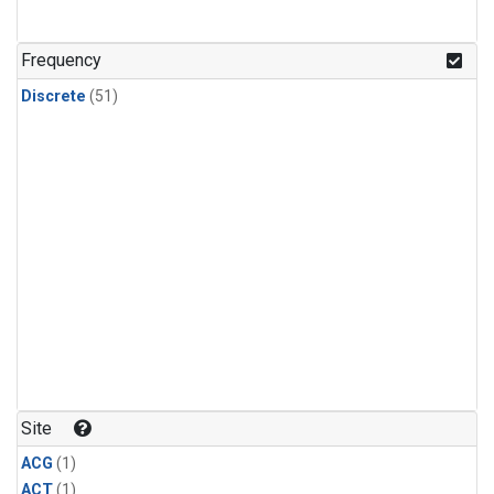
Frequency
Discrete
(51)
Site
ACG
(1)
ACT
(1)