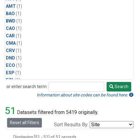
AMT
(1)
BAO
(1)
BWD
(1)
CAO
(1)
CAR
(1)
CMA
(1)
CRV
(1)
DND
(1)
ECO
(1)
ESP
(1)
ETL
(1)
or enter search term:
Search
HFM
(1)
Search
HIL
(1)
Information about site codes can be found here.
INX
(2)
51
LAC
(1)
Datasets filtered from 5419 originally.
LEF
(2)
Reset all Filters
Sort Results By:
LEW
(1)
MBO
(1)
Displaying [51 - 51] of 51 records.