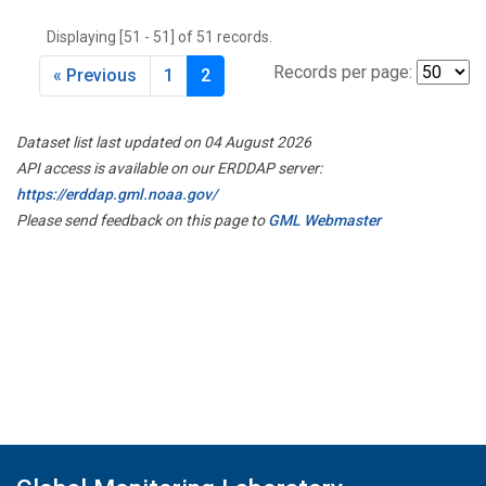
THD
(1)
Displaying [51 - 51] of 51 records.
TMD
(1)
TOM
(1)
Records per page:
« Previous
1
2
WBI
(2)
WGC
(1)
Dataset list last updated on 04 August 2026
WKT
(1)
API access is available on our ERDDAP server:
https://erddap.gml.noaa.gov/
Please send feedback on this page to
GML Webmaster