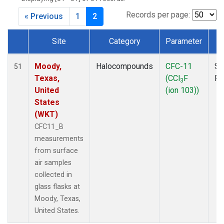
MKO
(1)
MLO
(1)
Records per page:
« Previous
1
2
MRC
(2)
MSH
(1)
Site
Category
Parameter
T
MWO
(1)
Dataset Number
Multiple
(2)
Moody,
Halocompounds
CFC-11
Su
51
NEB
(1)
Texas,
(CCl
F
P
3
NHA
(1)
United
(ion 103))
NSA
(1)
States
NSK
(1)
(WKT)
NWB
(1)
CFC11_B
NWR
(1)
measurements
PFA
(1)
from surface
RTA
(1)
air samples
SCA
(1)
collected in
SCT
(1)
glass flasks at
SGP
(2)
Moody, Texas,
STR
(1)
United States.
TGC
(1)