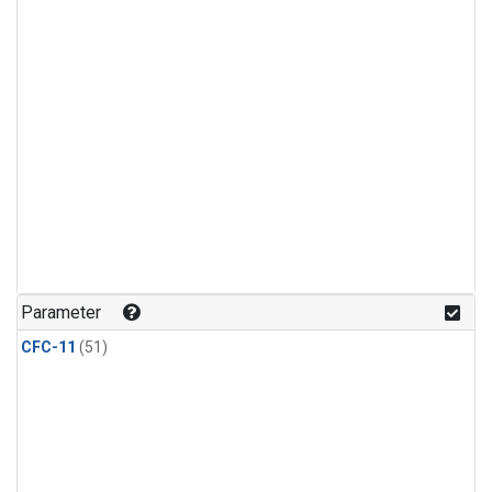
Parameter
CFC-11
(51)