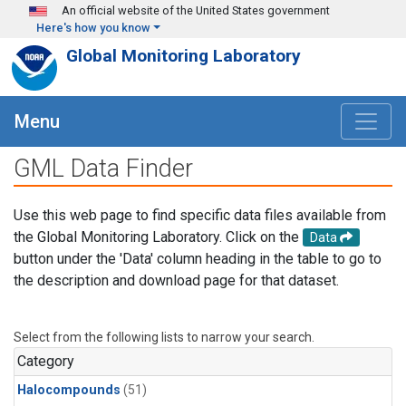
Skip to main content
An official website of the United States government
Here's how you know
Global Monitoring Laboratory
Menu
GML Data Finder
Use this web page to find specific data files available from
the Global Monitoring Laboratory. Click on the
Data
button under the 'Data' column heading in the table to go to
the description and download page for that dataset.
Select from the following lists to narrow your search.
Category
Halocompounds
(51)