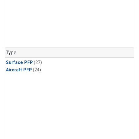
Type
Surface PFP
(27)
Aircraft PFP
(24)