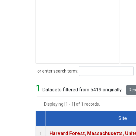
Search
or enter search term:
1
Datasets filtered from 5419 originally.
Rese
Displaying [1 - 1] of 1 records.
Site
Dataset Number
Harvard Forest, Massachusetts, Unit
1