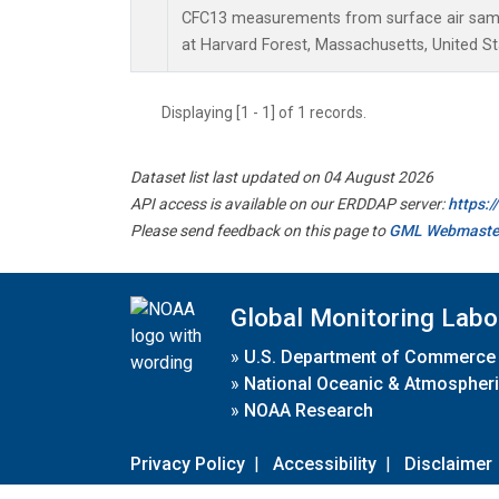
CFC13 measurements from surface air sampl
at Harvard Forest, Massachusetts, United St
Displaying [1 - 1] of 1 records.
Dataset list last updated on 04 August 2026
API access is available on our ERDDAP server:
https:
Please send feedback on this page to
GML Webmaste
Global Monitoring Labo
»
U.S. Department of Commerce
»
National Oceanic & Atmospheri
»
NOAA Research
Privacy Policy
|
Accessibility
|
Disclaimer