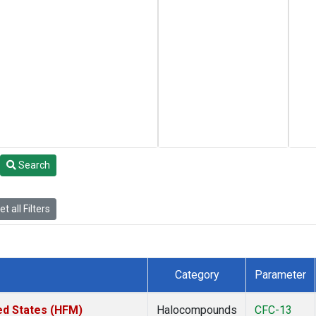
Search
t all Filters
Category
Parameter
ed States (HFM)
Halocompounds
CFC-13