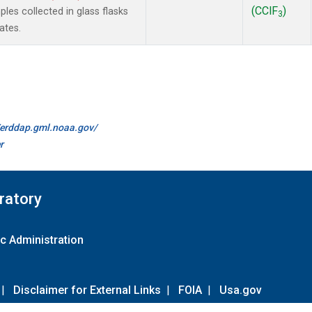
(CClF
)
es collected in glass flasks
3
ates.
//erddap.gml.noaa.gov/
r
ratory
c Administration
|
Disclaimer for External Links
|
FOIA
|
Usa.gov