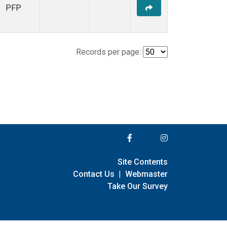
PFP
Records per page:
Site Contents
Contact Us
|
Webmaster
Take Our Survey