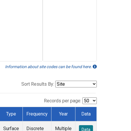
Information about site codes can be found here.
Sort Results By:
Records per page:
Type
Frequency
Year
Data
Surface
Discrete
Multiple
Data