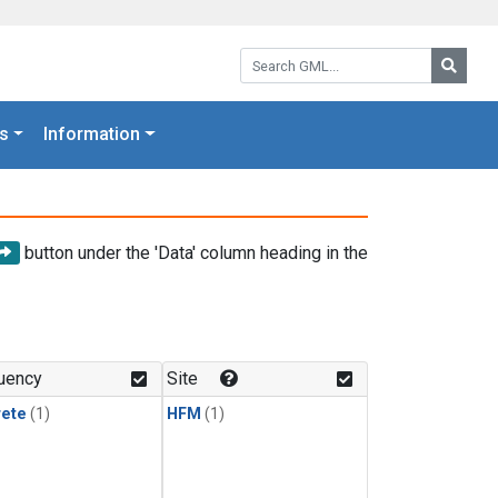
Search GML:
Searc
s
Information
button under the 'Data' column heading in the
uency
Site
rete
(1)
HFM
(1)