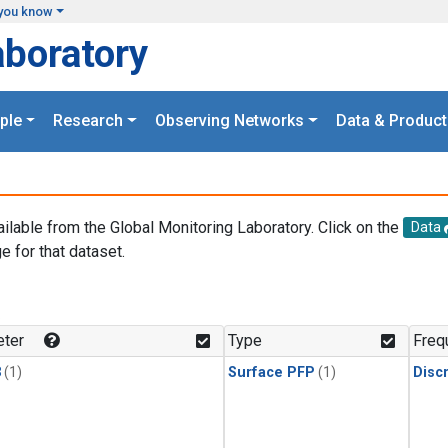
you know
aboratory
ple
Research
Observing Networks
Data & Product
ailable from the Global Monitoring Laboratory. Click on the
Data
e for that dataset.
.
ter
Type
Freq
3
(1)
Surface PFP
(1)
Disc