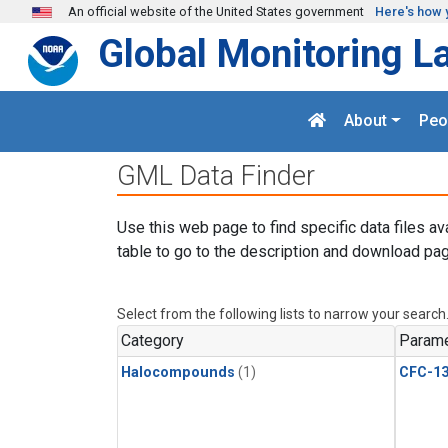
Skip to main content
An official website of the United States government
Here's how 
Global Monitoring L
About
Peo
GML Data Finder
Use this web page to find specific data files av
table to go to the description and download pag
Select from the following lists to narrow your search
Category
Parame
Halocompounds
(1)
CFC-1