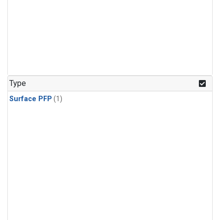
Type
Surface PFP
(1)