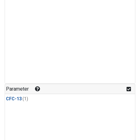
Parameter
CFC-13
(1)