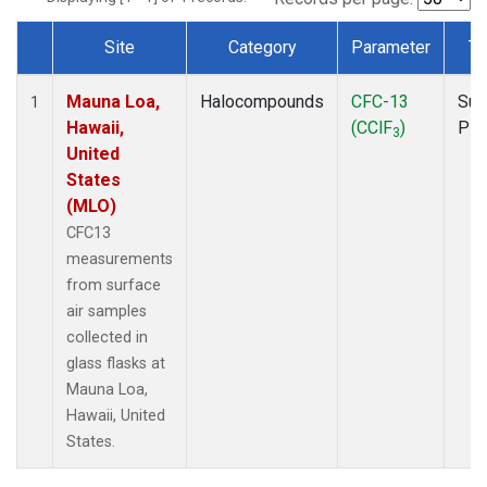
Site
Category
Parameter
Ty
Dataset Number
Mauna Loa,
Halocompounds
CFC-13
Sur
1
Hawaii,
(CClF
)
PF
3
United
States
(MLO)
CFC13
measurements
from surface
air samples
collected in
glass flasks at
Mauna Loa,
Hawaii, United
States.