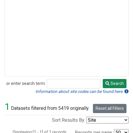
or enter search term:
Search
Search
Information about site codes can be found here.
1
Datasets filtered from 5419 originally.
Reset all Filters
Sort Results By:
Displaying [1 - 1] of 1 records.
Records per page: