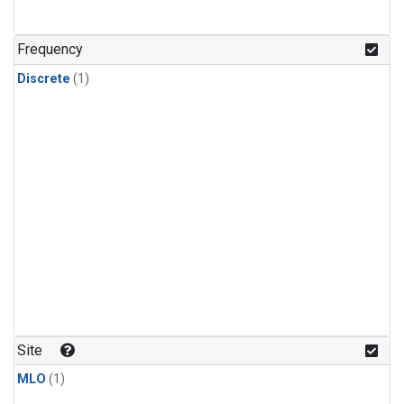
Frequency
Discrete
(1)
Site
MLO
(1)