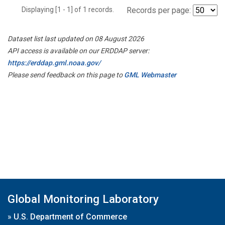
Displaying [1 - 1] of 1 records.
Records per page:
Dataset list last updated on 08 August 2026
API access is available on our ERDDAP server:
https://erddap.gml.noaa.gov/
Please send feedback on this page to
GML Webmaster
Global Monitoring Laboratory
»
U.S. Department of Commerce