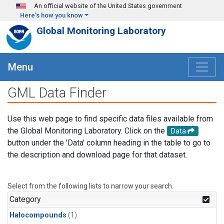
Skip to main content
An official website of the United States government
Here's how you know
Global Monitoring Laboratory
Menu
GML Data Finder
Use this web page to find specific data files available from
the Global Monitoring Laboratory. Click on the
Data
button under the 'Data' column heading in the table to go to
the description and download page for that dataset.
Select from the following lists to narrow your search.
Category
Halocompounds
(1)