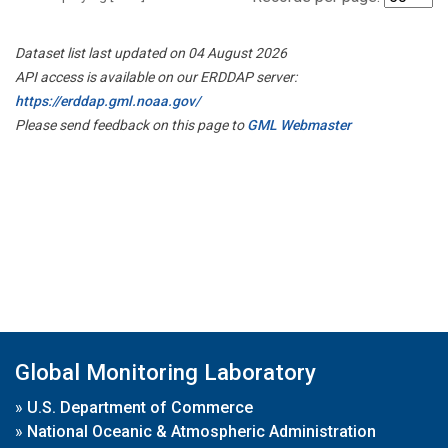
Dataset list last updated on 04 August 2026
API access is available on our ERDDAP server:
https://erddap.gml.noaa.gov/
Please send feedback on this page to
GML Webmaster
Global Monitoring Laboratory
»
U.S. Department of Commerce
»
National Oceanic & Atmospheric Administration