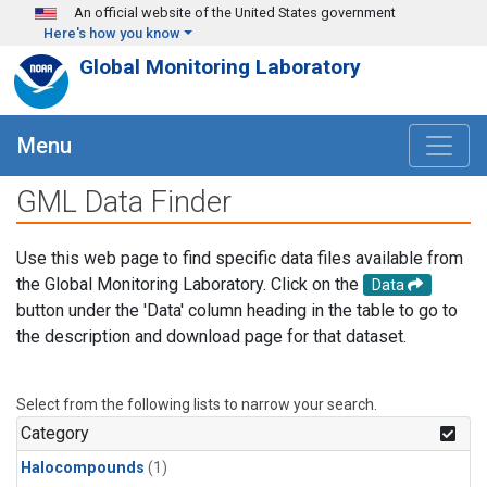
Skip to main content
An official website of the United States government
Here's how you know
Global Monitoring Laboratory
Menu
GML Data Finder
Use this web page to find specific data files available from
the Global Monitoring Laboratory. Click on the
Data
button under the 'Data' column heading in the table to go to
the description and download page for that dataset.
Select from the following lists to narrow your search.
Category
Halocompounds
(1)