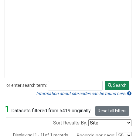
or enter search term:
Search
Search
Information about site codes can be found here.
1
Datasets filtered from 5419 originally.
Reset all Filters
Sort Results By:
Displaying [1 - 1] of 1 records.
Records per page: