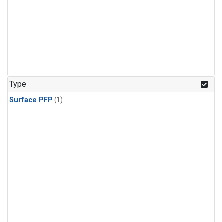
Type
Surface PFP
(1)