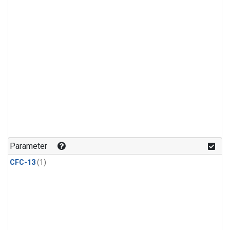
Parameter
CFC-13
(1)