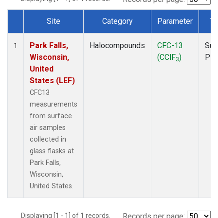
Site
Category
Parameter
Ty
Dataset Number
Park Falls,
Halocompounds
CFC-13
Sur
1
Wisconsin,
(CClF
)
PF
3
United
States (LEF)
CFC13
measurements
from surface
air samples
collected in
glass flasks at
Park Falls,
Wisconsin,
United States.
Displaying [1 - 1] of 1 records.
Records per page: