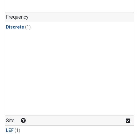
Frequency
Discrete
(1)
Site
LEF
(1)