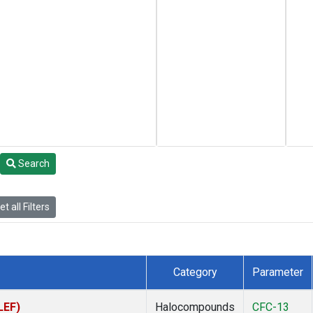
Search
t all Filters
Category
Parameter
LEF)
Halocompounds
CFC-13