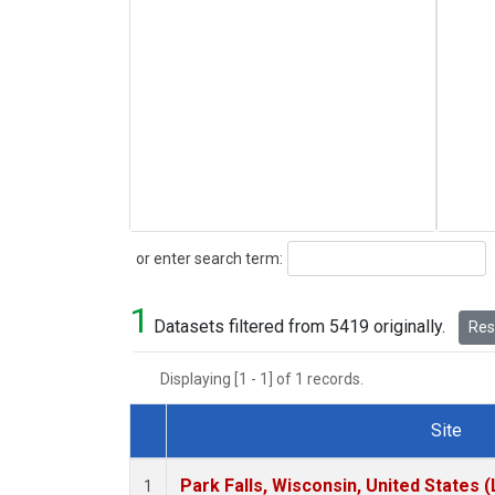
Search
or enter search term:
1
Datasets filtered from 5419 originally.
Rese
Displaying [1 - 1] of 1 records.
Site
Dataset Number
Park Falls, Wisconsin, United States (
1