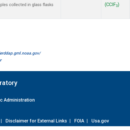
(CClF
)
es collected in glass flasks
3
//erddap.gml.noaa.gov/
r
ratory
c Administration
|
Disclaimer for External Links
|
FOIA
|
Usa.gov