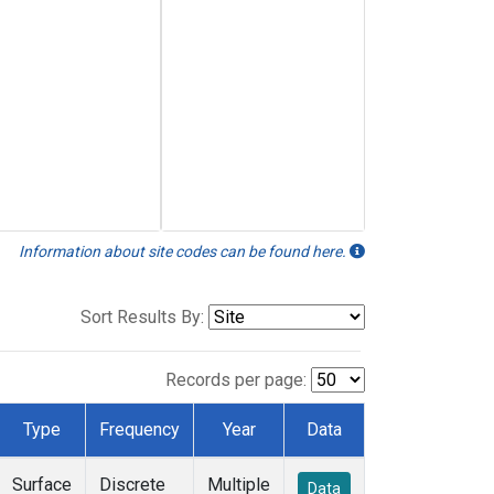
Information about site codes can be found here.
Sort Results By:
Records per page:
Type
Frequency
Year
Data
Surface
Discrete
Multiple
Data