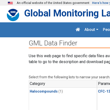
Skip to main content
An official website of the United States government
Here's how 
Global Monitoring L
About
Peo
GML Data Finder
Use this web page to find specific data files av
table to go to the description and download pag
Select from the following lists to narrow your search
Category
Parame
Halocompounds
(1)
CFC-1