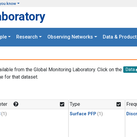
you know
aboratory
ple
Research
Observing Networks
Data & Product
ailable from the Global Monitoring Laboratory. Click on the
Data
e for that dataset.
.
ter
Type
Freq
3
(1)
Surface PFP
(1)
Disc