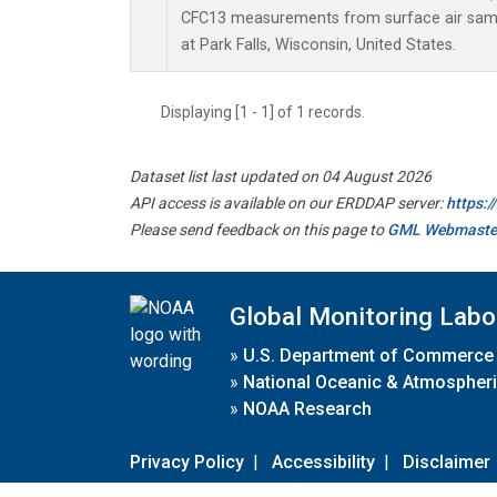
CFC13 measurements from surface air sampl
at Park Falls, Wisconsin, United States.
Displaying [1 - 1] of 1 records.
Dataset list last updated on 04 August 2026
API access is available on our ERDDAP server:
https:
Please send feedback on this page to
GML Webmaste
Global Monitoring Labo
»
U.S. Department of Commerce
»
National Oceanic & Atmospheri
»
NOAA Research
Privacy Policy
|
Accessibility
|
Disclaimer