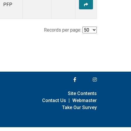
PFP
Records per page:
Site Contents
Contact Us
|
Webmaster
Take Our Survey