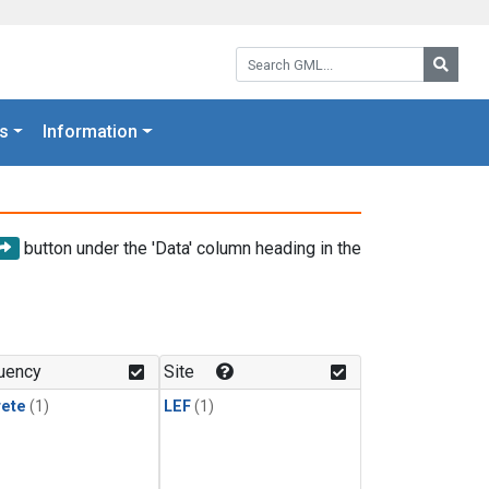
Search GML:
Searc
s
Information
button under the 'Data' column heading in the
uency
Site
rete
(1)
LEF
(1)