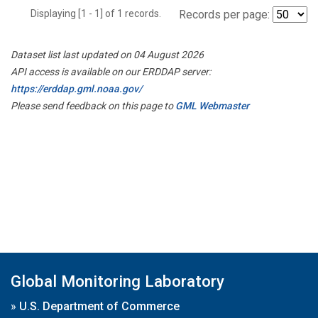
Displaying [1 - 1] of 1 records.
Records per page:
Dataset list last updated on 04 August 2026
API access is available on our ERDDAP server:
https://erddap.gml.noaa.gov/
Please send feedback on this page to
GML Webmaster
Global Monitoring Laboratory
»
U.S. Department of Commerce