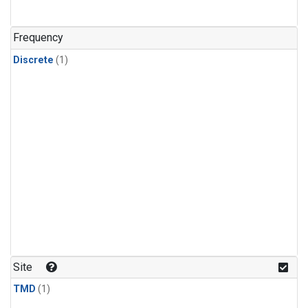
Frequency
Discrete
(1)
Site
TMD
(1)