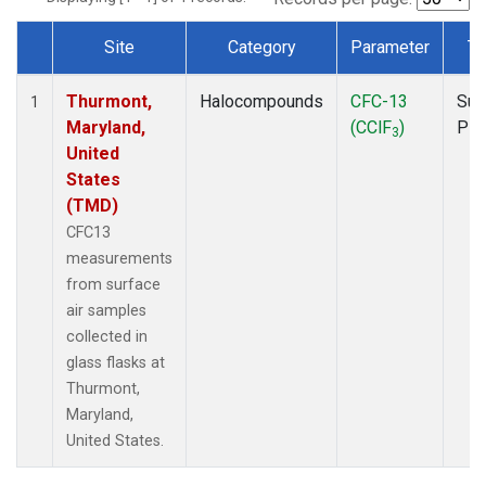
Site
Category
Parameter
Ty
Dataset Number
Thurmont,
Halocompounds
CFC-13
Sur
1
Maryland,
(CClF
)
PF
3
United
States
(TMD)
CFC13
measurements
from surface
air samples
collected in
glass flasks at
Thurmont,
Maryland,
United States.