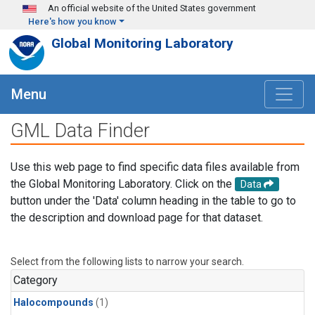
Skip to main content
An official website of the United States government
Here's how you know
Global Monitoring Laboratory
Menu
GML Data Finder
Use this web page to find specific data files available from
the Global Monitoring Laboratory. Click on the
Data
button under the 'Data' column heading in the table to go to
the description and download page for that dataset.
Select from the following lists to narrow your search.
Category
Halocompounds
(1)