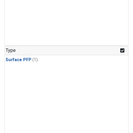
Type
Surface PFP
(1)