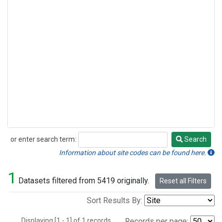
or enter search term:
Search
Search
Information about site codes can be found here.
1
Datasets filtered from 5419 originally.
Reset all Filters
Sort Results By:
Displaying [1 - 1] of 1 records.
Records per page: