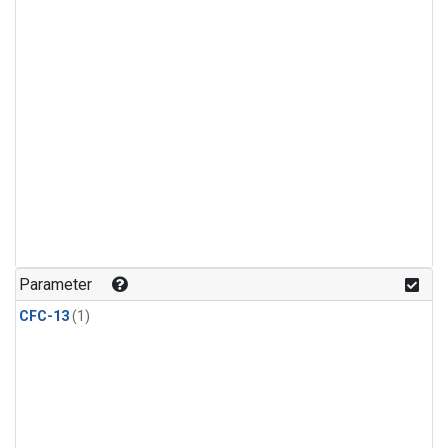
Parameter
CFC-13
(1)