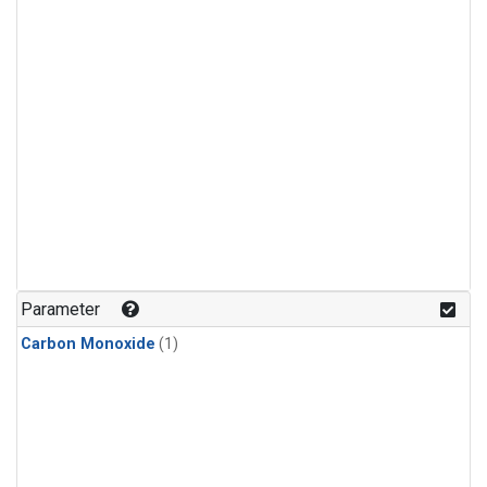
Parameter
Carbon Monoxide
(1)