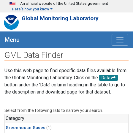
Skip to main content
An official website of the United States government
Here's how you know
Global Monitoring Laboratory
Menu
GML Data Finder
Use this web page to find specific data files available from
the Global Monitoring Laboratory. Click on the
Data
button under the 'Data' column heading in the table to go to
the description and download page for that dataset.
Select from the following lists to narrow your search.
Category
Greenhouse Gases
(1)