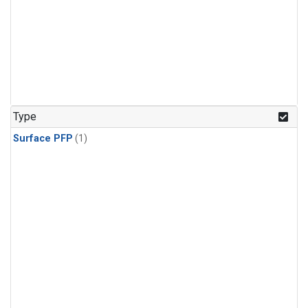
Type
Surface PFP
(1)