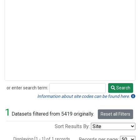
or enter search term:
Search
Search
Information about site codes can be found here.
1
Datasets filtered from 5419 originally.
Reset all Filters
Sort Results By:
Displaying [1 - 1] of 1 records.
Records per page: