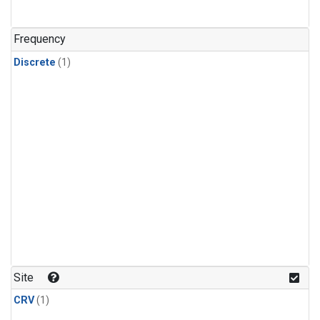
Frequency
Discrete
(1)
Site
CRV
(1)