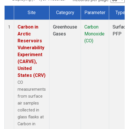
Site
Category
Parameter
Type
Dataset Number
Carbon in
Greenhouse
Carbon
Surface
1
Arctic
Gases
Monoxide
PFP
Reservoirs
(CO)
Vulnerability
Experiment
(CARVE),
United
States (CRV)
CO
measurements
from surface
air samples
collected in
glass flasks at
Carbon in