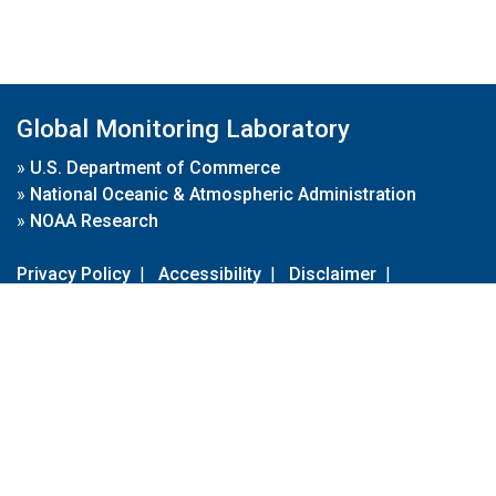
Global Monitoring Laboratory
»
U.S. Department of Commerce
»
National Oceanic & Atmospheric Administration
»
NOAA Research
Privacy Policy
|
Accessibility
|
Disclaimer
|
Disclaimer for External Links
|
FOIA
|
Usa.gov
Site Contents
Contact Us
|
Webmaster
Take Our Survey