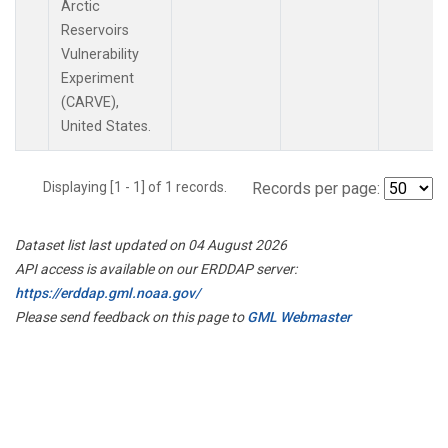
Arctic
Reservoirs
Vulnerability
Experiment
(CARVE),
United States.
Displaying [1 - 1] of 1 records.
Records per page:
Dataset list last updated on 04 August 2026
API access is available on our ERDDAP server:
https://erddap.gml.noaa.gov/
Please send feedback on this page to
GML Webmaster