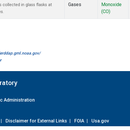
Gases
Monoxide
ollected in glass flasks at
(CO)
s.
//erddap.gml.noaa.gov/
r
ratory
c Administration
|
Disclaimer for External Links
|
FOIA
|
Usa.gov