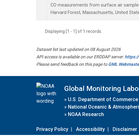
CO measurements from surface air samples c
Harvard Forest, Massachusetts, United State
Displaying [1 - 1] of 1 records.
Dataset list last updated on 08 August 2026
API access is available on our ERDDAP server:
https:
Please send feedback on this page to
GML Webmaste
Global Monitoring Labo
»
U.S. Department of Commerce
»
National Oceanic & Atmospheri
»
NOAA Research
Privacy Policy
|
Accessibility
|
Disclaimer