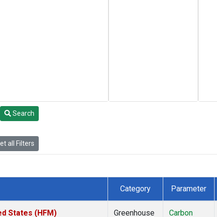
Search
t all Filters
Category
Parameter
ed States (HFM)
Greenhouse
Carbon