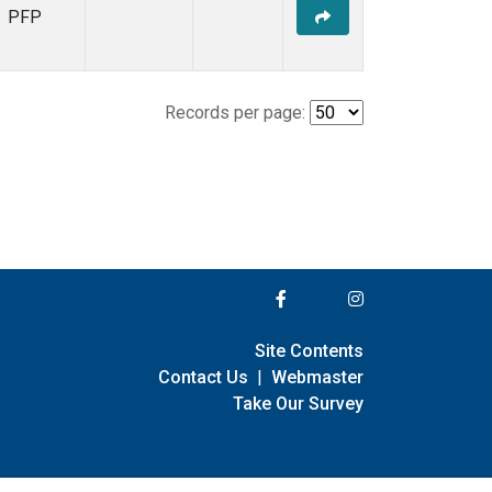
PFP
Records per page:
Site Contents
Contact Us
|
Webmaster
Take Our Survey