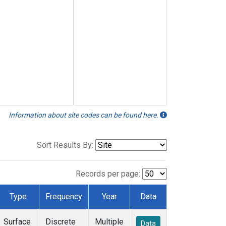
Information about site codes can be found here.
Sort Results By:
Records per page:
Type
Frequency
Year
Data
Surface
Discrete
Multiple
Data