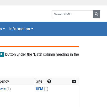
Search GML:
Searc
s
Information
button under the 'Data' column heading in the
uency
Site
rete
(1)
HFM
(1)