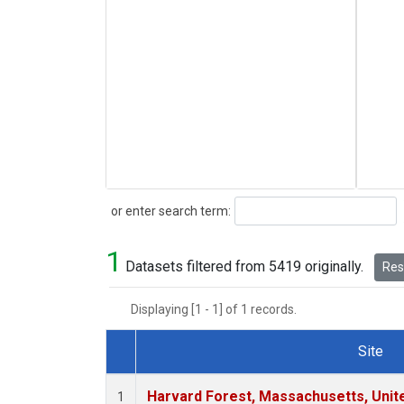
Search
or enter search term:
1
Datasets filtered from 5419 originally.
Rese
Displaying [1 - 1] of 1 records.
Site
Dataset Number
Harvard Forest, Massachusetts, Unit
1