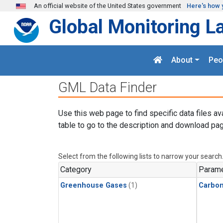
Skip to main content
An official website of the United States government
Here's how 
Global Monitoring L
About
Peo
GML Data Finder
Use this web page to find specific data files av
table to go to the description and download pag
Select from the following lists to narrow your search
Category
Parame
Greenhouse Gases
(1)
Carbo