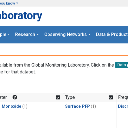
you know
aboratory
ple
Research
Observing Networks
Data & Product
ailable from the Global Monitoring Laboratory. Click on the
Data
e for that dataset.
.
ter
Type
Freq
n Monoxide
(1)
Surface PFP
(1)
Disc