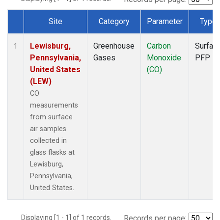
Site
Category
Parameter
Type
Dataset Number
Lewisburg,
Greenhouse
Carbon
Surfac
1
Pennsylvania,
Gases
Monoxide
PFP
United States
(CO)
(LEW)
CO
measurements
from surface
air samples
collected in
glass flasks at
Lewisburg,
Pennsylvania,
United States.
Displaying [1 - 1] of 1 records.
Records per page: