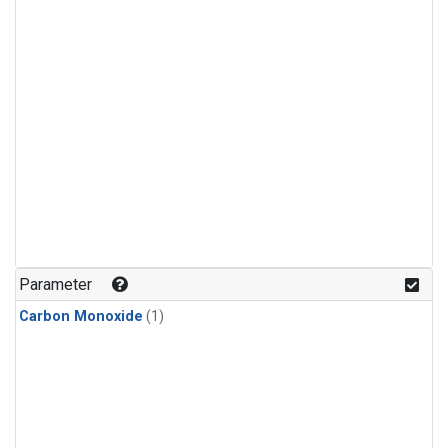
Parameter
Carbon Monoxide
(1)