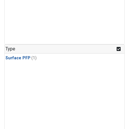
Type
Surface PFP
(1)