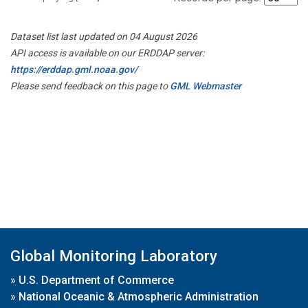
Dataset list last updated on 04 August 2026
API access is available on our ERDDAP server:
https://erddap.gml.noaa.gov/
Please send feedback on this page to
GML Webmaster
Global Monitoring Laboratory
»
U.S. Department of Commerce
»
National Oceanic & Atmospheric Administration