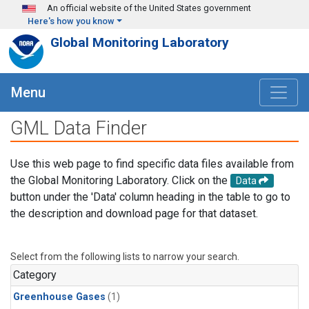
Skip to main content
An official website of the United States government
Here's how you know
Global Monitoring Laboratory
Menu
GML Data Finder
Use this web page to find specific data files available from
the Global Monitoring Laboratory. Click on the
Data
button under the 'Data' column heading in the table to go to
the description and download page for that dataset.
Select from the following lists to narrow your search.
Category
Greenhouse Gases
(1)