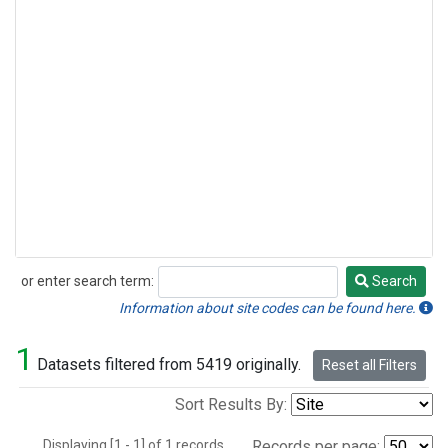
or enter search term:
Search
Search
Information about site codes can be found here.
1
Datasets filtered from 5419 originally.
Reset all Filters
Sort Results By:
Displaying [1 - 1] of 1 records.
Records per page: