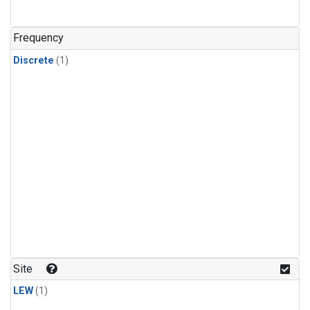
Frequency
Discrete
(1)
Site
LEW
(1)