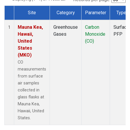
Site
Category
Parameter
Type
Dataset Number
Mauna Kea,
Greenhouse
Carbon
Surface
1
Hawaii,
Gases
Monoxide
PFP
United
(CO)
States
(MKO)
CO
measurements
from surface
air samples
collected in
glass flasks at
Mauna Kea,
Hawaii, United
States.