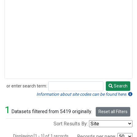
or enter search term:
Search
Search
Information about site codes can be found here.
1
Datasets filtered from 5419 originally.
Reset all Filters
Sort Results By:
Displaying [1 - 1] of 1 records.
Records per page: