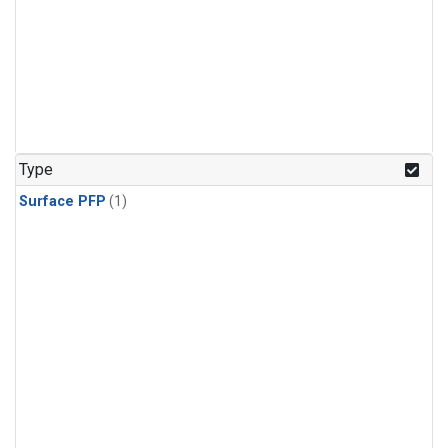
Type
Surface PFP
(1)