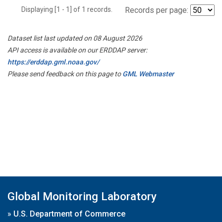
Displaying [1 - 1] of 1 records.
Records per page:
Dataset list last updated on 08 August 2026
API access is available on our ERDDAP server:
https://erddap.gml.noaa.gov/
Please send feedback on this page to
GML Webmaster
Global Monitoring Laboratory
»
U.S. Department of Commerce