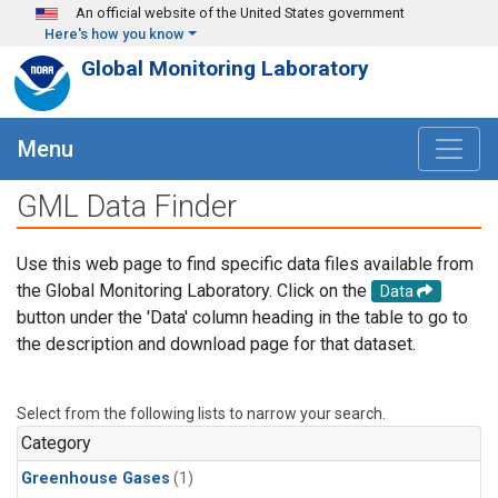
Skip to main content
An official website of the United States government
Here's how you know
Global Monitoring Laboratory
Menu
GML Data Finder
Use this web page to find specific data files available from
the Global Monitoring Laboratory. Click on the
Data
button under the 'Data' column heading in the table to go to
the description and download page for that dataset.
Select from the following lists to narrow your search.
Category
Greenhouse Gases
(1)