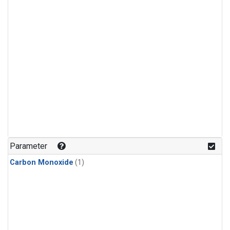
Parameter
Carbon Monoxide
(1)