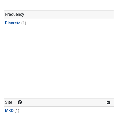
Frequency
Discrete
(1)
Site
MKO
(1)