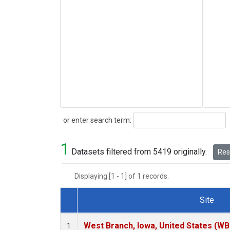
Search
or enter search term:
1
Datasets filtered from 5419 originally.
Rese
Displaying [1 - 1] of 1 records.
Site
Dataset Number
West Branch, Iowa, United States (WB
1