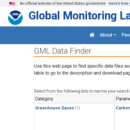
Skip to main content
An official website of the United States government
Here's how 
Global Monitoring L
About
Peo
GML Data Finder
Use this web page to find specific data files av
table to go to the description and download pag
Select from the following lists to narrow your search
Category
Parame
Greenhouse Gases
(1)
Carbo