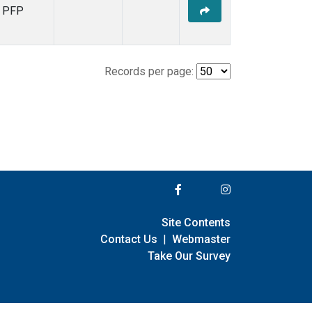
PFP
Records per page:
Site Contents
Contact Us
|
Webmaster
Take Our Survey