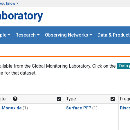
you know
aboratory
ple
Research
Observing Networks
Data & Product
ailable from the Global Monitoring Laboratory. Click on the
Data
e for that dataset.
.
ter
Type
Freq
n Monoxide
(1)
Surface PFP
(1)
Disc