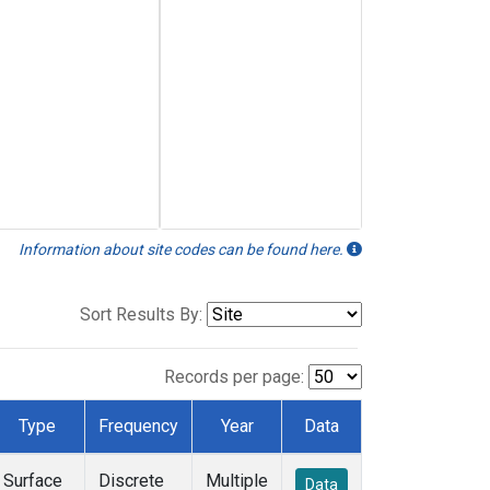
Information about site codes can be found here.
Sort Results By:
Records per page:
Type
Frequency
Year
Data
Surface
Discrete
Multiple
Data