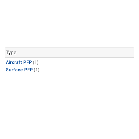
Type
Aircraft PFP
(1)
Surface PFP
(1)