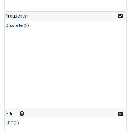
Frequency
Discrete
(2)
Site
LEF
(2)