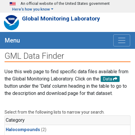
Skip to main content
An official website of the United States government
Here's how you know
Global Monitoring Laboratory
Menu
GML Data Finder
Use this web page to find specific data files available from
the Global Monitoring Laboratory. Click on the
Data
button under the 'Data' column heading in the table to go to
the description and download page for that dataset.
Select from the following lists to narrow your search.
Category
Halocompounds
(2)