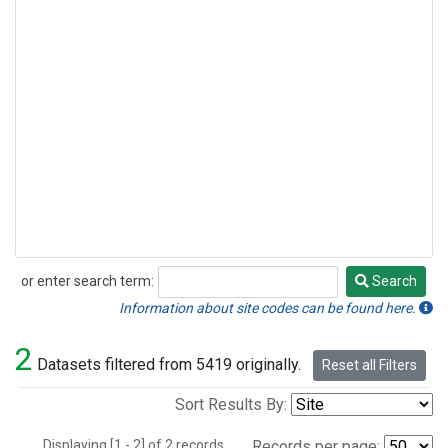
or enter search term:
Search
Search
Information about site codes can be found here.
2
Datasets filtered from 5419 originally.
Reset all Filters
Sort Results By:
Displaying [1 - 2] of 2 records.
Records per page: