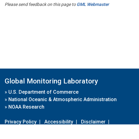
Please send feedback on this page to
GML Webmaster
Global Monitoring Laboratory
»
U.S. Department of Commerce
»
National Oceanic & Atmospheric Administration
»
NOAA Research
Privacy Policy
|
Accessibility
|
Disclaimer
|
Disclaimer for External Links
|
FOIA
|
Usa.gov