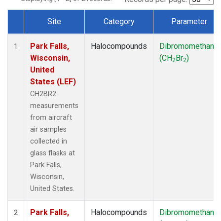
Site
Category
Parameter
Dataset Number
Park Falls,
Halocompounds
Dibromomethane
1
Wisconsin,
(CH
Br
)
2
2
United
States (LEF)
CH2BR2
measurements
from aircraft
air samples
collected in
glass flasks at
Park Falls,
Wisconsin,
United States.
Park Falls,
Halocompounds
Dibromomethane
2