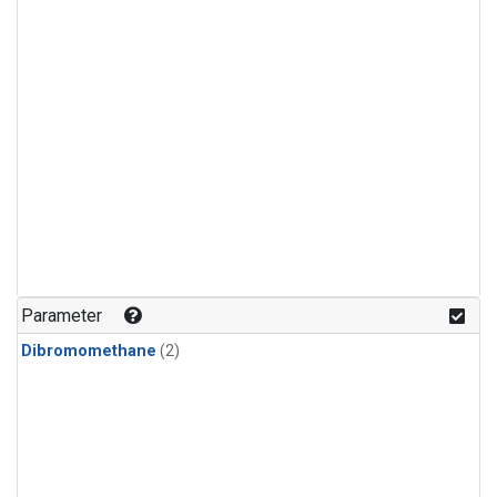
Parameter
Dibromomethane
(2)