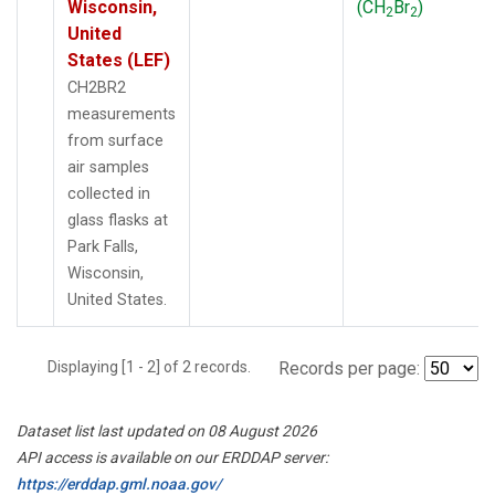
Wisconsin,
(CH
Br
)
2
2
United
States (LEF)
CH2BR2
measurements
from surface
air samples
collected in
glass flasks at
Park Falls,
Wisconsin,
United States.
Displaying [1 - 2] of 2 records.
Records per page:
Dataset list last updated on 08 August 2026
API access is available on our ERDDAP server:
https://erddap.gml.noaa.gov/