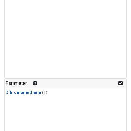
Parameter
Dibromomethane
(1)