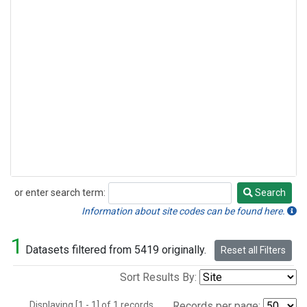
or enter search term:
Search
Search
Information about site codes can be found here.
1
Datasets filtered from 5419 originally.
Reset all Filters
Sort Results By:
Displaying [1 - 1] of 1 records.
Records per page: