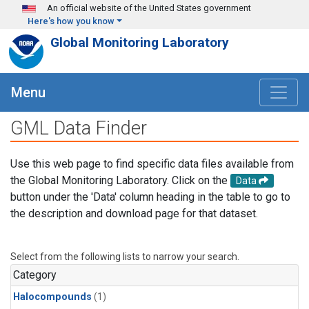
Skip to main content
An official website of the United States government
Here's how you know
Global Monitoring Laboratory
Menu
GML Data Finder
Use this web page to find specific data files available from
the Global Monitoring Laboratory. Click on the
Data
button under the 'Data' column heading in the table to go to
the description and download page for that dataset.
Select from the following lists to narrow your search.
Category
Halocompounds
(1)