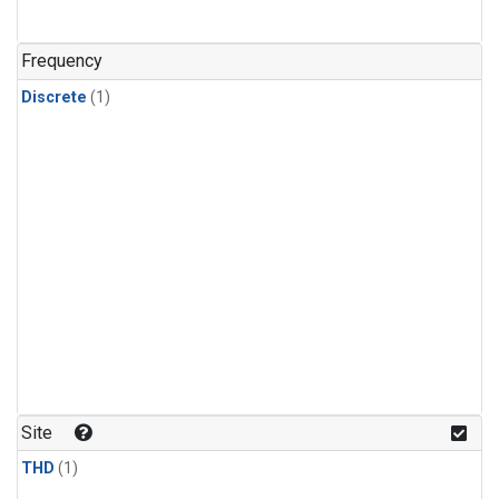
Frequency
Discrete
(1)
Site
THD
(1)