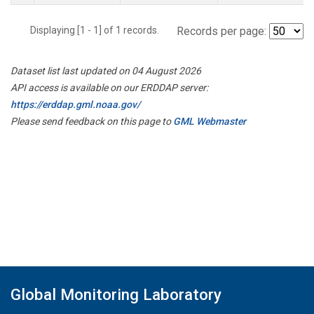
Displaying [1 - 1] of 1 records.
Records per page:
Dataset list last updated on 04 August 2026
API access is available on our ERDDAP server:
https://erddap.gml.noaa.gov/
Please send feedback on this page to
GML Webmaster
Global Monitoring Laboratory