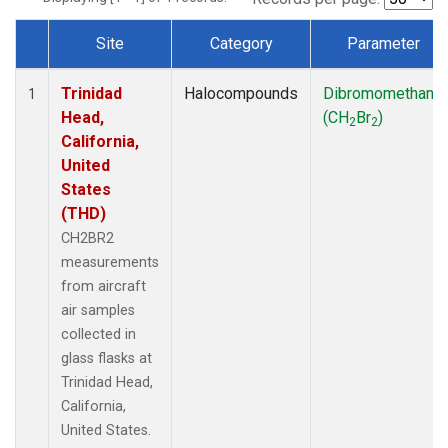
Site
Category
Parameter
Dataset Number
Trinidad
Halocompounds
Dibromomethane
1
Head,
(CH
Br
)
2
2
California,
United
States
(THD)
CH2BR2
measurements
from aircraft
air samples
collected in
glass flasks at
Trinidad Head,
California,
United States.