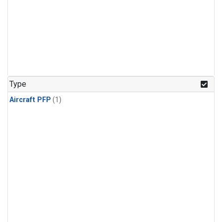
Type
Aircraft PFP
(1)