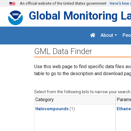
Skip to main content
An official website of the United States government
Here's how 
Global Monitoring L
About
Peo
GML Data Finder
Use this web page to find specific data files av
table to go to the description and download pag
Select from the following lists to narrow your search
Category
Parame
Halocompounds
(1)
Ethane