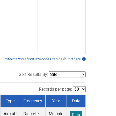
Information about site codes can be found here.
Sort Results By:
Records per page:
Type
Frequency
Year
Data
Aircraft
Discrete
Multiple
Data