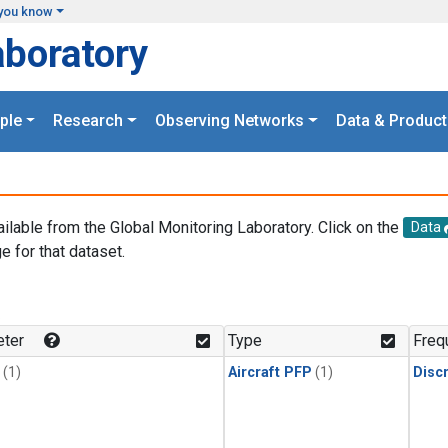
you know
aboratory
ple
Research
Observing Networks
Data & Product
ailable from the Global Monitoring Laboratory. Click on the
Data
e for that dataset.
.
ter
Type
Freq
(1)
Aircraft PFP
(1)
Disc