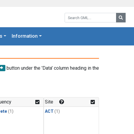
Search GML:
Searc
s
Information
button under the 'Data' column heading in the
uency
Site
rete
(1)
ACT
(1)