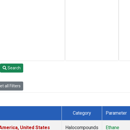
Search
t all Filters
Category
Parameter
America, United States
Halocompounds
Ethane