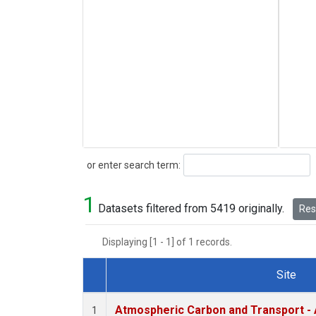
Search
or enter search term:
1
Datasets filtered from 5419 originally.
Rese
Displaying [1 - 1] of 1 records.
Site
Dataset Number
Atmospheric Carbon and Transport - 
1