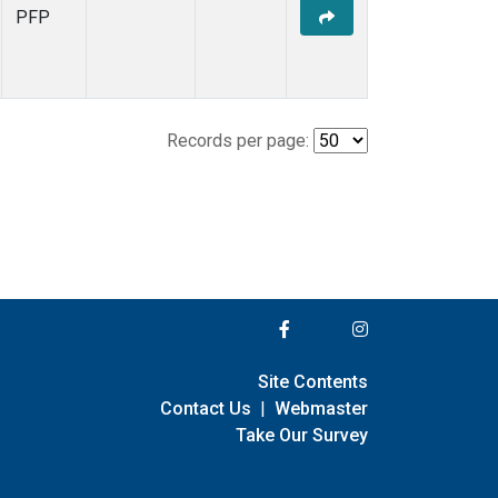
PFP
Records per page:
Site Contents
Contact Us
|
Webmaster
Take Our Survey