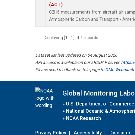
(ACT)
C2H6 measurements from aircraft air sample
Atmospheric Carbon and Transport - Americ
Displaying [1 - 1] of 1 records.
Dataset list last updated on 04 August 2026
API access is available on our ERDDAP server:
https:
Please send feedback on this page to
GML Webmaste
Global Monitoring Labo
»
U.S. Department of Commerce
»
National Oceanic & Atmospheri
»
NOAA Research
Privacy Policy
|
Accessibility
|
Disclaimer