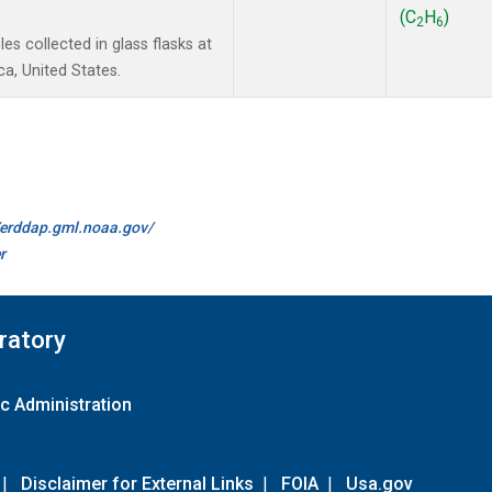
(C
H
)
2
6
s collected in glass flasks at
a, United States.
//erddap.gml.noaa.gov/
r
ratory
c Administration
|
Disclaimer for External Links
|
FOIA
|
Usa.gov