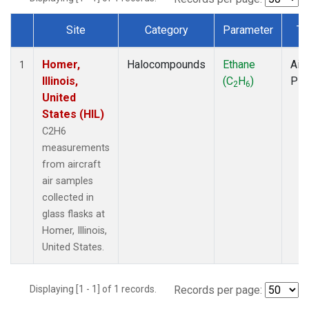
Site
Category
Parameter
Ty
Dataset Number
Homer,
Halocompounds
Ethane
Airc
1
Illinois,
(C
H
)
PF
2
6
United
States (HIL)
C2H6
measurements
from aircraft
air samples
collected in
glass flasks at
Homer, Illinois,
United States.
Displaying [1 - 1] of 1 records.
Records per page: