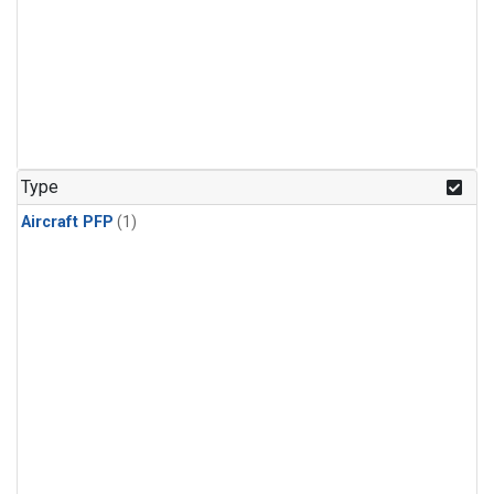
Type
Aircraft PFP
(1)