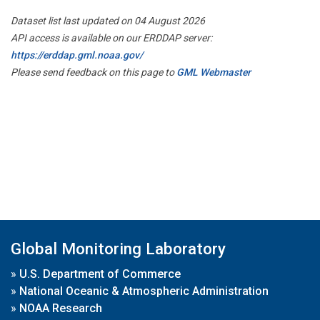
Dataset list last updated on 04 August 2026
API access is available on our ERDDAP server:
https://erddap.gml.noaa.gov/
Please send feedback on this page to
GML Webmaster
Global Monitoring Laboratory
»
U.S. Department of Commerce
»
National Oceanic & Atmospheric Administration
»
NOAA Research