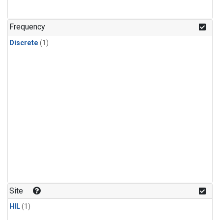
Frequency
Discrete
(1)
Site
HIL
(1)