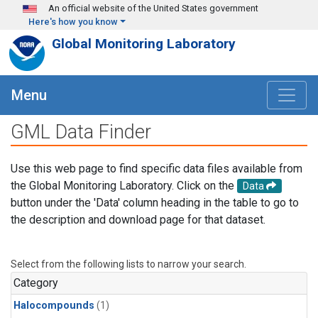
Skip to main content
An official website of the United States government
Here's how you know
Global Monitoring Laboratory
Menu
GML Data Finder
Use this web page to find specific data files available from
the Global Monitoring Laboratory. Click on the
Data
button under the 'Data' column heading in the table to go to
the description and download page for that dataset.
Select from the following lists to narrow your search.
Category
Halocompounds
(1)