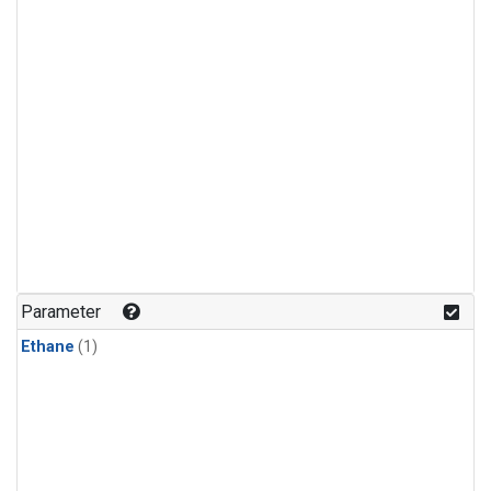
Parameter
Ethane
(1)