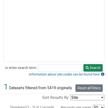
or enter search term:
Search
Search
Information about site codes can be found here.
1
Datasets filtered from 5419 originally.
Reset all Filters
Sort Results By:
Displaying [1 - 1] of 1 records.
Records per page: