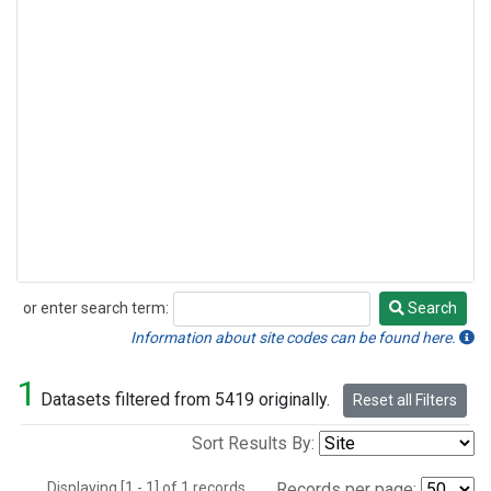
or enter search term:
Search
Search
Information about site codes can be found here.
1
Datasets filtered from 5419 originally.
Reset all Filters
Sort Results By:
Displaying [1 - 1] of 1 records.
Records per page: