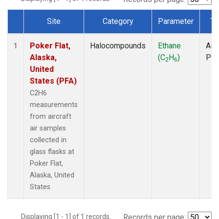
Site
Category
Parameter
Ty
Dataset Number
Poker Flat,
Halocompounds
Ethane
Airc
1
Alaska,
(C
H
)
PF
2
6
United
States (PFA)
C2H6
measurements
from aircraft
air samples
collected in
glass flasks at
Poker Flat,
Alaska, United
States.
Displaying [1 - 1] of 1 records.
Records per page: