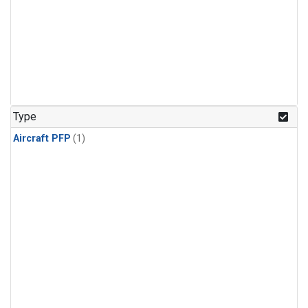
Type
Aircraft PFP
(1)