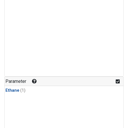
Parameter
Ethane
(1)