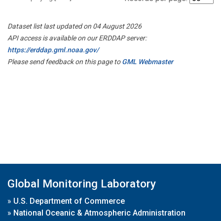
Dataset list last updated on 04 August 2026
API access is available on our ERDDAP server:
https://erddap.gml.noaa.gov/
Please send feedback on this page to
GML Webmaster
Global Monitoring Laboratory
»
U.S. Department of Commerce
»
National Oceanic & Atmospheric Administration