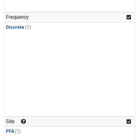
Frequency
Discrete
(1)
Site
PFA
(1)