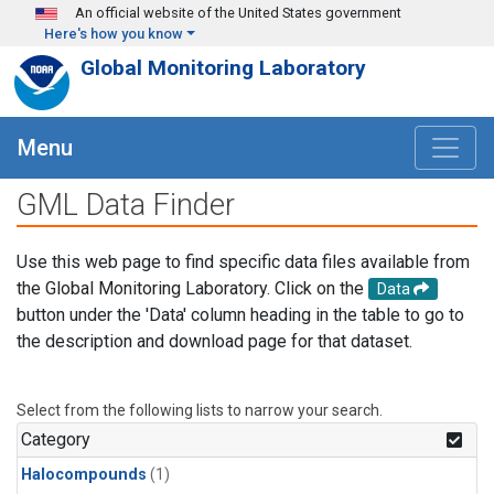
Skip to main content
An official website of the United States government
Here's how you know
Global Monitoring Laboratory
Menu
GML Data Finder
Use this web page to find specific data files available from
the Global Monitoring Laboratory. Click on the
Data
button under the 'Data' column heading in the table to go to
the description and download page for that dataset.
Select from the following lists to narrow your search.
Category
Halocompounds
(1)