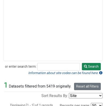
or enter search term:
Search
Search
Information about site codes can be found here.
1
Datasets filtered from 5419 originally.
Reset all Filters
Sort Results By:
Displaying [1 - 1] of 1 records.
Records per page: