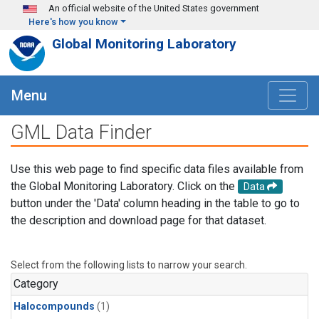
Skip to main content
An official website of the United States government
Here's how you know
Global Monitoring Laboratory
Menu
GML Data Finder
Use this web page to find specific data files available from
the Global Monitoring Laboratory. Click on the
Data
button under the 'Data' column heading in the table to go to
the description and download page for that dataset.
Select from the following lists to narrow your search.
Category
Halocompounds
(1)