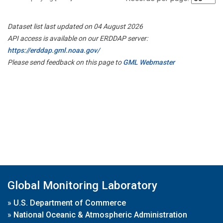
Dataset list last updated on 04 August 2026
API access is available on our ERDDAP server:
https://erddap.gml.noaa.gov/
Please send feedback on this page to
GML Webmaster
Global Monitoring Laboratory
»
U.S. Department of Commerce
»
National Oceanic & Atmospheric Administration