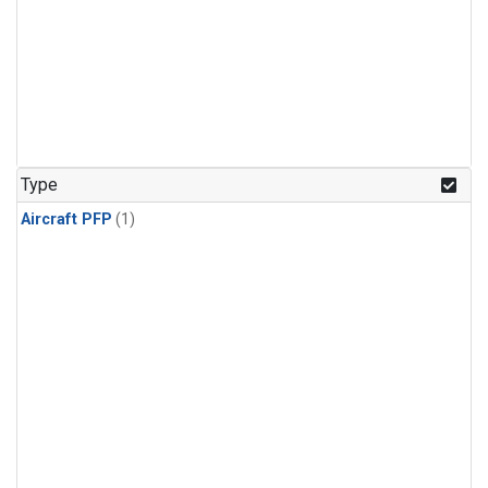
Type
Aircraft PFP
(1)