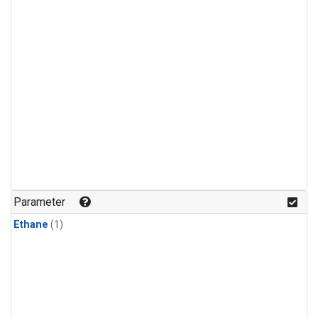
Parameter
Ethane
(1)