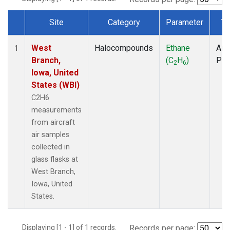
Site
Category
Parameter
Ty
Dataset Number
West
Halocompounds
Ethane
Airc
1
Branch,
(C
H
)
PF
2
6
Iowa, United
States (WBI)
C2H6
measurements
from aircraft
air samples
collected in
glass flasks at
West Branch,
Iowa, United
States.
Displaying [1 - 1] of 1 records.
Records per page: