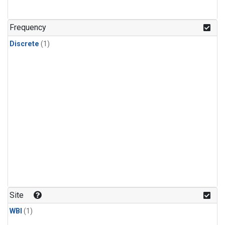
Frequency
Discrete
(1)
Site
WBI
(1)