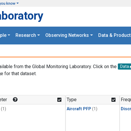
you know
aboratory
ple
Research
Observing Networks
Data & Product
ailable from the Global Monitoring Laboratory. Click on the
Data
e for that dataset.
.
ter
Type
Freq
(1)
Aircraft PFP
(1)
Disc