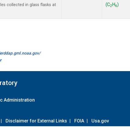
(C
H
)
s collected in glass flasks at
2
6
//erddap.gml.noaa.gov/
r
ratory
c Administration
|
Disclaimer for External Links
|
FOIA
|
Usa.gov