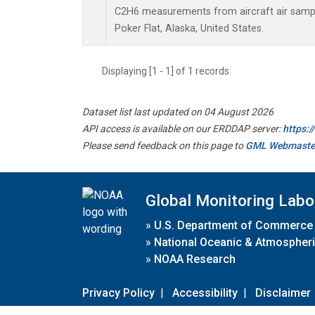
C2H6 measurements from aircraft air sample
Poker Flat, Alaska, United States.
Displaying [1 - 1] of 1 records.
Dataset list last updated on 04 August 2026
API access is available on our ERDDAP server:
https:
Please send feedback on this page to
GML Webmaste
Global Monitoring Labo
»
U.S. Department of Commerce
»
National Oceanic & Atmospheri
»
NOAA Research
Privacy Policy
|
Accessibility
|
Disclaimer