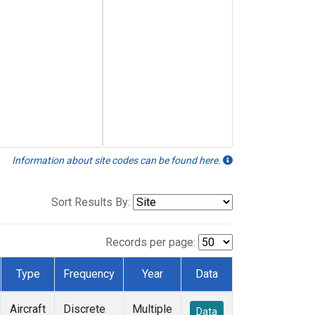
Information about site codes can be found here.
Sort Results By:
Records per page:
Type
Frequency
Year
Data
Aircraft
Discrete
Multiple
Data