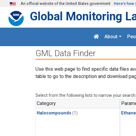
Skip to main content
An official website of the United States government
Here's how 
Global Monitoring L
About
Peo
GML Data Finder
Use this web page to find specific data files av
table to go to the description and download pag
Select from the following lists to narrow your search
Category
Parame
Halocompounds
(1)
Ethane