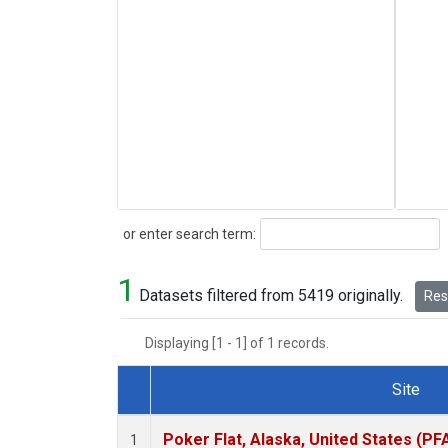
Search
or enter search term:
1
Datasets filtered from 5419 originally.
Rese
Displaying [1 - 1] of 1 records.
Site
Dataset Number
Poker Flat, Alaska, United States (PF
1