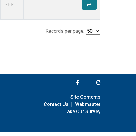
PFP
Records per page:
Site Contents
Contact Us
|
Webmaster
Take Our Survey