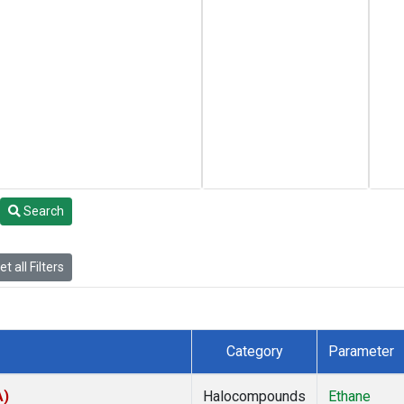
Search
t all Filters
Category
Parameter
A)
Halocompounds
Ethane