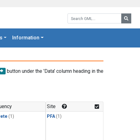
Search GML:
Searc
s
Information
button under the 'Data' column heading in the
uency
Site
rete
(1)
PFA
(1)