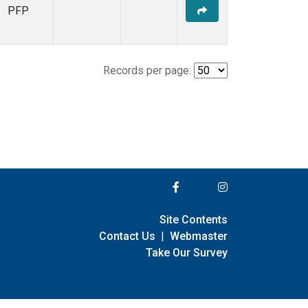
PFP
Records per page:
Site Contents
Contact Us
|
Webmaster
Take Our Survey