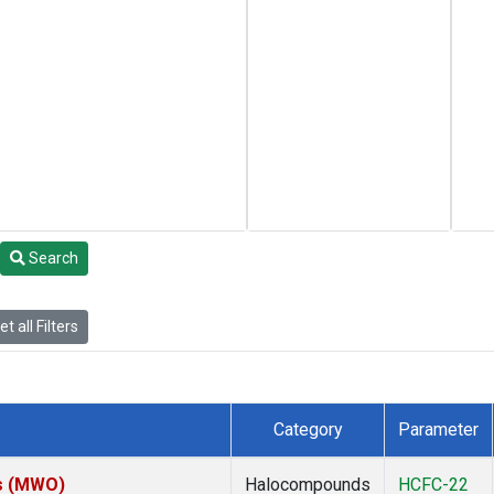
Search
t all Filters
Category
Parameter
es (MWO)
Halocompounds
HCFC-22