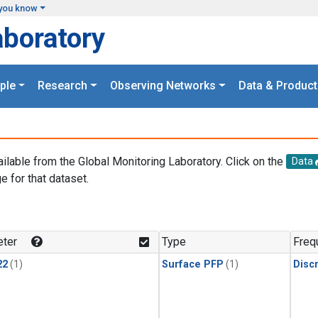
you know
aboratory
ple
Research
Observing Networks
Data & Product
ailable from the Global Monitoring Laboratory. Click on the
Data
e for that dataset.
.
ter
Type
Freq
22
(1)
Surface PFP
(1)
Disc