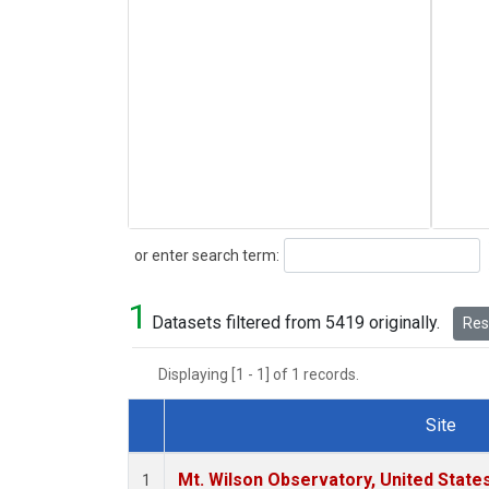
Search
or enter search term:
1
Datasets filtered from 5419 originally.
Rese
Displaying [1 - 1] of 1 records.
Site
Dataset Number
Mt. Wilson Observatory, United Stat
1