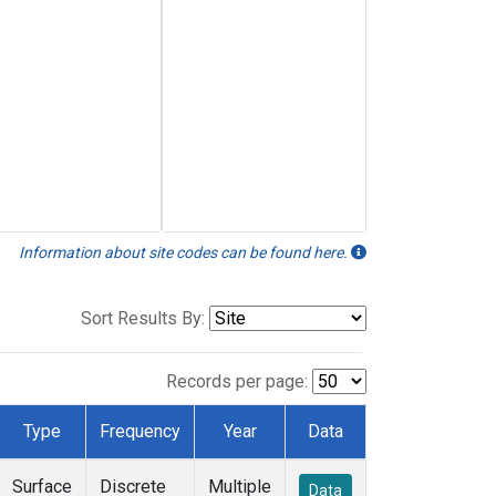
Information about site codes can be found here.
Sort Results By:
Records per page:
Type
Frequency
Year
Data
Surface
Discrete
Multiple
Data