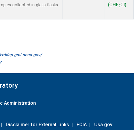
(CHF
Cl)
les collected in glass flasks
2
//erddap.gml.noaa.gov/
r
ratory
c Administration
|
Disclaimer for External Links
|
FOIA
|
Usa.gov