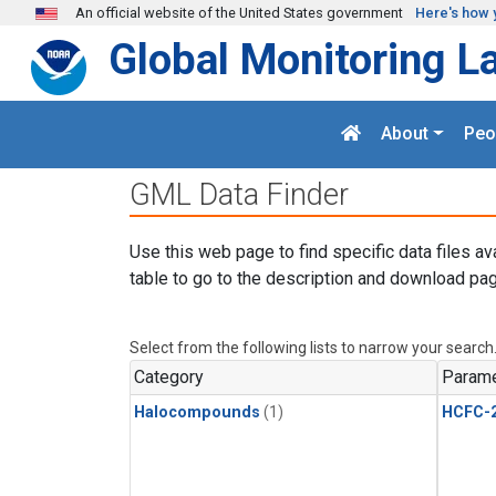
Skip to main content
An official website of the United States government
Here's how 
Global Monitoring L
About
Peo
GML Data Finder
Use this web page to find specific data files av
table to go to the description and download pag
Select from the following lists to narrow your search
Category
Parame
Halocompounds
(1)
HCFC-