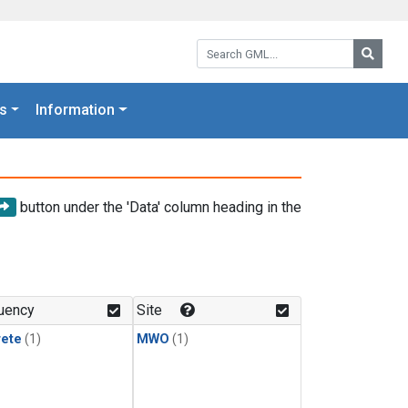
Search GML:
Searc
s
Information
button under the 'Data' column heading in the
uency
Site
rete
(1)
MWO
(1)