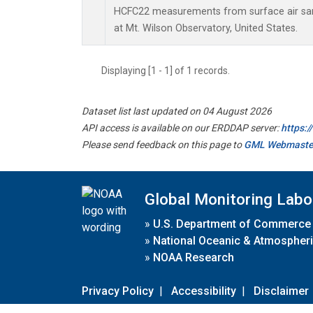
HCFC22 measurements from surface air samp
at Mt. Wilson Observatory, United States.
Displaying [1 - 1] of 1 records.
Dataset list last updated on 04 August 2026
API access is available on our ERDDAP server:
https:
Please send feedback on this page to
GML Webmaste
Global Monitoring Labo
»
U.S. Department of Commerce
»
National Oceanic & Atmospheri
»
NOAA Research
Privacy Policy
|
Accessibility
|
Disclaimer