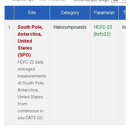
Site
Category
Parameter
Ty
Dataset Number
South Pole,
Halocompounds
HCFC-22
Insi
1
Antarctica,
(hcfc22)
United
States
(SPO)
HCFC-22 daily
averaged
measurements
at South Pole,
Antarctica,
United States
from
continuous in-
situ CATS GC.