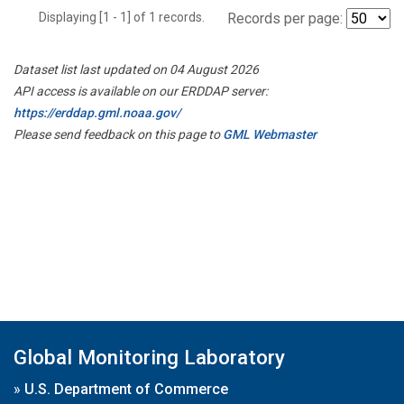
Displaying [1 - 1] of 1 records.
Records per page:
Dataset list last updated on 04 August 2026
API access is available on our ERDDAP server:
https://erddap.gml.noaa.gov/
Please send feedback on this page to
GML Webmaster
Global Monitoring Laboratory
»
U.S. Department of Commerce