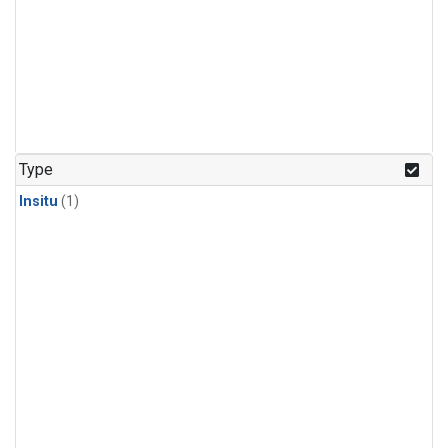
Type
Insitu
(1)