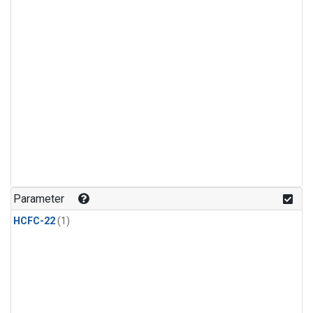
Parameter
HCFC-22
(1)