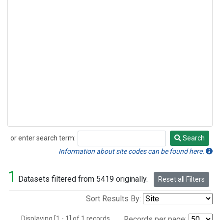
or enter search term:
Search
Search
Information about site codes can be found here.
1
Datasets filtered from 5419 originally.
Reset all Filters
Sort Results By:
Displaying [1 - 1] of 1 records.
Records per page: