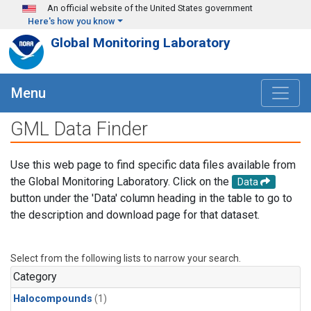
Skip to main content
An official website of the United States government
Here's how you know
Global Monitoring Laboratory
Menu
GML Data Finder
Use this web page to find specific data files available from
the Global Monitoring Laboratory. Click on the
Data
button under the 'Data' column heading in the table to go to
the description and download page for that dataset.
Select from the following lists to narrow your search.
Category
Halocompounds
(1)