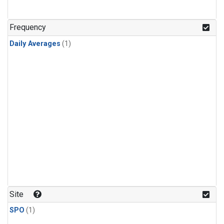
Frequency
Daily Averages
(1)
Site
SPO
(1)