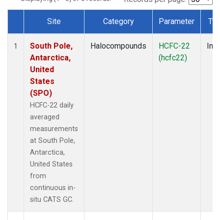
Site
Category
Parameter
Ty
Dataset Number
South Pole,
Halocompounds
HCFC-22
Insi
1
Antarctica,
(hcfc22)
United
States
(SPO)
HCFC-22 daily
averaged
measurements
at South Pole,
Antarctica,
United States
from
continuous in-
situ CATS GC.