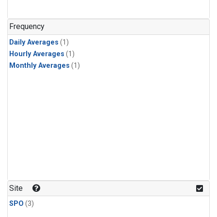
Frequency
Daily Averages
(1)
Hourly Averages
(1)
Monthly Averages
(1)
Site
SPO
(3)