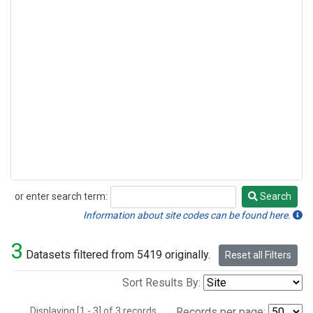
or enter search term:
Search
Search
Information about site codes can be found here.
3
Datasets filtered from 5419 originally.
Reset all Filters
Sort Results By:
Displaying [1 - 3] of 3 records.
Records per page: