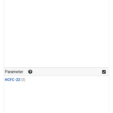
Parameter
HCFC-22
(3)