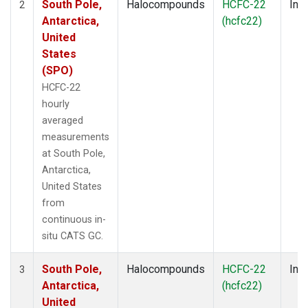
South Pole,
Halocompounds
HCFC-22
Insi
2
Antarctica,
(hcfc22)
United
States
(SPO)
HCFC-22
hourly
averaged
measurements
at South Pole,
Antarctica,
United States
from
continuous in-
situ CATS GC.
South Pole,
Halocompounds
HCFC-22
Insi
3
Antarctica,
(hcfc22)
United