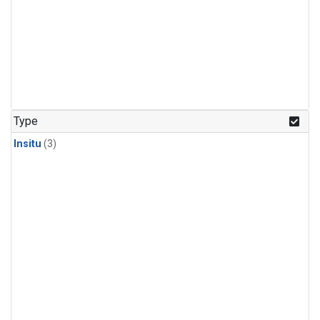
Type
Insitu
(3)