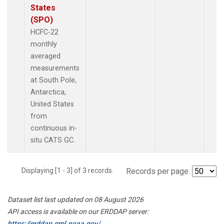
States
(SPO)
HCFC-22
monthly
averaged
measurements
at South Pole,
Antarctica,
United States
from
continuous in-
situ CATS GC.
Displaying [1 - 3] of 3 records.
Records per page:
Dataset list last updated on 08 August 2026
API access is available on our ERDDAP server:
https://erddap.gml.noaa.gov/