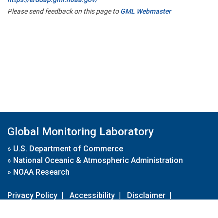
Please send feedback on this page to
GML Webmaster
Global Monitoring Laboratory
»
U.S. Department of Commerce
»
National Oceanic & Atmospheric Administration
»
NOAA Research
Privacy Policy
|
Accessibility
|
Disclaimer
|
Disclaimer for External Links
|
FOIA
|
Usa.gov