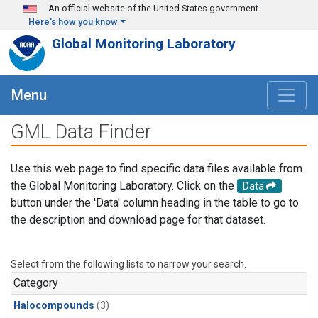
Skip to main content
An official website of the United States government
Here's how you know
Global Monitoring Laboratory
Menu
GML Data Finder
Use this web page to find specific data files available from
the Global Monitoring Laboratory. Click on the
Data
button under the 'Data' column heading in the table to go to
the description and download page for that dataset.
Select from the following lists to narrow your search.
Category
Halocompounds
(3)