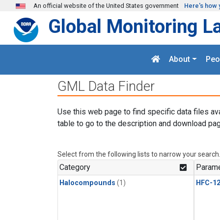
Skip to main content
An official website of the United States government
Here's how 
Global Monitoring L
About
Peo
GML Data Finder
Use this web page to find specific data files av
table to go to the description and download pag
Select from the following lists to narrow your search
Category
Parame
Halocompounds
(1)
HFC-1