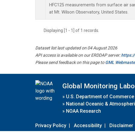
HFC125 measurements from surface air samp
at Mt. Wilson Observatory, United States.
Displaying [1 - 1] of 1 records.
Dataset list last updated on 04 August 2026
API access is available on our ERDDAP server:
https:
Please send feedback on this page to
GML Webmaste
Global Monitoring Labo
»
U.S. Department of Commerce
»
National Oceanic & Atmospheri
»
NOAA Research
Privacy Policy
|
Accessibility
|
Disclaimer