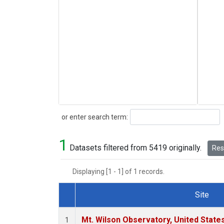
Search
or enter search term:
1
Datasets filtered from 5419 originally.
Rese
Displaying [1 - 1] of 1 records.
Site
Dataset Number
Mt. Wilson Observatory, United Stat
1