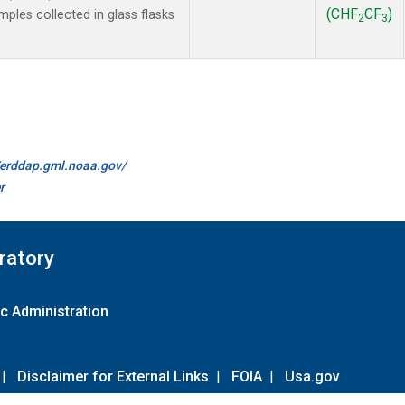
(CHF
CF
)
les collected in glass flasks
2
3
//erddap.gml.noaa.gov/
r
ratory
c Administration
|
Disclaimer for External Links
|
FOIA
|
Usa.gov