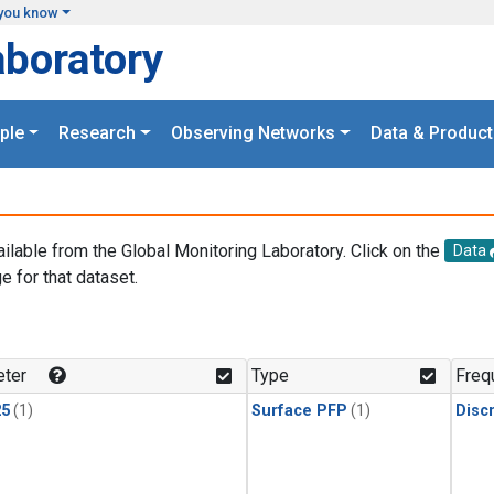
you know
aboratory
ple
Research
Observing Networks
Data & Product
ailable from the Global Monitoring Laboratory. Click on the
Data
e for that dataset.
.
ter
Type
Freq
25
(1)
Surface PFP
(1)
Disc