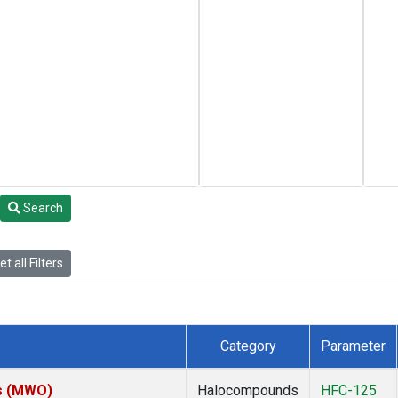
Search
t all Filters
Category
Parameter
es (MWO)
Halocompounds
HFC-125