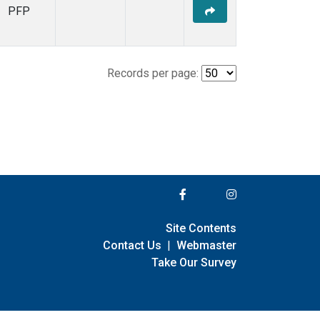
PFP
Records per page:
Site Contents
Contact Us
|
Webmaster
Take Our Survey