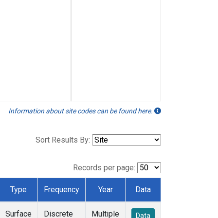
Information about site codes can be found here.
Sort Results By:
Records per page:
Type
Frequency
Year
Data
Surface
Discrete
Multiple
Data