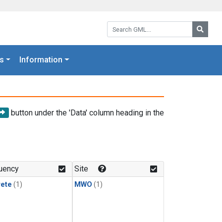
Search GML:
Searc
s
Information
button under the 'Data' column heading in the
uency
Site
rete
(1)
MWO
(1)