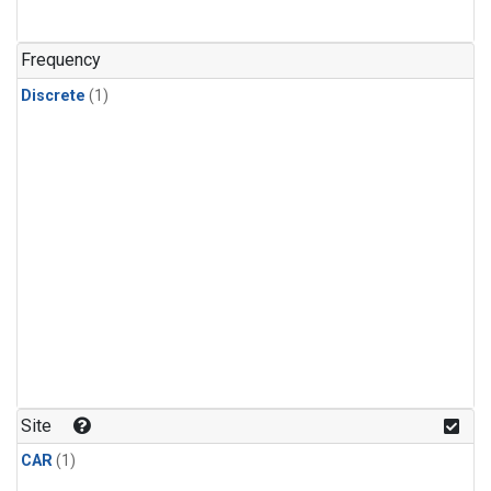
Frequency
Discrete
(1)
Site
CAR
(1)