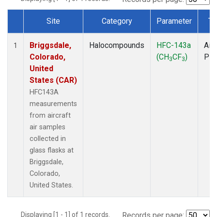
Site
Category
Parameter
Ty
Dataset Number
Briggsdale,
Halocompounds
HFC-143a
Airc
1
Colorado,
(CH
CF
)
PF
3
3
United
States (CAR)
HFC143A
measurements
from aircraft
air samples
collected in
glass flasks at
Briggsdale,
Colorado,
United States.
Displaying [1 - 1] of 1 records.
Records per page: