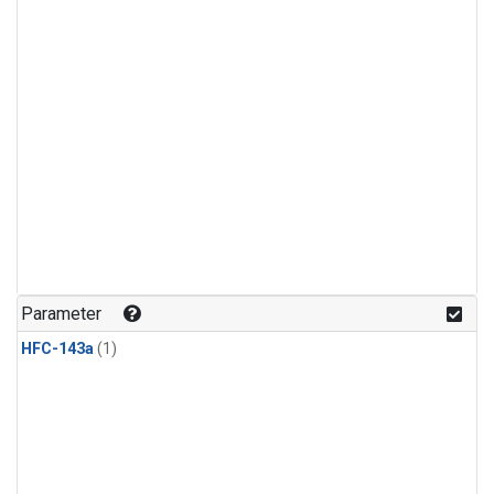
Parameter
HFC-143a
(1)