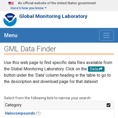
Skip to main content
An official website of the United States government
Here's how you know
Global Monitoring Laboratory
Menu
GML Data Finder
Use this web page to find specific data files available from
the Global Monitoring Laboratory. Click on the
Data
button under the 'Data' column heading in the table to go to
the description and download page for that dataset.
Select from the following lists to narrow your search.
Category
Halocompounds
(1)