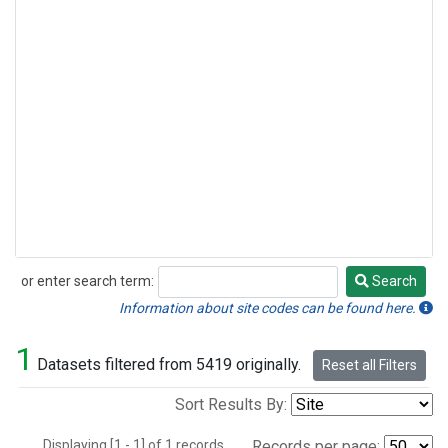
or enter search term:
Search
Search
Information about site codes can be found here.
1
Datasets filtered from 5419 originally.
Reset all Filters
Sort Results By:
Displaying [1 - 1] of 1 records.
Records per page: