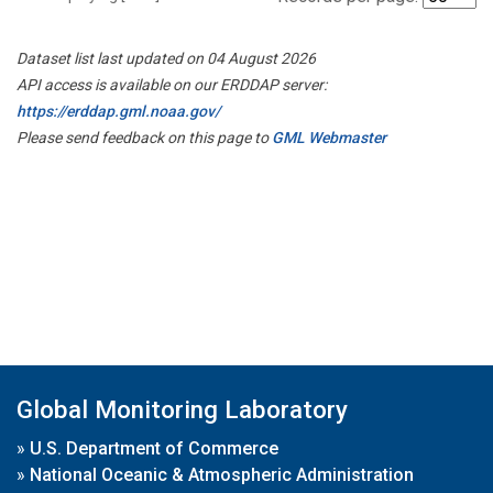
Dataset list last updated on 04 August 2026
API access is available on our ERDDAP server:
https://erddap.gml.noaa.gov/
Please send feedback on this page to
GML Webmaster
Global Monitoring Laboratory
»
U.S. Department of Commerce
»
National Oceanic & Atmospheric Administration