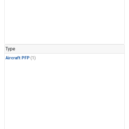
Type
Aircraft PFP
(1)