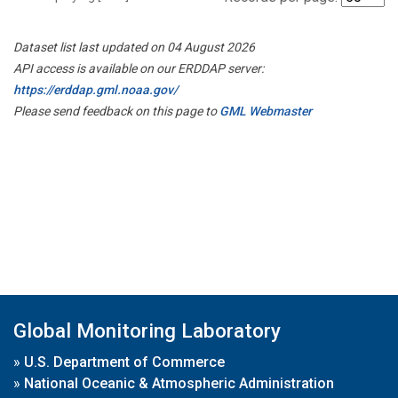
Dataset list last updated on 04 August 2026
API access is available on our ERDDAP server:
https://erddap.gml.noaa.gov/
Please send feedback on this page to
GML Webmaster
Global Monitoring Laboratory
»
U.S. Department of Commerce
»
National Oceanic & Atmospheric Administration