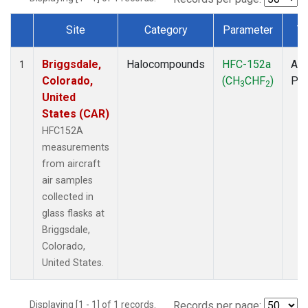
Site
Category
Parameter
T
Dataset Number
Briggsdale,
Halocompounds
HFC-152a
Air
1
Colorado,
(CH
CHF
)
PF
3
2
United
States (CAR)
HFC152A
measurements
from aircraft
air samples
collected in
glass flasks at
Briggsdale,
Colorado,
United States.
Displaying [1 - 1] of 1 records.
Records per page: