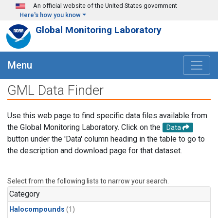
Skip to main content
An official website of the United States government
Here's how you know
Global Monitoring Laboratory
Menu
GML Data Finder
Use this web page to find specific data files available from
the Global Monitoring Laboratory. Click on the
Data
button under the 'Data' column heading in the table to go to
the description and download page for that dataset.
Select from the following lists to narrow your search.
Category
Halocompounds
(1)