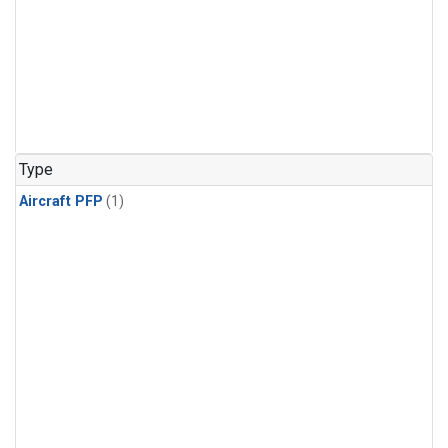
Type
Aircraft PFP
(1)