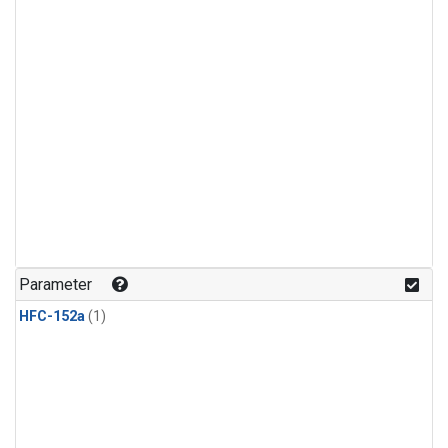
Parameter
HFC-152a
(1)