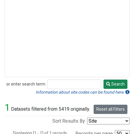
or enter search term:
Search
Search
Information about site codes can be found here.
1
Datasets filtered from 5419 originally.
Reset all Filters
Sort Results By:
Displaying [1 - 1] of 1 records.
Records per page: