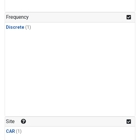
Frequency
Discrete
(1)
Site
CAR
(1)