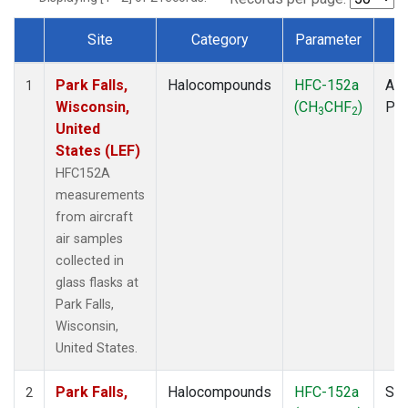
Site
Category
Parameter
T
Dataset Number
Park Falls,
Halocompounds
HFC-152a
Air
1
Wisconsin,
(CH
CHF
)
PF
3
2
United
States (LEF)
HFC152A
measurements
from aircraft
air samples
collected in
glass flasks at
Park Falls,
Wisconsin,
United States.
Park Falls,
Halocompounds
HFC-152a
Sur
2