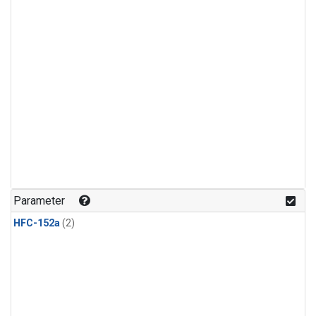
Parameter
HFC-152a
(2)