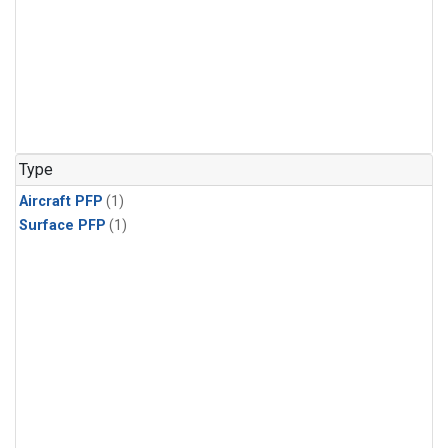
Type
Aircraft PFP
(1)
Surface PFP
(1)