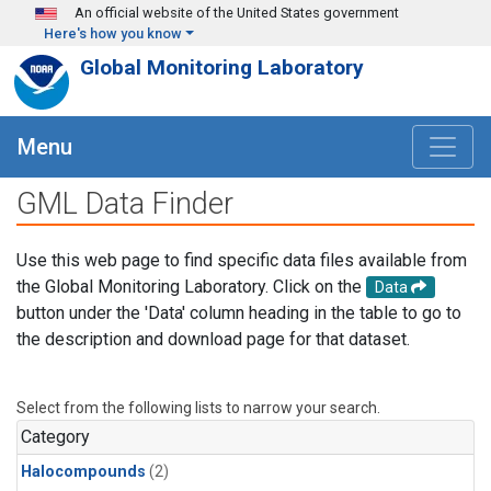
Skip to main content
An official website of the United States government
Here's how you know
Global Monitoring Laboratory
Menu
GML Data Finder
Use this web page to find specific data files available from
the Global Monitoring Laboratory. Click on the
Data
button under the 'Data' column heading in the table to go to
the description and download page for that dataset.
Select from the following lists to narrow your search.
Category
Halocompounds
(2)