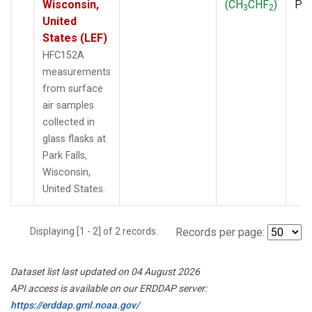
Wisconsin,
(CH
CHF
)
PF
3
2
United
States (LEF)
HFC152A
measurements
from surface
air samples
collected in
glass flasks at
Park Falls,
Wisconsin,
United States.
Displaying [1 - 2] of 2 records.
Records per page:
Dataset list last updated on 04 August 2026
API access is available on our ERDDAP server:
https://erddap.gml.noaa.gov/