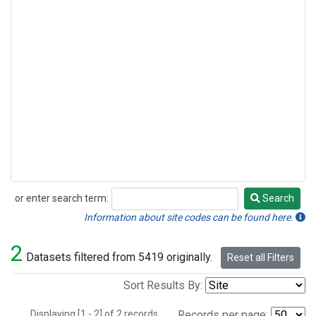
or enter search term:
Search
Search
Information about site codes can be found here.
2
Datasets filtered from 5419 originally.
Reset all Filters
Sort Results By:
Displaying [1 - 2] of 2 records.
Records per page: