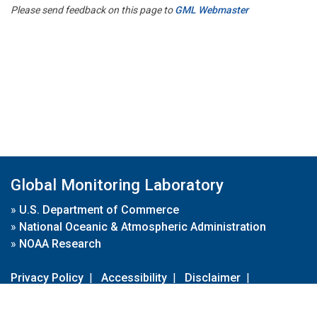
Please send feedback on this page to
GML Webmaster
Global Monitoring Laboratory
»
U.S. Department of Commerce
»
National Oceanic & Atmospheric Administration
»
NOAA Research
Privacy Policy
|
Accessibility
|
Disclaimer
|
Disclaimer for External Links
|
FOIA
|
Usa.gov