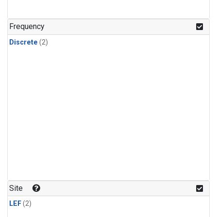
Frequency
Discrete
(2)
Site
LEF
(2)