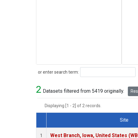
Search
or enter search term:
2
Datasets filtered from 5419 originally.
Rese
Displaying [1 - 2] of 2 records.
Site
Dataset Number
West Branch, Iowa, United States (WB
1