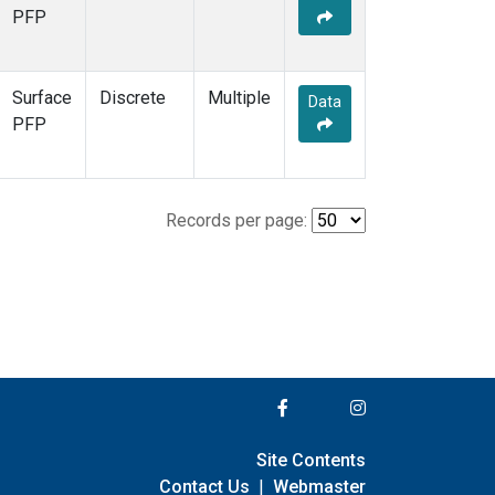
PFP
Surface
Discrete
Multiple
Data
PFP
Records per page:
Site Contents
Contact Us
|
Webmaster