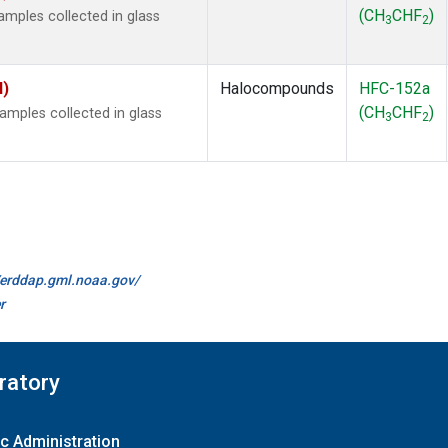
(CH
CHF
)
mples collected in glass
3
2
I)
Halocompounds
HFC-152a
(CH
CHF
)
mples collected in glass
3
2
//erddap.gml.noaa.gov/
r
ratory
c Administration