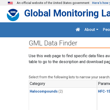
Skip to main content
An official website of the United States government
Here's how 
Global Monitoring L
About
Peo
GML Data Finder
Use this web page to find specific data files av
table to go to the description and download pag
Select from the following lists to narrow your search
Category
Parame
Halocompounds
(2)
HFC-15