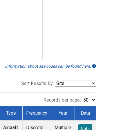
Information about site codes can be found here.
Sort Results By:
Records per page:
Type
Frequency
Year
Data
Aircraft
Discrete
Multiple
Data