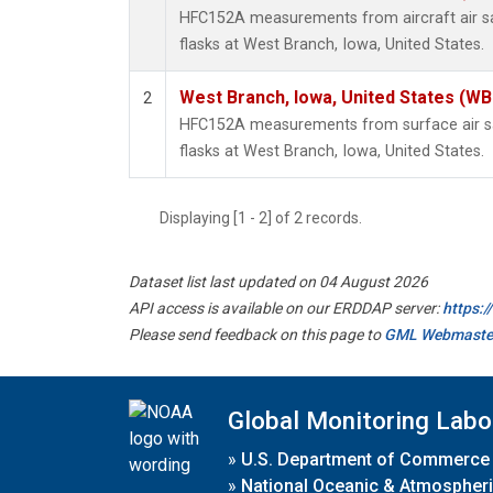
HFC152A measurements from aircraft air sa
flasks at West Branch, Iowa, United States.
West Branch, Iowa, United States (WB
2
HFC152A measurements from surface air sa
flasks at West Branch, Iowa, United States.
Displaying [1 - 2] of 2 records.
Dataset list last updated on 04 August 2026
API access is available on our ERDDAP server:
https:
Please send feedback on this page to
GML Webmaste
Global Monitoring Labo
»
U.S. Department of Commerce
»
National Oceanic & Atmospheri