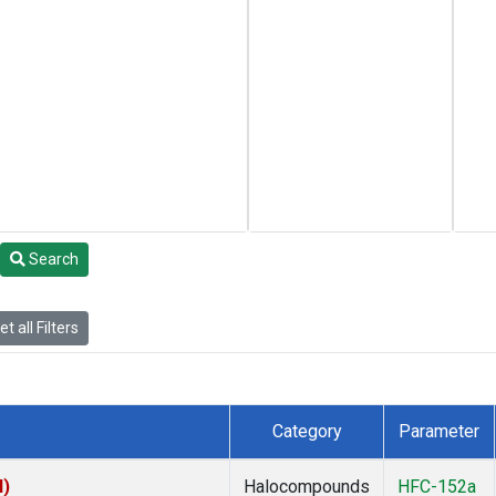
Search
t all Filters
Category
Parameter
I)
Halocompounds
HFC-152a