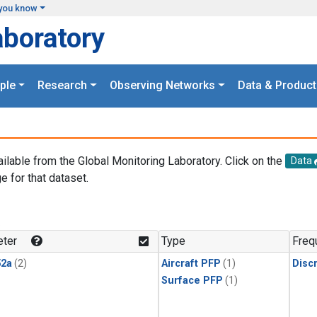
you know
aboratory
ple
Research
Observing Networks
Data & Product
ailable from the Global Monitoring Laboratory. Click on the
Data
e for that dataset.
.
ter
Type
Freq
2a
(2)
Aircraft PFP
(1)
Disc
Surface PFP
(1)