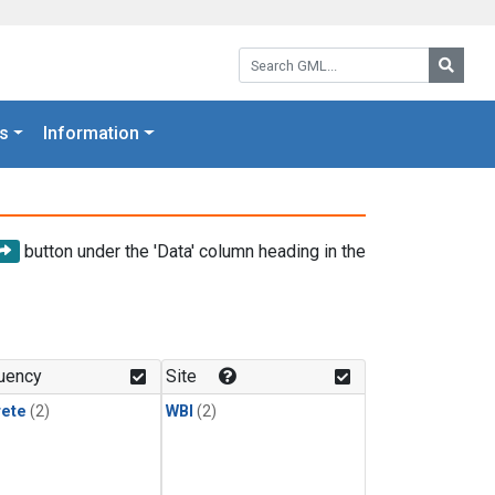
Search GML:
Searc
s
Information
button under the 'Data' column heading in the
uency
Site
rete
(2)
WBI
(2)