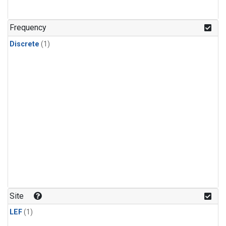
Frequency
Discrete
(1)
Site
LEF
(1)