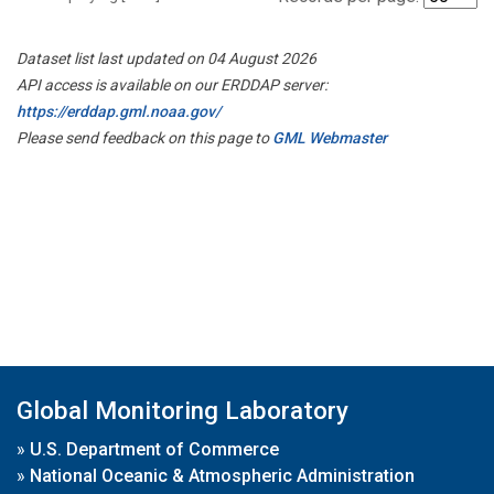
Dataset list last updated on 04 August 2026
API access is available on our ERDDAP server:
https://erddap.gml.noaa.gov/
Please send feedback on this page to
GML Webmaster
Global Monitoring Laboratory
»
U.S. Department of Commerce
»
National Oceanic & Atmospheric Administration