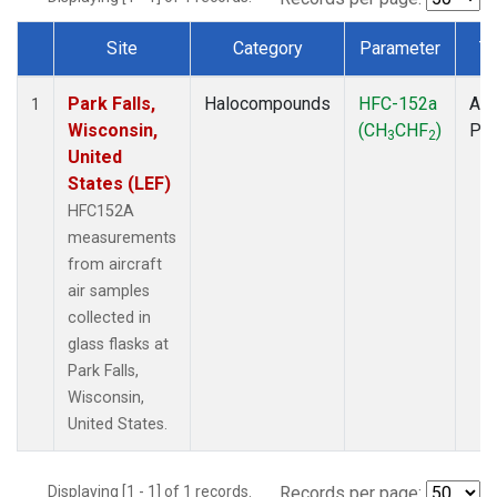
Site
Category
Parameter
T
Dataset Number
Park Falls,
Halocompounds
HFC-152a
Air
1
Wisconsin,
(CH
CHF
)
PF
3
2
United
States (LEF)
HFC152A
measurements
from aircraft
air samples
collected in
glass flasks at
Park Falls,
Wisconsin,
United States.
Displaying [1 - 1] of 1 records.
Records per page: