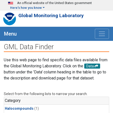
Skip to main content
An official website of the United States government
Here's how you know
Global Monitoring Laboratory
Menu
GML Data Finder
Use this web page to find specific data files available from
the Global Monitoring Laboratory. Click on the
Data
button under the 'Data' column heading in the table to go to
the description and download page for that dataset.
Select from the following lists to narrow your search.
Category
Halocompounds
(1)