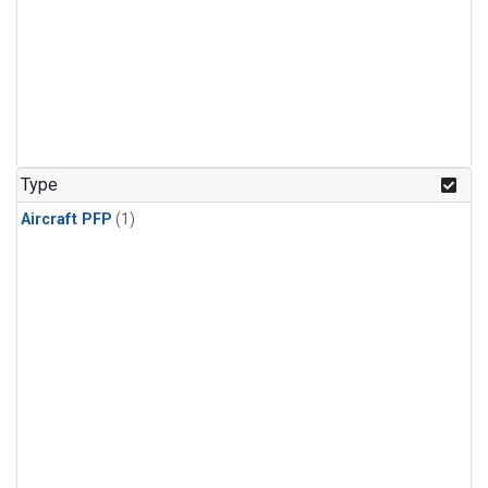
Type
Aircraft PFP
(1)