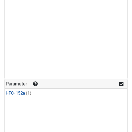
Parameter
HFC-152a
(1)