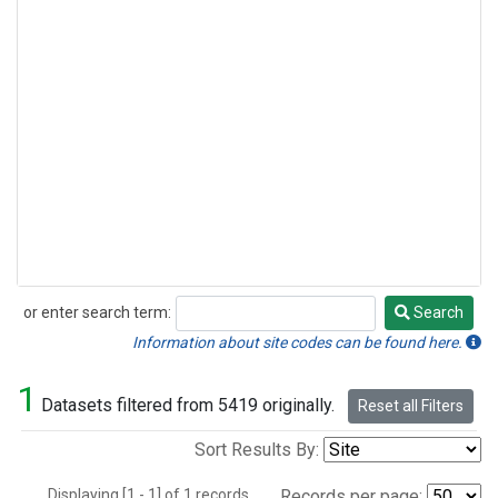
or enter search term:
Search
Search
Information about site codes can be found here.
1
Datasets filtered from 5419 originally.
Reset all Filters
Sort Results By:
Displaying [1 - 1] of 1 records.
Records per page: