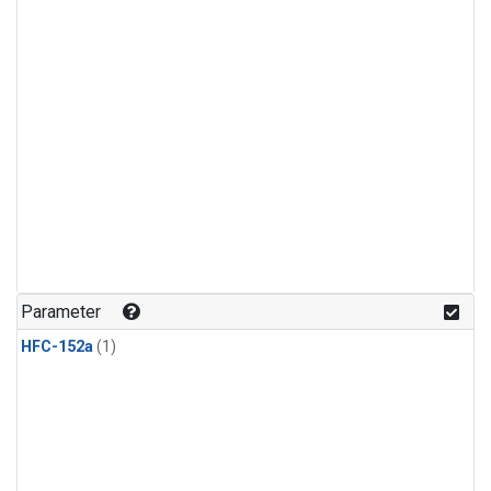
Parameter
HFC-152a
(1)