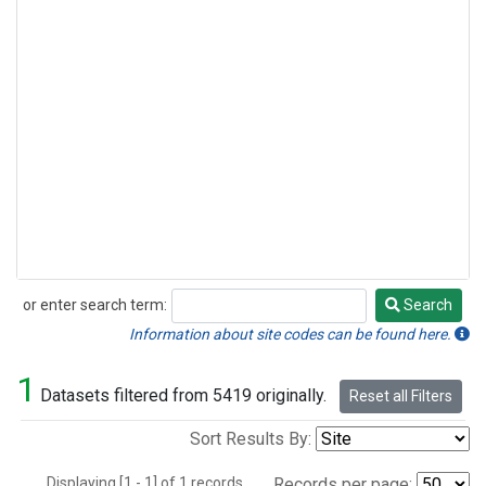
or enter search term:
Search
Search
Information about site codes can be found here.
1
Datasets filtered from 5419 originally.
Reset all Filters
Sort Results By:
Displaying [1 - 1] of 1 records.
Records per page: