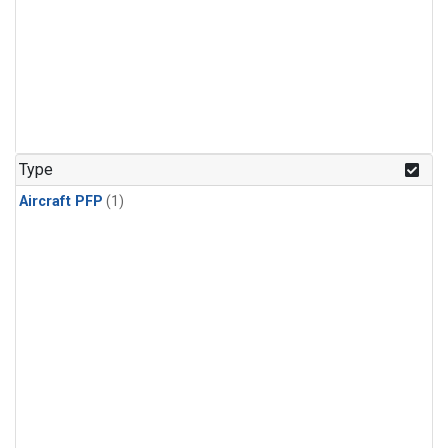
Type
Aircraft PFP
(1)