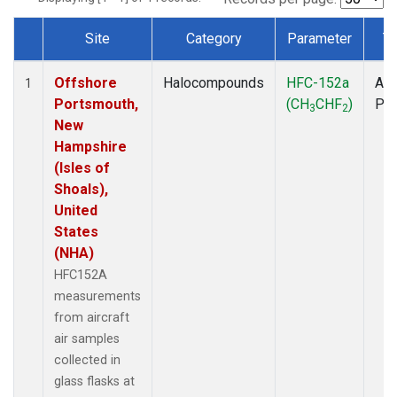
Site
Category
Parameter
T
Dataset Number
Offshore
Halocompounds
HFC-152a
Air
1
Portsmouth,
(CH
CHF
)
PF
3
2
New
Hampshire
(Isles of
Shoals),
United
States
(NHA)
HFC152A
measurements
from aircraft
air samples
collected in
glass flasks at