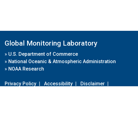
Global Monitoring Laboratory
»
U.S. Department of Commerce
»
National Oceanic & Atmospheric Administration
»
NOAA Research
Privacy Policy
|
Accessibility
|
Disclaimer
|
Disclaimer for External Links
|
FOIA
|
Usa.gov
Site Contents
Contact Us
|
Webmaster
Take Our Survey