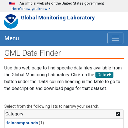
Skip to main content
An official website of the United States government
Here's how you know
Global Monitoring Laboratory
Menu
GML Data Finder
Use this web page to find specific data files available from
the Global Monitoring Laboratory. Click on the
Data
button under the 'Data' column heading in the table to go to
the description and download page for that dataset.
Select from the following lists to narrow your search.
Category
Halocompounds
(1)