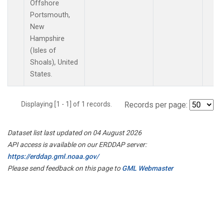
Offshore
Portsmouth,
New
Hampshire
(Isles of
Shoals), United
States.
Displaying [1 - 1] of 1 records.
Records per page:
Dataset list last updated on 04 August 2026
API access is available on our ERDDAP server:
https://erddap.gml.noaa.gov/
Please send feedback on this page to
GML Webmaster