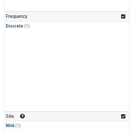
Frequency
Discrete
(1)
Site
NHA
(1)