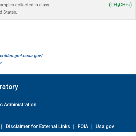
(CH
CHF
)
mples collected in glass
3
2
d States.
//erddap.gml.noaa.gov/
r
ratory
c Administration
|
Disclaimer for External Links
|
FOIA
|
Usa.gov