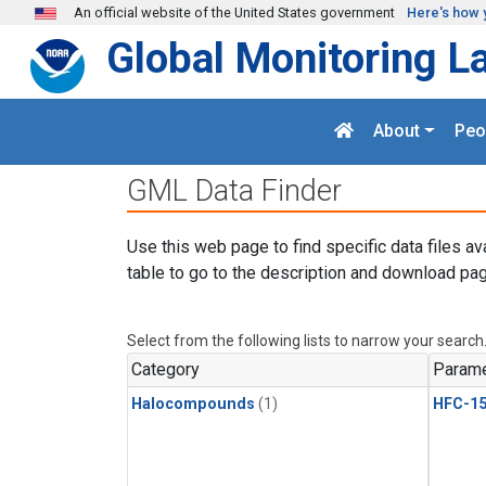
Skip to main content
An official website of the United States government
Here's how 
Global Monitoring L
About
Peo
GML Data Finder
Use this web page to find specific data files av
table to go to the description and download pag
Select from the following lists to narrow your search
Category
Parame
Halocompounds
(1)
HFC-15