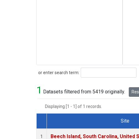
Search
or enter search term:
1
Datasets filtered from 5419 originally.
Rese
Displaying [1 - 1] of 1 records.
Site
Dataset Number
Beech Island, South Carolina, United 
1