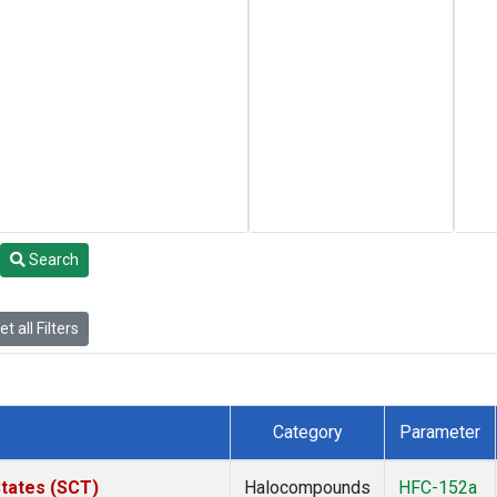
Search
t all Filters
Category
Parameter
States (SCT)
Halocompounds
HFC-152a