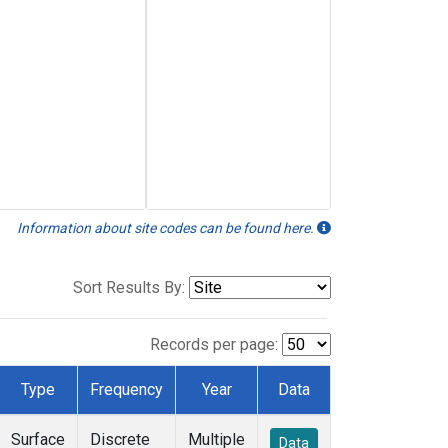
Information about site codes can be found here.
Sort Results By:
Records per page:
Type
Frequency
Year
Data
Surface
Discrete
Multiple
Data