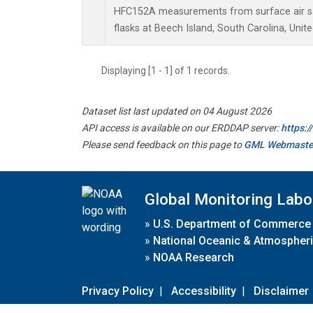
HFC152A measurements from surface air sa
flasks at Beech Island, South Carolina, Unite
Displaying [1 - 1] of 1 records.
Dataset list last updated on 04 August 2026
API access is available on our ERDDAP server:
https:
Please send feedback on this page to
GML Webmaste
Global Monitoring Labo
»
U.S. Department of Commerce
»
National Oceanic & Atmospheri
»
NOAA Research
Privacy Policy
|
Accessibility
|
Disclaimer