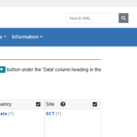
Search GML:
Searc
s
Information
button under the 'Data' column heading in the
uency
Site
rete
(1)
SCT
(1)