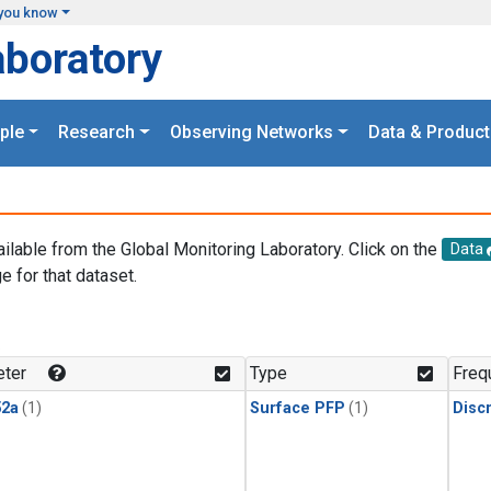
you know
aboratory
ple
Research
Observing Networks
Data & Product
ailable from the Global Monitoring Laboratory. Click on the
Data
e for that dataset.
.
ter
Type
Freq
2a
(1)
Surface PFP
(1)
Disc