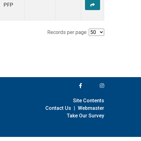
PFP
Records per page:
Site Contents
Contact Us
|
Webmaster
Take Our Survey