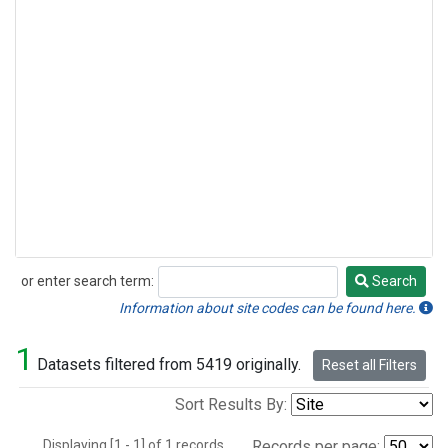
or enter search term:
Search
Search
Information about site codes can be found here.
1
Datasets filtered from 5419 originally.
Reset all Filters
Sort Results By:
Displaying [1 - 1] of 1 records.
Records per page: