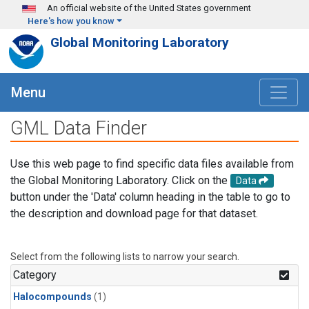
Skip to main content
An official website of the United States government
Here's how you know
Global Monitoring Laboratory
Menu
GML Data Finder
Use this web page to find specific data files available from
the Global Monitoring Laboratory. Click on the
Data
button under the 'Data' column heading in the table to go to
the description and download page for that dataset.
Select from the following lists to narrow your search.
Category
Halocompounds
(1)