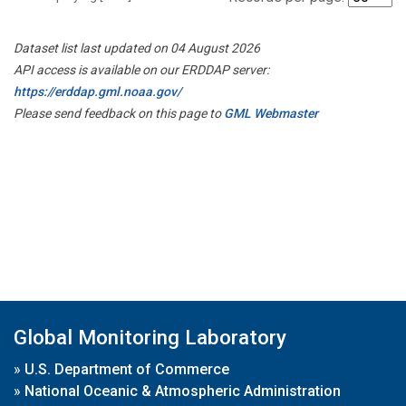
Dataset list last updated on 04 August 2026
API access is available on our ERDDAP server:
https://erddap.gml.noaa.gov/
Please send feedback on this page to
GML Webmaster
Global Monitoring Laboratory
»
U.S. Department of Commerce
»
National Oceanic & Atmospheric Administration