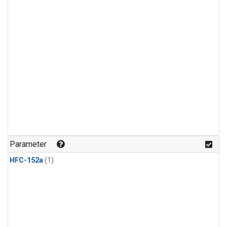
Parameter
HFC-152a
(1)