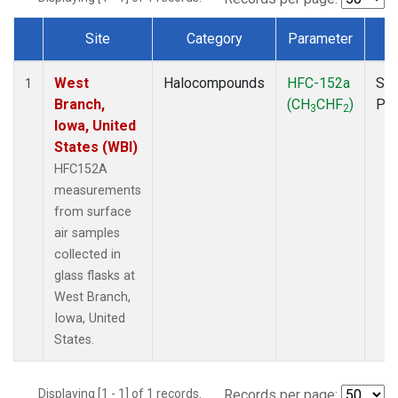
Site
Category
Parameter
T
Dataset Number
West
Halocompounds
HFC-152a
Sur
1
Branch,
(CH
CHF
)
PF
3
2
Iowa, United
States (WBI)
HFC152A
measurements
from surface
air samples
collected in
glass flasks at
West Branch,
Iowa, United
States.
Displaying [1 - 1] of 1 records.
Records per page: