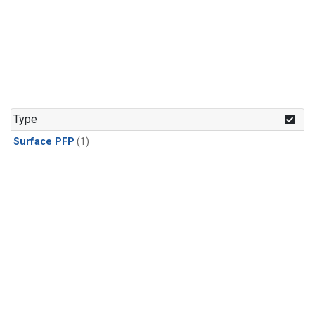
Type
Surface PFP
(1)