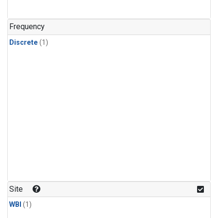
Frequency
Discrete
(1)
Site
WBI
(1)