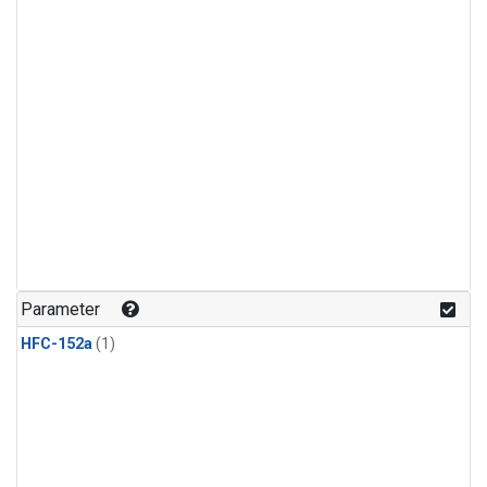
Parameter
HFC-152a
(1)