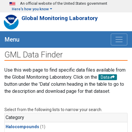
Skip to main content
An official website of the United States government
Here's how you know
Global Monitoring Laboratory
Menu
GML Data Finder
Use this web page to find specific data files available from
the Global Monitoring Laboratory. Click on the
Data
button under the 'Data' column heading in the table to go to
the description and download page for that dataset.
Select from the following lists to narrow your search.
Category
Halocompounds
(1)