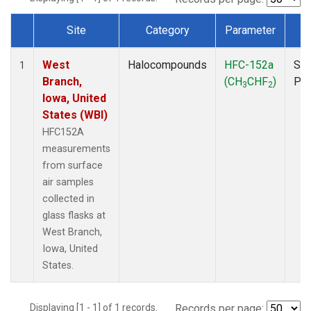
Site
Category
Parameter
T
Dataset Number
West
Halocompounds
HFC-152a
Sur
1
Branch,
(CH
CHF
)
PF
3
2
Iowa, United
States (WBI)
HFC152A
measurements
from surface
air samples
collected in
glass flasks at
West Branch,
Iowa, United
States.
Displaying [1 - 1] of 1 records.
Records per page: