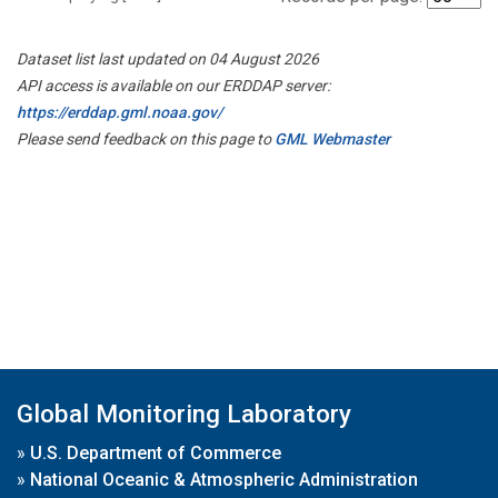
Dataset list last updated on 04 August 2026
API access is available on our ERDDAP server:
https://erddap.gml.noaa.gov/
Please send feedback on this page to
GML Webmaster
Global Monitoring Laboratory
»
U.S. Department of Commerce
»
National Oceanic & Atmospheric Administration