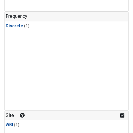
Frequency
Discrete
(1)
Site
WBI
(1)