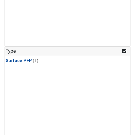
Type
Surface PFP
(1)