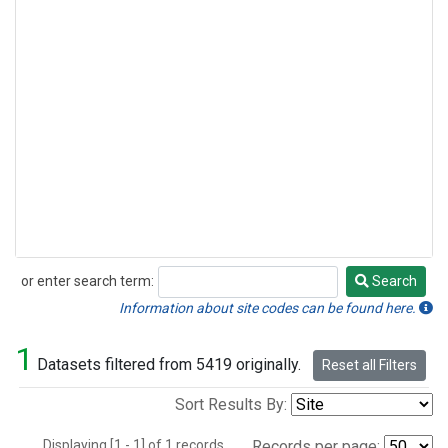
or enter search term:
Search
Search
Information about site codes can be found here.
1
Datasets filtered from 5419 originally.
Reset all Filters
Sort Results By:
Displaying [1 - 1] of 1 records.
Records per page: