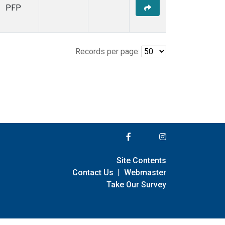
PFP
Records per page:
Site Contents
Contact Us
|
Webmaster
Take Our Survey