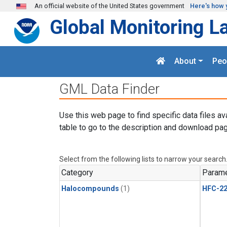
Skip to main content
An official website of the United States government
Here's how 
Global Monitoring L
About
Peo
GML Data Finder
Use this web page to find specific data files av
table to go to the description and download pag
Select from the following lists to narrow your search
Category
Parame
Halocompounds
(1)
HFC-2