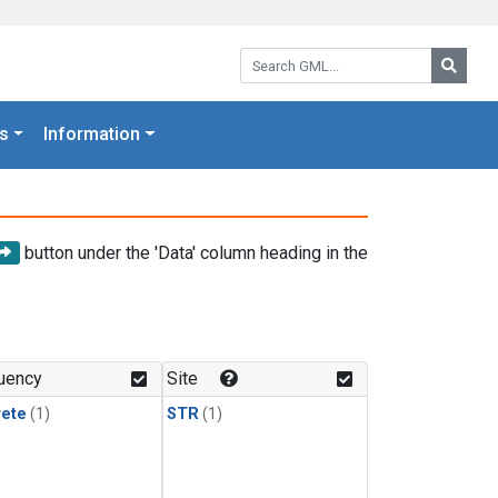
Search GML:
Searc
s
Information
button under the 'Data' column heading in the
uency
Site
rete
(1)
STR
(1)