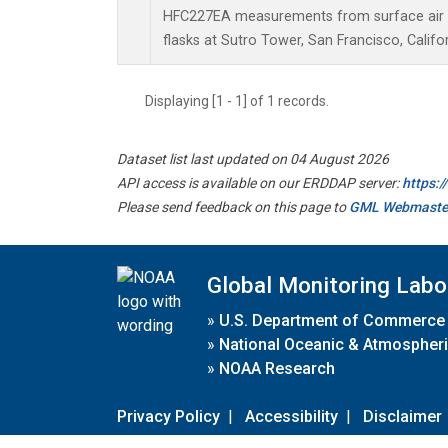
HFC227EA measurements from surface air s
flasks at Sutro Tower, San Francisco, Califor
Displaying [1 - 1] of 1 records.
Dataset list last updated on 04 August 2026
API access is available on our ERDDAP server:
https:
Please send feedback on this page to
GML Webmaste
Global Monitoring Labo
»
U.S. Department of Commerce
»
National Oceanic & Atmospheri
»
NOAA Research
Privacy Policy
|
Accessibility
|
Disclaimer