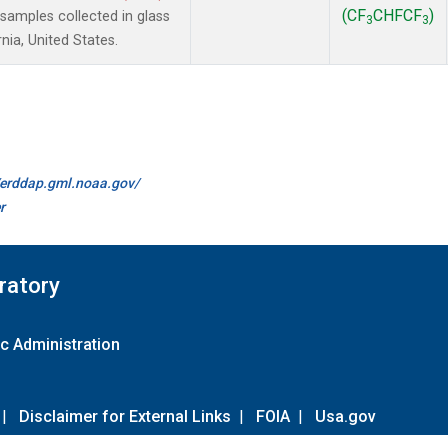
(CF
CHFCF
)
amples collected in glass
3
3
nia, United States.
//erddap.gml.noaa.gov/
r
ratory
c Administration
|
Disclaimer for External Links
|
FOIA
|
Usa.gov