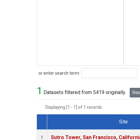
Search
or enter search term:
1
Datasets filtered from 5419 originally.
Rese
Displaying [1 - 1] of 1 records.
Site
Dataset Number
Sutro Tower, San Francisco, Californi
1