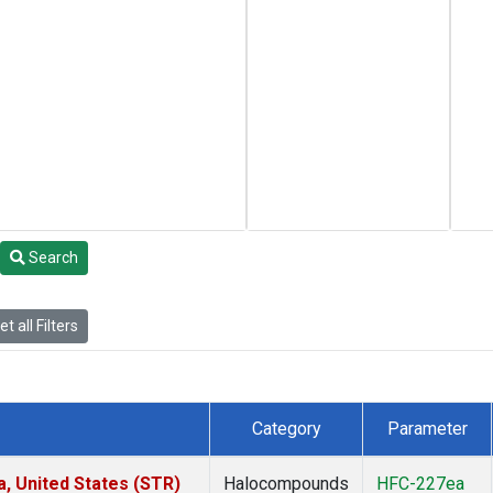
Search
t all Filters
Category
Parameter
a, United States (STR)
Halocompounds
HFC-227ea