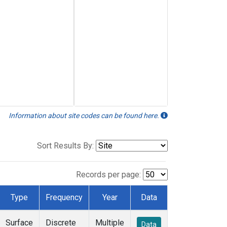
Information about site codes can be found here.
Sort Results By:
Records per page:
Type
Frequency
Year
Data
Surface
Discrete
Multiple
Data