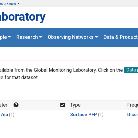
you know
aboratory
ple
Research
Observing Networks
Data & Product
ailable from the Global Monitoring Laboratory. Click on the
Data
e for that dataset.
.
ter
Type
Freq
27ea
(1)
Surface PFP
(1)
Disc