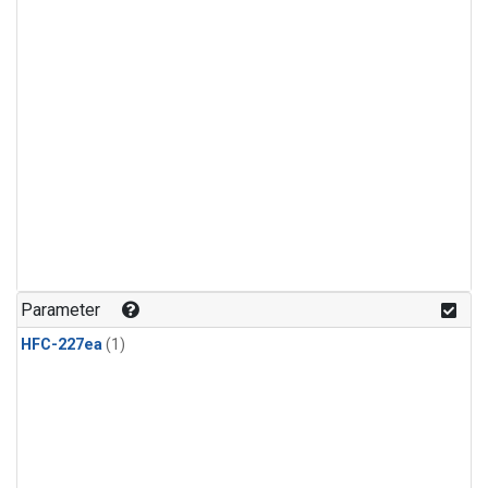
Parameter
HFC-227ea
(1)