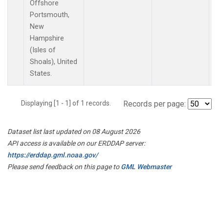
Offshore
Portsmouth,
New
Hampshire
(Isles of
Shoals), United
States.
Displaying [1 - 1] of 1 records.
Records per page:
Dataset list last updated on 08 August 2026
API access is available on our ERDDAP server:
https://erddap.gml.noaa.gov/
Please send feedback on this page to
GML Webmaster