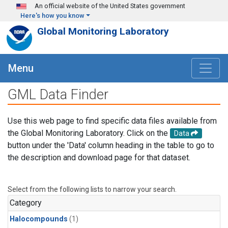
Skip to main content
An official website of the United States government
Here's how you know
Global Monitoring Laboratory
Menu
GML Data Finder
Use this web page to find specific data files available from
the Global Monitoring Laboratory. Click on the
Data
button under the 'Data' column heading in the table to go to
the description and download page for that dataset.
Select from the following lists to narrow your search.
Category
Halocompounds
(1)