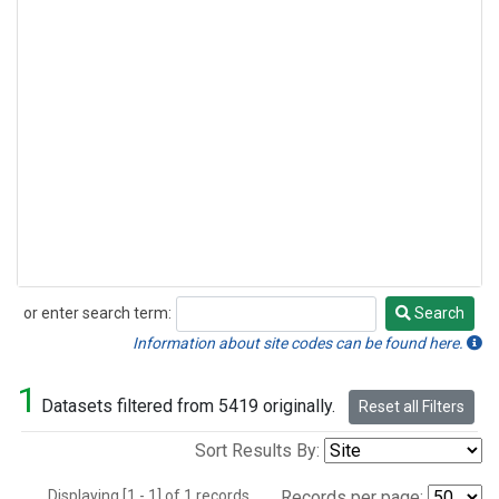
or enter search term:
Search
Search
Information about site codes can be found here.
1
Datasets filtered from 5419 originally.
Reset all Filters
Sort Results By:
Displaying [1 - 1] of 1 records.
Records per page: