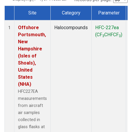
Site
Category
Parameter
Dataset Number
Offshore
Halocompounds
HFC-227ea
A
1
Portsmouth,
(CF
CHFCF
)
3
3
New
Hampshire
(Isles of
Shoals),
United
States
(NHA)
HFC227EA
measurements
from aircraft
air samples
collected in
glass flasks at