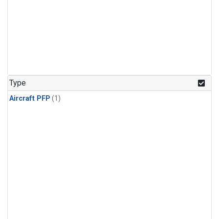
Type
Aircraft PFP
(1)