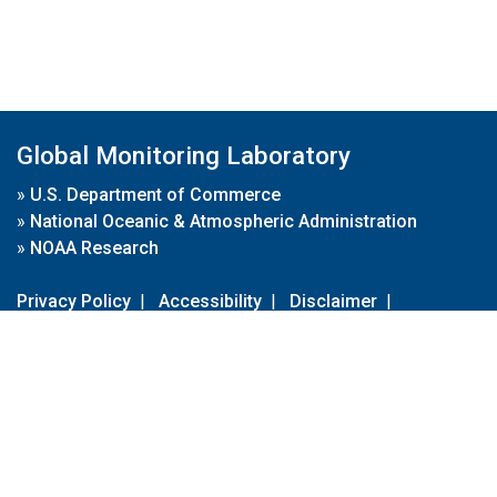
Global Monitoring Laboratory
»
U.S. Department of Commerce
»
National Oceanic & Atmospheric Administration
»
NOAA Research
Privacy Policy
|
Accessibility
|
Disclaimer
|
Disclaimer for External Links
|
FOIA
|
Usa.gov
Site Contents
Contact Us
|
Webmaster
Take Our Survey