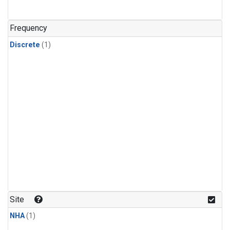
Frequency
Discrete
(1)
Site
NHA
(1)