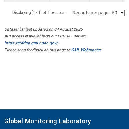
Displaying [1 - 1] of 1 records.
Records per page:
Dataset list last updated on 04 August 2026
API access is available on our ERDDAP server:
https://erddap.gml.noaa.gov/
Please send feedback on this page to
GML Webmaster
Global Monitoring Laboratory