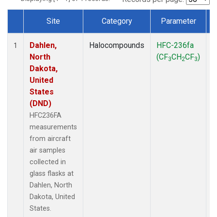
Site
Category
Parameter
Dataset Number
Dahlen,
Halocompounds
HFC-236fa
A
1
North
(CF
CH
CF
)
3
2
3
Dakota,
United
States
(DND)
HFC236FA
measurements
from aircraft
air samples
collected in
glass flasks at
Dahlen, North
Dakota, United
States.