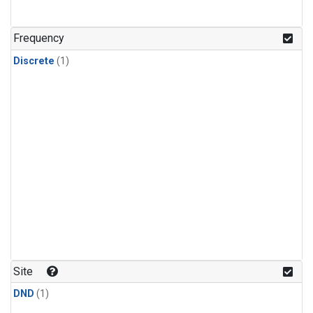
Frequency
Discrete
(1)
Site
DND
(1)