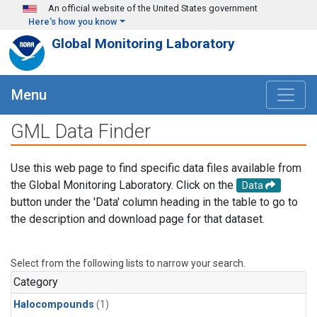
Skip to main content
An official website of the United States government
Here's how you know
Global Monitoring Laboratory
Menu
GML Data Finder
Use this web page to find specific data files available from
the Global Monitoring Laboratory. Click on the
Data
button under the 'Data' column heading in the table to go to
the description and download page for that dataset.
Select from the following lists to narrow your search.
Category
Halocompounds
(1)