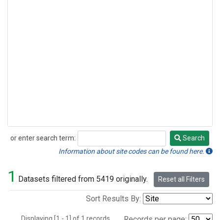
or enter search term:
Search
Search
Information about site codes can be found here.
1
Datasets filtered from 5419 originally.
Reset all Filters
Sort Results By:
Displaying [1 - 1] of 1 records.
Records per page: