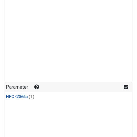
Parameter
HFC-236fa
(1)