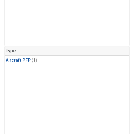
Type
Aircraft PFP
(1)