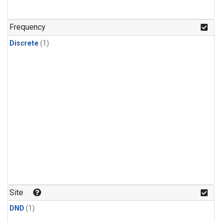
Frequency
Discrete
(1)
Site
DND
(1)