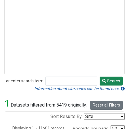
or enter search term:
Search
Search
Information about site codes can be found here.
1
Datasets filtered from 5419 originally.
Reset all Filters
Sort Results By:
Displaying [1 - 1] of 1 records.
Records per page: