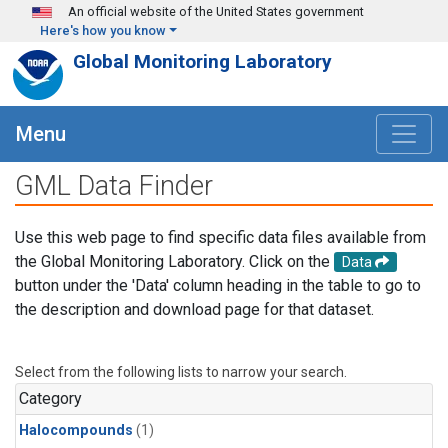
Skip to main content
An official website of the United States government
Here's how you know
Global Monitoring Laboratory
Menu
GML Data Finder
Use this web page to find specific data files available from
the Global Monitoring Laboratory. Click on the
Data
button under the 'Data' column heading in the table to go to
the description and download page for that dataset.
Select from the following lists to narrow your search.
Category
Halocompounds
(1)