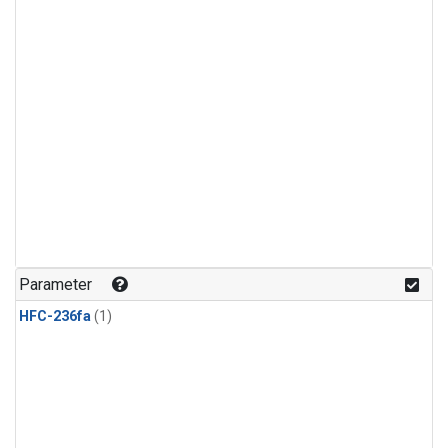
Parameter
HFC-236fa
(1)