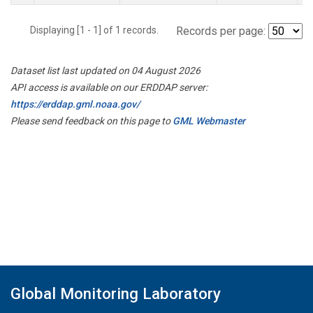
Displaying [1 - 1] of 1 records.
Records per page:
Dataset list last updated on 04 August 2026
API access is available on our ERDDAP server:
https://erddap.gml.noaa.gov/
Please send feedback on this page to
GML Webmaster
Global Monitoring Laboratory