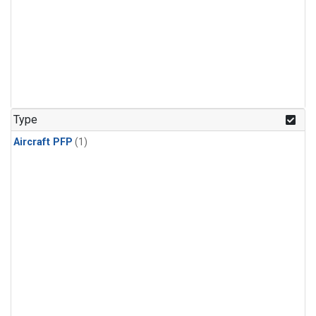
Type
Aircraft PFP
(1)