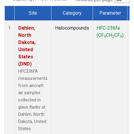
Site
Category
Parameter
Dataset Number
Dahlen,
Halocompounds
HFC-236fa
A
1
North
(CF
CH
CF
)
3
2
3
Dakota,
United
States
(DND)
HFC236FA
measurements
from aircraft
air samples
collected in
glass flasks at
Dahlen, North
Dakota, United
States.