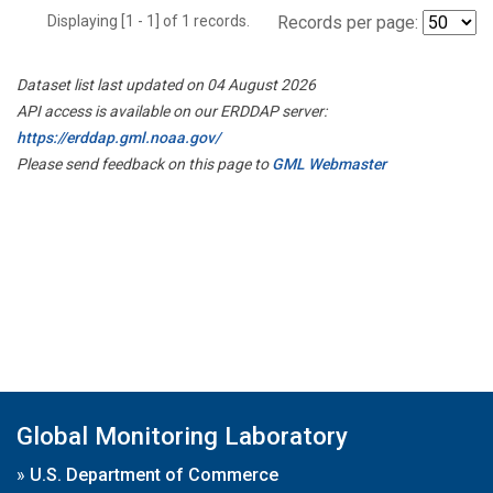
Displaying [1 - 1] of 1 records.
Records per page:
Dataset list last updated on 04 August 2026
API access is available on our ERDDAP server:
https://erddap.gml.noaa.gov/
Please send feedback on this page to
GML Webmaster
Global Monitoring Laboratory
»
U.S. Department of Commerce