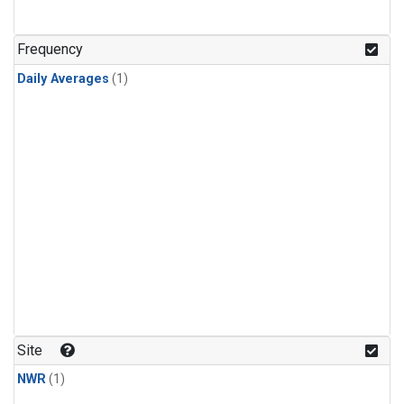
Frequency
Daily Averages
(1)
Site
NWR
(1)