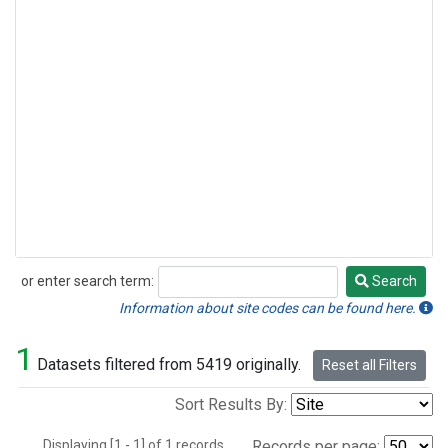
or enter search term:
Search
Search
Information about site codes can be found here.
1
Datasets filtered from 5419 originally.
Reset all Filters
Sort Results By:
Displaying [1 - 1] of 1 records.
Records per page: