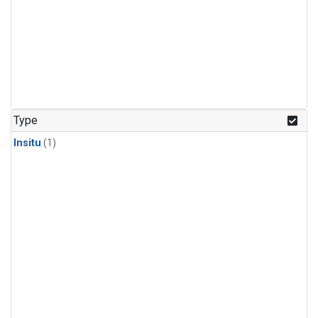
Type
Insitu
(1)