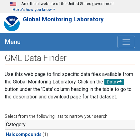
Skip to main content
An official website of the United States government
Here's how you know
Global Monitoring Laboratory
Menu
GML Data Finder
Use this web page to find specific data files available from
the Global Monitoring Laboratory. Click on the
Data
button under the 'Data' column heading in the table to go to
the description and download page for that dataset.
Select from the following lists to narrow your search.
Category
Halocompounds
(1)