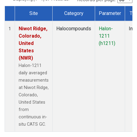
Site
Category
Parameter
Ty
Dataset Number
Niwot Ridge,
Halocompounds
Halon-
Insi
1
Colorado,
1211
United
(h1211)
States
(NWR)
Halon-1211
daily averaged
measurements
at Niwot Ridge,
Colorado,
United States
from
continuous in-
situ CATS GC.