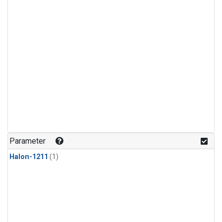
Parameter
Halon-1211
(1)