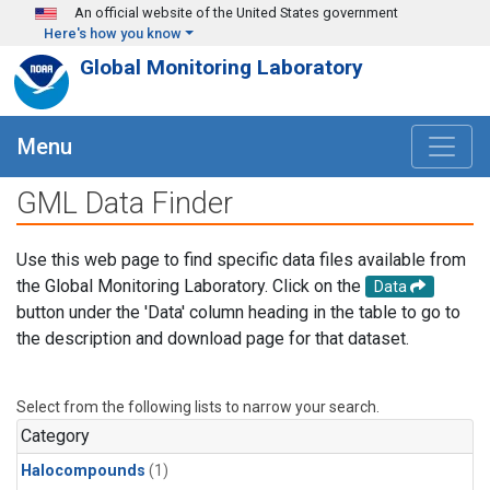
Skip to main content
An official website of the United States government
Here's how you know
Global Monitoring Laboratory
Menu
GML Data Finder
Use this web page to find specific data files available from
the Global Monitoring Laboratory. Click on the
Data
button under the 'Data' column heading in the table to go to
the description and download page for that dataset.
Select from the following lists to narrow your search.
Category
Halocompounds
(1)