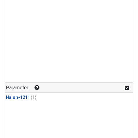
Parameter
Halon-1211
(1)