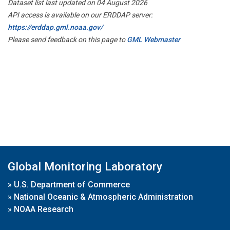
Dataset list last updated on 04 August 2026
API access is available on our ERDDAP server:
https://erddap.gml.noaa.gov/
Please send feedback on this page to
GML Webmaster
Global Monitoring Laboratory
»
U.S. Department of Commerce
»
National Oceanic & Atmospheric Administration
»
NOAA Research