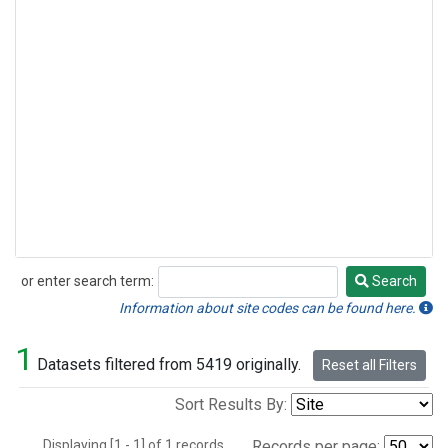
or enter search term:
Search
Search
Information about site codes can be found here.
1
Datasets filtered from 5419 originally.
Reset all Filters
Sort Results By:
Displaying [1 - 1] of 1 records.
Records per page: