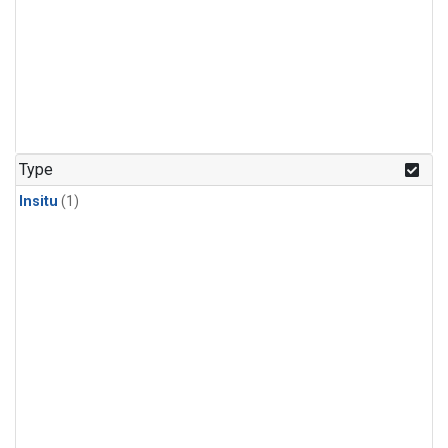
Type
Insitu
(1)