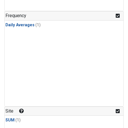
Frequency
Daily Averages
(1)
Site
SUM
(1)