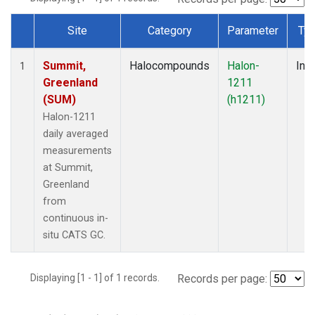
Site
Category
Parameter
Ty
Dataset Number
Summit,
Halocompounds
Halon-
Insi
1
Greenland
1211
(SUM)
(h1211)
Halon-1211
daily averaged
measurements
at Summit,
Greenland
from
continuous in-
situ CATS GC.
Displaying [1 - 1] of 1 records.
Records per page: