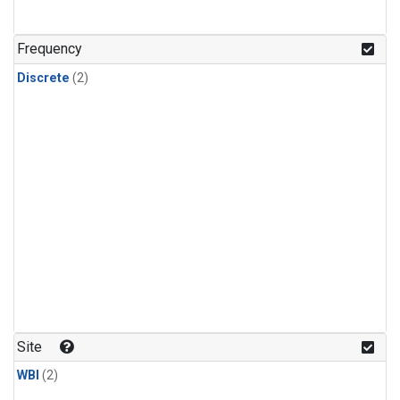
Frequency
Discrete
(2)
Site
WBI
(2)