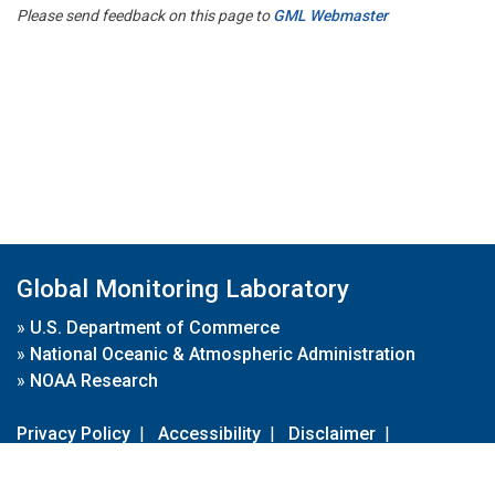
Please send feedback on this page to
GML Webmaster
Global Monitoring Laboratory
»
U.S. Department of Commerce
»
National Oceanic & Atmospheric Administration
»
NOAA Research
Privacy Policy
|
Accessibility
|
Disclaimer
|
Disclaimer for External Links
|
FOIA
|
Usa.gov