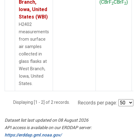
Branch,
(CBrF
CBrF
)
2
2
Iowa, United
States (WBI)
H2402
measurements
from surface
air samples
collected in
glass flasks at
West Branch,
Iowa, United
States.
Displaying [1 - 2] of 2 records.
Records per page:
Dataset list last updated on 08 August 2026
API access is available on our ERDDAP server:
https://erddap.gml.noaa.gov/