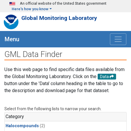
Skip to main content
An official website of the United States government
Here's how you know
Global Monitoring Laboratory
Menu
GML Data Finder
Use this web page to find specific data files available from
the Global Monitoring Laboratory. Click on the
Data
button under the 'Data' column heading in the table to go to
the description and download page for that dataset.
Select from the following lists to narrow your search.
Category
Halocompounds
(2)