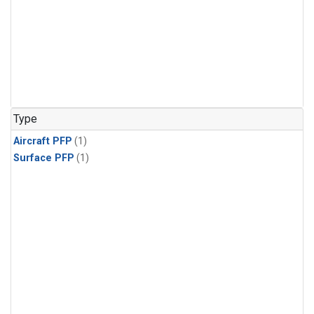
Type
Aircraft PFP
(1)
Surface PFP
(1)