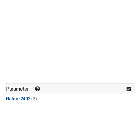
Parameter
Halon-2402
(2)