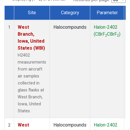
Site
Category
Parameter
Dataset Number
West
Halocompounds
Halon-2402
A
1
Branch,
(CBrF
CBrF
)
2
2
Iowa, United
States (WBI)
H2402
measurements
from aircraft
air samples
collected in
glass flasks at
West Branch,
Iowa, United
States.
West
Halocompounds
Halon-2402
S
2