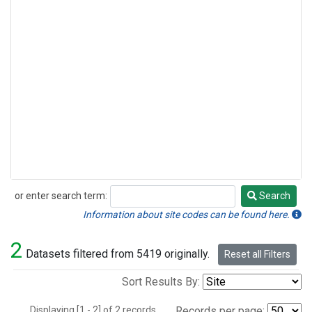
or enter search term:
Search
Search
Information about site codes can be found here.
2
Datasets filtered from 5419 originally.
Reset all Filters
Sort Results By:
Displaying [1 - 2] of 2 records.
Records per page: