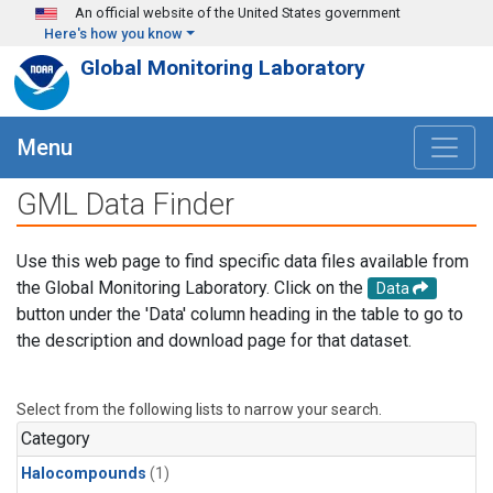
Skip to main content
An official website of the United States government
Here's how you know
Global Monitoring Laboratory
Menu
GML Data Finder
Use this web page to find specific data files available from
the Global Monitoring Laboratory. Click on the
Data
button under the 'Data' column heading in the table to go to
the description and download page for that dataset.
Select from the following lists to narrow your search.
Category
Halocompounds
(1)