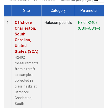
Site
Category
Parameter
Dataset Number
Offshore
Halocompounds
Halon-2402
A
1
Charleston,
(CBrF
CBrF
)
2
2
South
Carolina,
United
States (SCA)
H2402
measurements
from aircraft
air samples
collected in
glass flasks at
Offshore
Charleston,
South