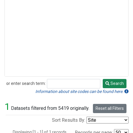
or enter search term:
Search
Search
Information about site codes can be found here.
1
Datasets filtered from 5419 originally.
Reset all Filters
Sort Results By:
Displaying [1 - 1] of 1 records.
Records per page: