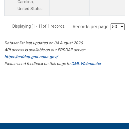
Carolina,
United States.
Displaying [1 - 1] of 1 records.
Records per page:
Dataset list last updated on 04 August 2026
API access is available on our ERDDAP server:
https://erddap.gml.noaa.gov/
Please send feedback on this page to
GML Webmaster