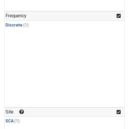
Frequency
Discrete
(1)
Site
SCA
(1)