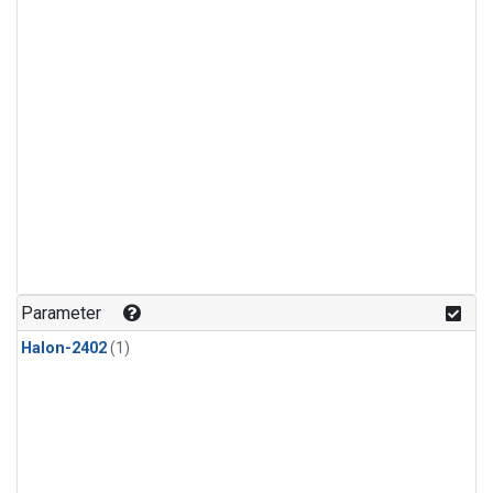
Parameter
Halon-2402
(1)