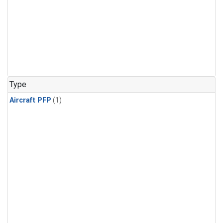
Type
Aircraft PFP
(1)