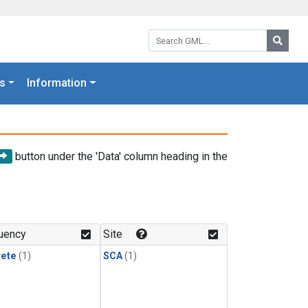
Search GML:
Searc
s
Information
button under the 'Data' column heading in the
uency
Site
rete
(1)
SCA
(1)