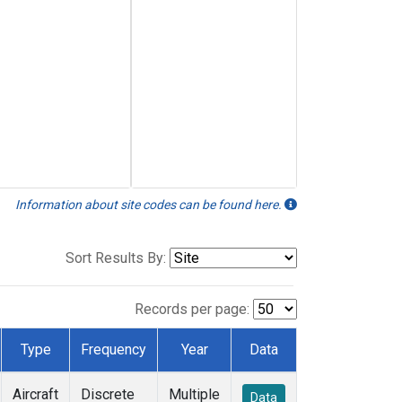
Information about site codes can be found here.
Sort Results By:
Records per page:
Type
Frequency
Year
Data
Aircraft
Discrete
Multiple
Data