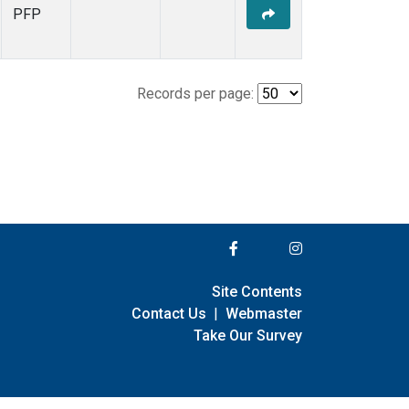
PFP
Records per page:
Site Contents
Contact Us
|
Webmaster
Take Our Survey