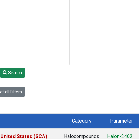
Search
t all Filters
Category
Parameter
 United States (SCA)
Halocompounds
Halon-2402