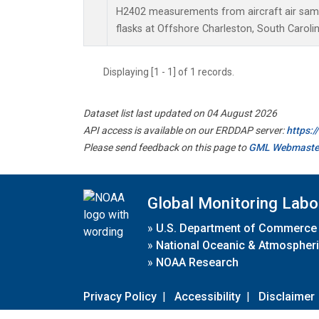
H2402 measurements from aircraft air sampl
flasks at Offshore Charleston, South Carolin
Displaying [1 - 1] of 1 records.
Dataset list last updated on 04 August 2026
API access is available on our ERDDAP server:
https:
Please send feedback on this page to
GML Webmaste
Global Monitoring Labo
»
U.S. Department of Commerce
»
National Oceanic & Atmospheri
»
NOAA Research
Privacy Policy
|
Accessibility
|
Disclaimer