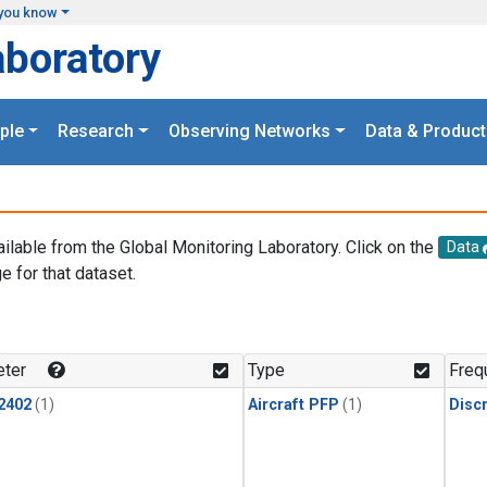
you know
aboratory
ple
Research
Observing Networks
Data & Product
ailable from the Global Monitoring Laboratory. Click on the
Data
e for that dataset.
.
ter
Type
Freq
2402
(1)
Aircraft PFP
(1)
Disc