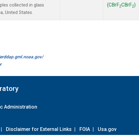
(CBrF
CBrF
)
es collected in glass
2
2
a, United States.
//erddap.gml.noaa.gov/
r
ratory
c Administration
|
Disclaimer for External Links
|
FOIA
|
Usa.gov