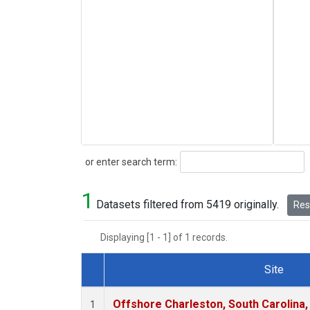
Search
or enter search term:
1
Datasets filtered from 5419 originally.
Rese
Displaying [1 - 1] of 1 records.
Site
Dataset Number
Offshore Charleston, South Carolina,
1