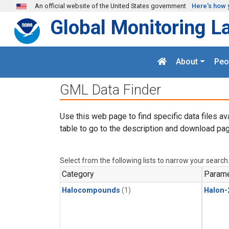
Skip to main content
An official website of the United States government
Here's how 
Global Monitoring L
About
Peo
GML Data Finder
Use this web page to find specific data files av
table to go to the description and download pag
Select from the following lists to narrow your search
Category
Parame
Halocompounds
(1)
Halon-