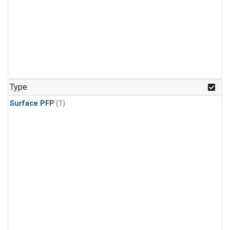
Type
Surface PFP
(1)