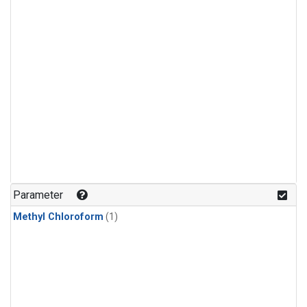
Parameter
Methyl Chloroform
(1)