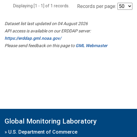
Displaying [1 - 1] of 1 records.
Records per page:
Dataset list last updated on 04 August 2026
API access is available on our ERDDAP server:
https://erddap.gml.noaa.gov/
Please send feedback on this page to
GML Webmaster
Global Monitoring Laboratory
»
U.S. Department of Commerce