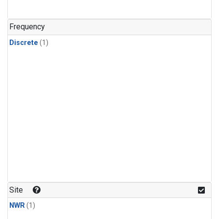
Frequency
Discrete
(1)
Site
NWR
(1)