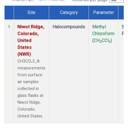
Site
Category
Parameter
T
Dataset Number
Niwot Ridge,
Halocompounds
Methyl
Su
1
Colorado,
Chloroform
PF
United
(CH
CCl
)
3
3
States
(NWR)
CH3CCL3_A
measurements
from surface
air samples
collected in
glass flasks at
Niwot Ridge,
Colorado,
United States.