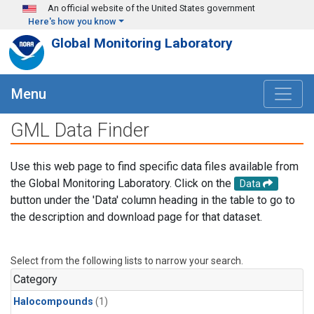
Skip to main content
An official website of the United States government
Here's how you know
Global Monitoring Laboratory
Menu
GML Data Finder
Use this web page to find specific data files available from
the Global Monitoring Laboratory. Click on the
Data
button under the 'Data' column heading in the table to go to
the description and download page for that dataset.
Select from the following lists to narrow your search.
Category
Halocompounds
(1)