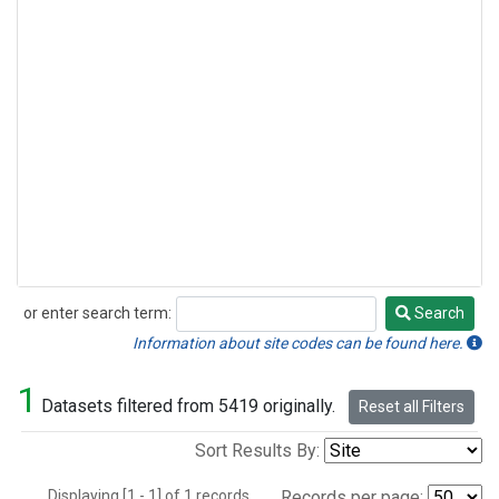
or enter search term:
Search
Search
Information about site codes can be found here.
1
Datasets filtered from 5419 originally.
Reset all Filters
Sort Results By:
Displaying [1 - 1] of 1 records.
Records per page: