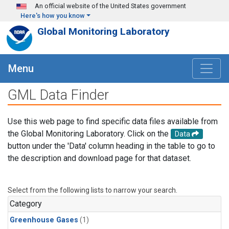
Skip to main content
An official website of the United States government
Here's how you know
Global Monitoring Laboratory
Menu
GML Data Finder
Use this web page to find specific data files available from
the Global Monitoring Laboratory. Click on the
Data
button under the 'Data' column heading in the table to go to
the description and download page for that dataset.
Select from the following lists to narrow your search.
Category
Greenhouse Gases
(1)