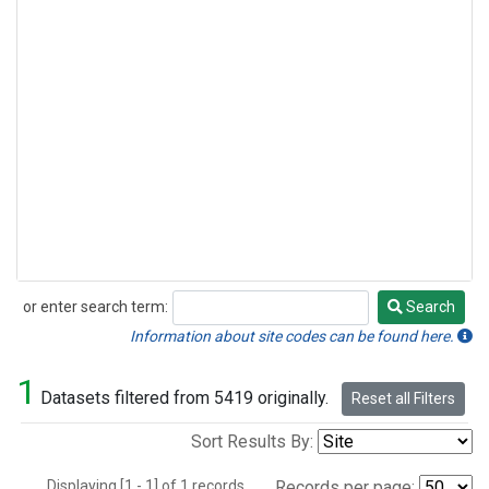
or enter search term:
Search
Search
Information about site codes can be found here.
1
Datasets filtered from 5419 originally.
Reset all Filters
Sort Results By:
Displaying [1 - 1] of 1 records.
Records per page: