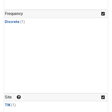
Frequency
Discrete
(1)
Site
TIK
(1)