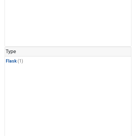
Type
Flask
(1)