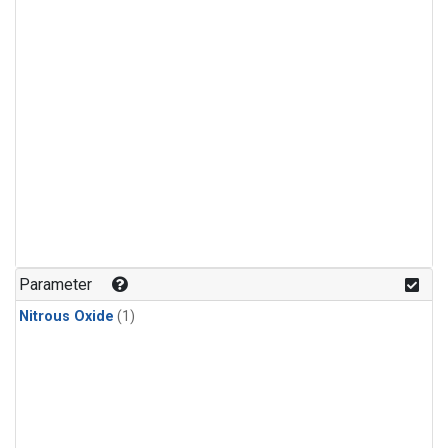
Parameter
Nitrous Oxide
(1)