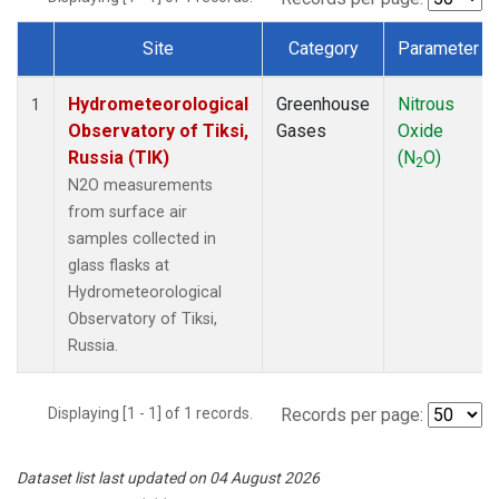
Site
Category
Parameter
Dataset Number
Hydrometeorological
Greenhouse
Nitrous
1
Observatory of Tiksi,
Gases
Oxide
Russia (TIK)
(N
O)
2
N2O measurements
from surface air
samples collected in
glass flasks at
Hydrometeorological
Observatory of Tiksi,
Russia.
Displaying [1 - 1] of 1 records.
Records per page:
Dataset list last updated on 04 August 2026