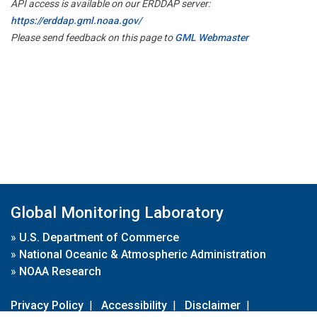
API access is available on our ERDDAP server:
https://erddap.gml.noaa.gov/
Please send feedback on this page to
GML Webmaster
Global Monitoring Laboratory
»
U.S. Department of Commerce
»
National Oceanic & Atmospheric Administration
»
NOAA Research
Privacy Policy
|
Accessibility
|
Disclaimer
|