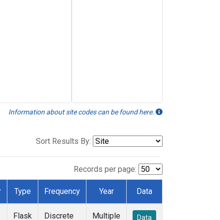
Information about site codes can be found here.
Sort Results By:
Records per page:
r
Type
Frequency
Year
Data
Flask
Discrete
Multiple
Data