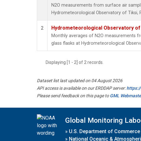
N2O measurements from surface air samples 
Hydrometeorological Observatory of Tiksi, 
Hydrometeorological Observatory of T
2
Monthly averages of N2O measurements fro
glass flasks at Hydrometeorological Observat
Displaying [1 - 2] of 2 records.
Dataset list last updated on 04 August 2026
API access is available on our ERDDAP server:
https:
Please send feedback on this page to
GML Webmaste
Global Monitoring Labo
»
U.S. Department of Commerce
»
National Oceanic & Atmospheri