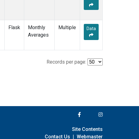
Flask
Monthly
Multiple
Data
Averages
Records per page:
Site Contents
Contact Us
|
Webmaster