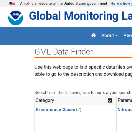
Skip to main content
An official website of the United States government
Here's how 
Global Monitoring L
About
Peo
GML Data Finder
Use this web page to find specific data files av
table to go to the description and download pag
Select from the following lists to narrow your search
Category
Parame
Greenhouse Gases
(2)
Nitrou