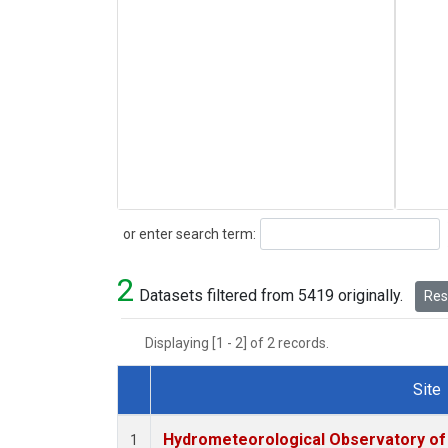
Search
or enter search term:
2
Datasets filtered from 5419 originally.
Rese
Displaying [1 - 2] of 2 records.
Site
Dataset Number
Hydrometeorological Observatory of T
1