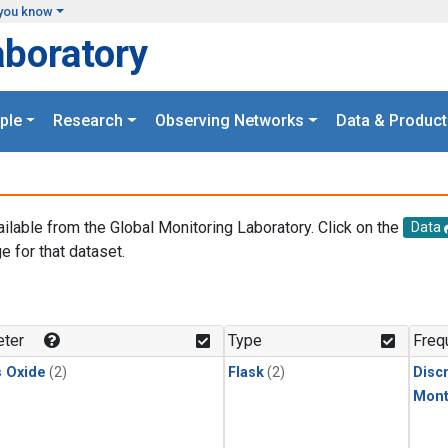
you know
aboratory
ple
Research
Observing Networks
Data & Product
ailable from the Global Monitoring Laboratory. Click on the
Data
e for that dataset.
.
ter
Type
Freq
s Oxide
(2)
Flask
(2)
Disc
Mont