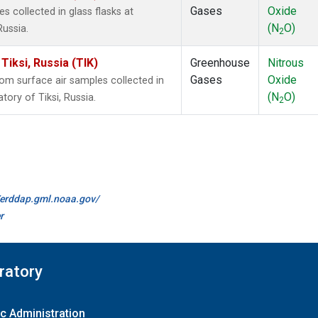
Gases
Oxide
collected in glass flasks at
(N
O)
Russia.
2
iksi, Russia (TIK)
Greenhouse
Nitrous
Gases
Oxide
m surface air samples collected in
(N
O)
ory of Tiksi, Russia.
2
//erddap.gml.noaa.gov/
r
ratory
c Administration