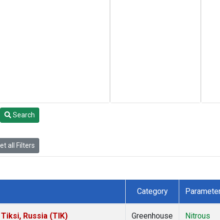
Search
t all Filters
Category
Paramete
iksi, Russia (TIK)
Greenhouse
Nitrous