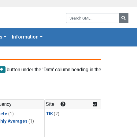
Search GML:
Searc
s
Information
button under the 'Data' column heading in the
uency
Site
rete
(1)
TIK
(2)
hly Averages
(1)