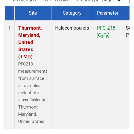
Site
Category
Parameter
Ty
Dataset Number
Thurmont,
Halocompounds
PFC-218
Sur
1
Maryland,
(C
F
)
PF
3
8
United
States
(TMD)
PFC218
measurements
from surface
air samples
collected in
glass flasks at
Thurmont,
Maryland,
United States.