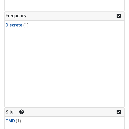
Frequency
Discrete
(1)
Site
TMD
(1)