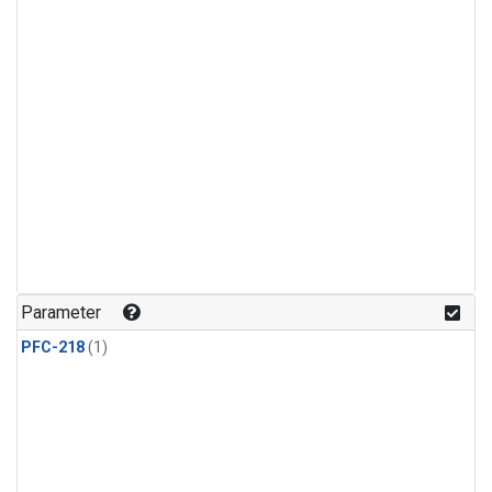
Parameter
PFC-218
(1)