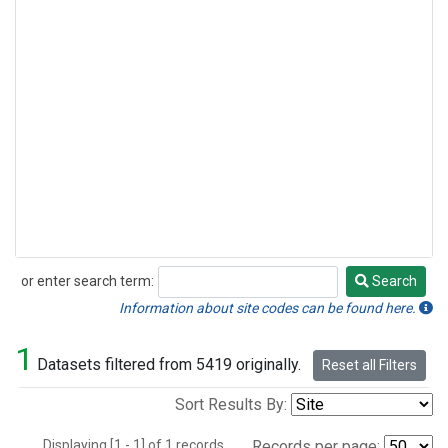
or enter search term:
Search
Search
Information about site codes can be found here.
1
Datasets filtered from 5419 originally.
Reset all Filters
Sort Results By:
Displaying [1 - 1] of 1 records.
Records per page: