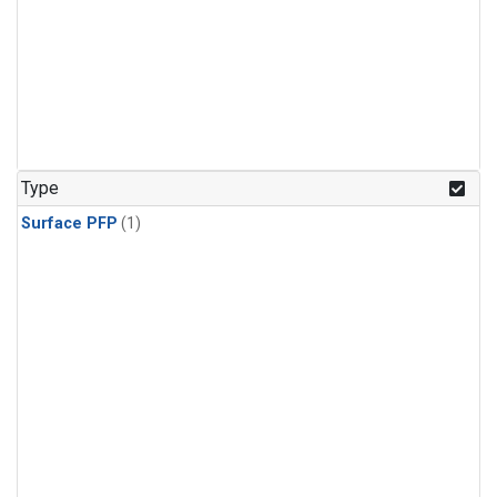
Type
Surface PFP
(1)