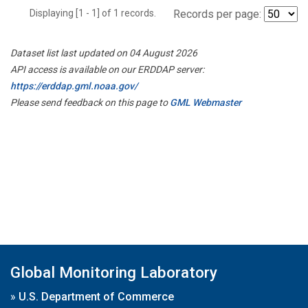
Displaying [1 - 1] of 1 records.
Records per page:
Dataset list last updated on 04 August 2026
API access is available on our ERDDAP server:
https://erddap.gml.noaa.gov/
Please send feedback on this page to
GML Webmaster
Global Monitoring Laboratory
»
U.S. Department of Commerce