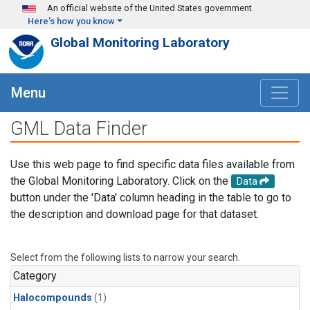
Skip to main content
An official website of the United States government
Here's how you know
Global Monitoring Laboratory
Menu
GML Data Finder
Use this web page to find specific data files available from
the Global Monitoring Laboratory. Click on the
Data
button under the 'Data' column heading in the table to go to
the description and download page for that dataset.
Select from the following lists to narrow your search.
Category
Halocompounds
(1)