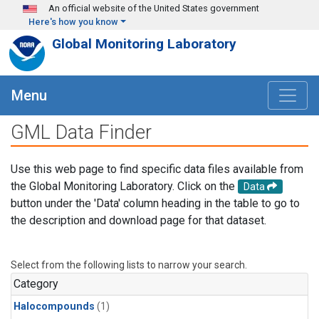
Skip to main content
An official website of the United States government
Here's how you know
Global Monitoring Laboratory
Menu
GML Data Finder
Use this web page to find specific data files available from
the Global Monitoring Laboratory. Click on the
Data
button under the 'Data' column heading in the table to go to
the description and download page for that dataset.
Select from the following lists to narrow your search.
Category
Halocompounds
(1)