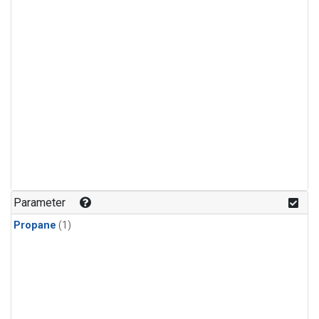
Parameter
Propane
(1)