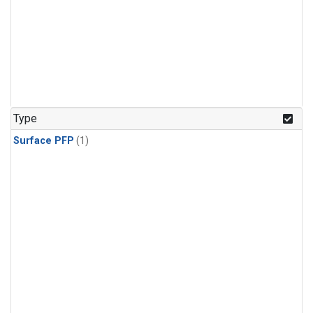
Type
Surface PFP
(1)