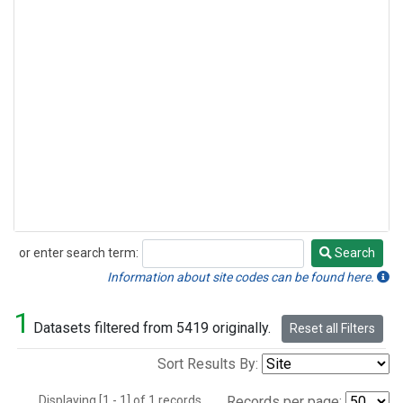
or enter search term:
Search
Search
Information about site codes can be found here.
1
Datasets filtered from 5419 originally.
Reset all Filters
Sort Results By:
Displaying [1 - 1] of 1 records.
Records per page: