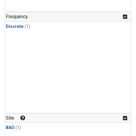
Frequency
Discrete
(1)
Site
BAO
(1)