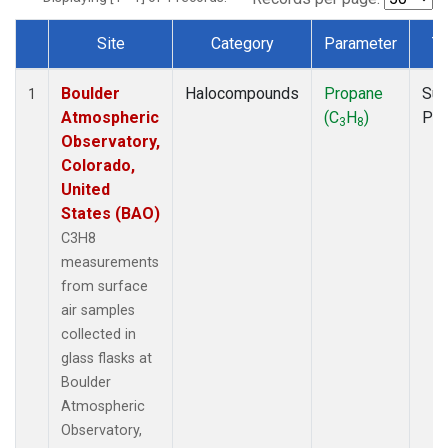
Site
Category
Parameter
T
Dataset Number
Boulder
Halocompounds
Propane
Sur
1
Atmospheric
(C
H
)
PF
3
8
Observatory,
Colorado,
United
States (BAO)
C3H8
measurements
from surface
air samples
collected in
glass flasks at
Boulder
Atmospheric
Observatory,