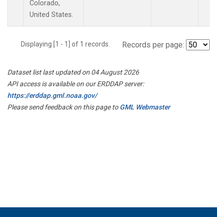
Colorado,
United States.
Displaying [1 - 1] of 1 records.
Records per page:
Dataset list last updated on 04 August 2026
API access is available on our ERDDAP server:
https://erddap.gml.noaa.gov/
Please send feedback on this page to
GML Webmaster