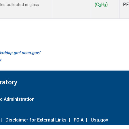
(C
H
)
PF
s collected in glass
3
8
//erddap.gml.noaa.gov/
r
ratory
c Administration
|
Disclaimer for External Links
|
FOIA
|
Usa.gov