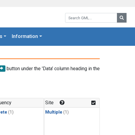
Search GML:
Searc
s
Information
button under the 'Data' column heading in the
uency
Site
rete
(1)
Multiple
(1)