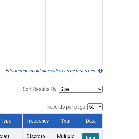
Information about site codes can be found here.
Sort Results By:
Records per page:
Type
Frequency
Year
Data
craft
Discrete
Multiple
Data