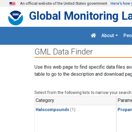
Skip to main content
An official website of the United States government
Here's how 
Global Monitoring L
About
Peo
GML Data Finder
Use this web page to find specific data files av
table to go to the description and download pag
Select from the following lists to narrow your search
Category
Parame
Halocompounds
(1)
Propa