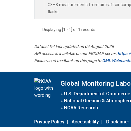
C3H8 measurements from aircraft air sample
flasks.
Displaying [1 - 1] of 1 records.
Dataset list last updated on 04 August 2026
API access is available on our ERDDAP server:
https:
Please send feedback on this page to
GML Webmaste
Global Monitoring Labo
»
U.S. Department of Commerce
»
National Oceanic & Atmospheri
»
NOAA Research
Privacy Policy
|
Accessibility
|
Disclaimer