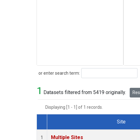
Search
or enter search term:
1
Datasets filtered from 5419 originally.
Rese
Displaying [1 - 1] of 1 records.
Site
Dataset Number
Multiple Sites
1