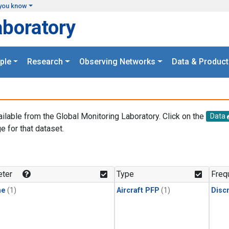
you know
aboratory
ple
Research
Observing Networks
Data & Product
ailable from the Global Monitoring Laboratory. Click on the
Data
e for that dataset.
.
ter
Type
Freq
ne
(1)
Aircraft PFP
(1)
Disc