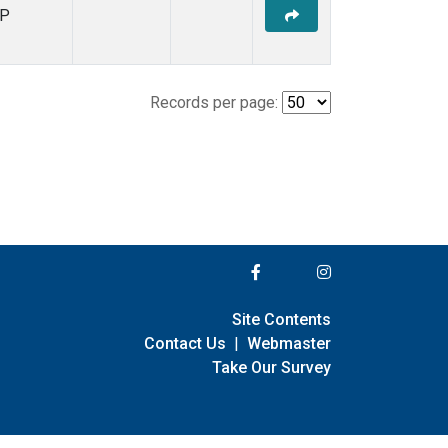
P
Records per page:
Site Contents
Contact Us
|
Webmaster
Take Our Survey