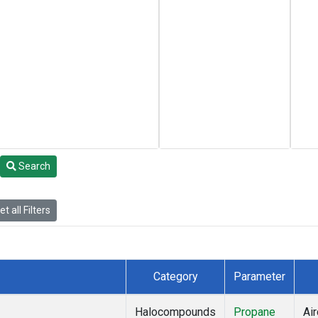
Search
t all Filters
Category
Parameter
Halocompounds
Propane
Air