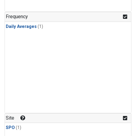
Frequency
Daily Averages
(1)
Site
SPO
(1)