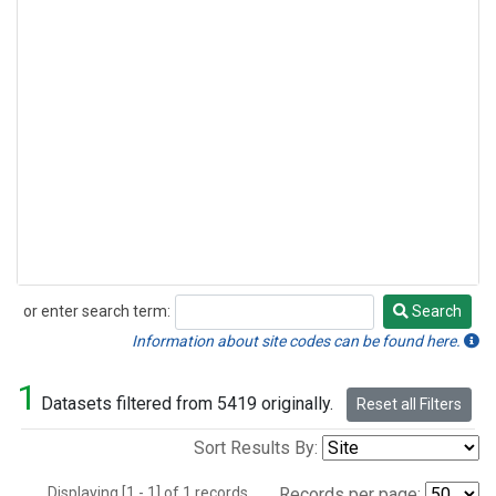
or enter search term:
Search
Search
Information about site codes can be found here.
1
Datasets filtered from 5419 originally.
Reset all Filters
Sort Results By:
Displaying [1 - 1] of 1 records.
Records per page: