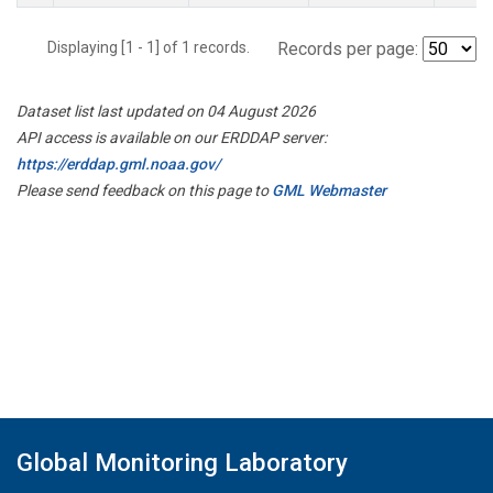
Displaying [1 - 1] of 1 records.
Records per page:
Dataset list last updated on 04 August 2026
API access is available on our ERDDAP server:
https://erddap.gml.noaa.gov/
Please send feedback on this page to
GML Webmaster
Global Monitoring Laboratory