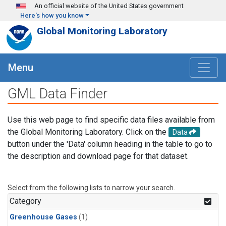
Skip to main content
An official website of the United States government
Here's how you know
Global Monitoring Laboratory
Menu
GML Data Finder
Use this web page to find specific data files available from
the Global Monitoring Laboratory. Click on the
Data
button under the 'Data' column heading in the table to go to
the description and download page for that dataset.
Select from the following lists to narrow your search.
Category
Greenhouse Gases
(1)