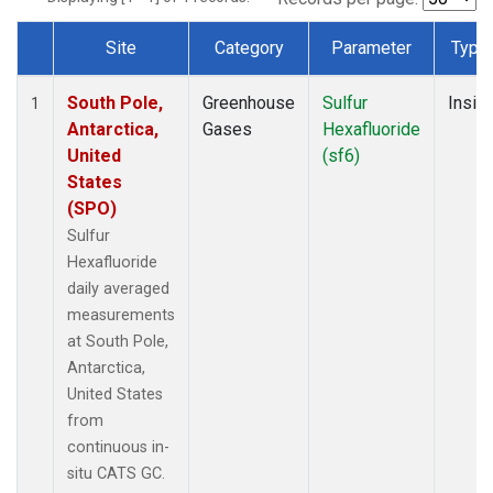
Site
Category
Parameter
Type
Dataset Number
South Pole,
Greenhouse
Sulfur
Insitu
1
Antarctica,
Gases
Hexafluoride
United
(sf6)
States
(SPO)
Sulfur
Hexafluoride
daily averaged
measurements
at South Pole,
Antarctica,
United States
from
continuous in-
situ CATS GC.