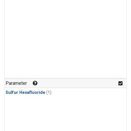
Parameter
Sulfur Hexafluoride
(1)