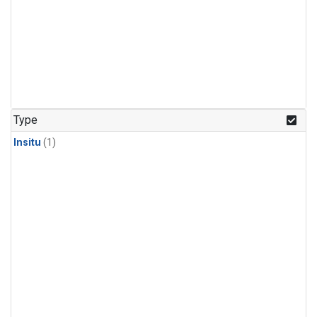
Type
Insitu
(1)