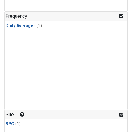
Frequency
Daily Averages
(1)
Site
SPO
(1)