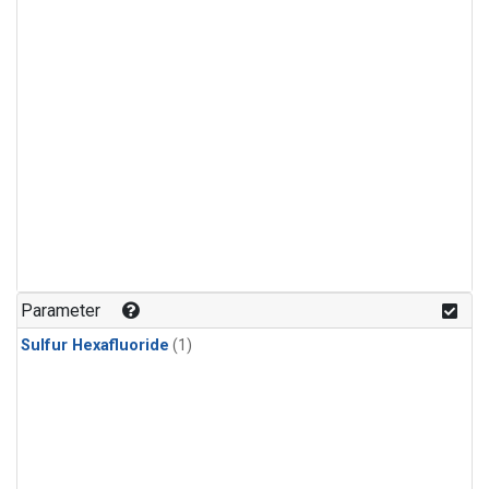
Parameter
Sulfur Hexafluoride
(1)