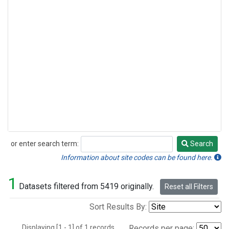
or enter search term:
Search
Search
Information about site codes can be found here.
1
Datasets filtered from 5419 originally.
Reset all Filters
Sort Results By:
Displaying [1 - 1] of 1 records.
Records per page: