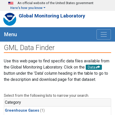
Skip to main content
An official website of the United States government
Here's how you know
Global Monitoring Laboratory
Menu
GML Data Finder
Use this web page to find specific data files available from
the Global Monitoring Laboratory. Click on the
Data
button under the 'Data' column heading in the table to go to
the description and download page for that dataset.
Select from the following lists to narrow your search.
Category
Greenhouse Gases
(1)