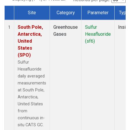
Site
Category
Parameter
Type
Dataset Number
South Pole,
Greenhouse
Sulfur
Insitu
1
Antarctica,
Gases
Hexafluoride
United
(sf6)
States
(SPO)
Sulfur
Hexafluoride
daily averaged
measurements
at South Pole,
Antarctica,
United States
from
continuous in-
situ CATS GC.