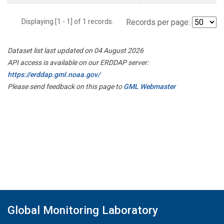
Displaying [1 - 1] of 1 records.
Records per page:
Dataset list last updated on 04 August 2026
API access is available on our ERDDAP server:
https://erddap.gml.noaa.gov/
Please send feedback on this page to
GML Webmaster
Global Monitoring Laboratory