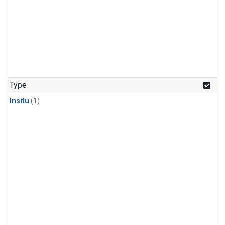
Type
Insitu
(1)